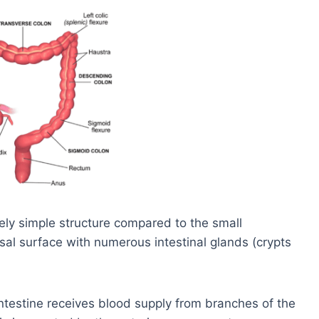
vely simple structure compared to the small
osal surface with numerous intestinal glands (crypts
ntestine receives blood supply from branches of the