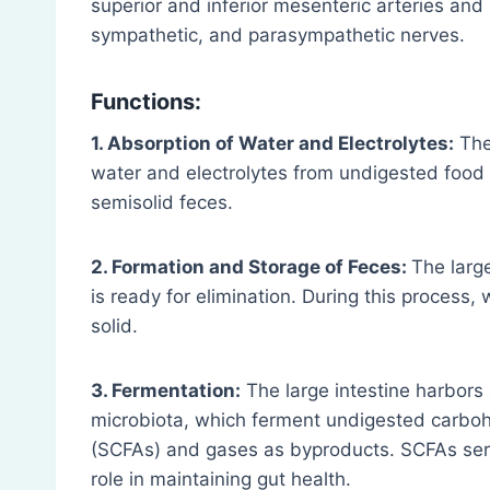
superior and inferior mesenteric arteries and
sympathetic, and parasympathetic nerves.
Functions:
1. Absorption of Water and Electrolytes:
The 
water and electrolytes from undigested food 
semisolid feces.
2. Formation and Storage of Feces:
The large
is ready for elimination. During this proces
solid.
3. Fermentation:
The large intestine harbors 
microbiota, which ferment undigested carboh
(SCFAs) and gases as byproducts. SCFAs serv
role in maintaining gut health.