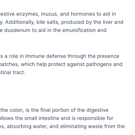
gestive enzymes, mucus, and hormones to aid in
y. Additionally, bile salts, produced by the liver and
the duodenum to aid in the emulsification and
ays a role in immune defense through the presence
 patches, which help protect against pathogens and
inal tract.
the colon, is the final portion of the digestive
llows the small intestine and is responsible for
les, absorbing water, and eliminating waste from the