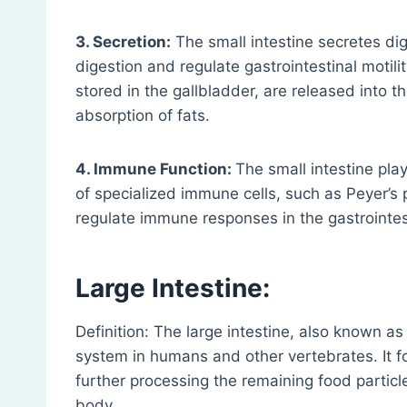
3. Secretion:
The small intestine secretes di
digestion and regulate gastrointestinal motilit
stored in the gallbladder, are released into 
absorption of fats.
4. Immune Function:
The small intestine pl
of specialized immune cells, such as Peyer’s
regulate immune responses in the gastrointest
Large Intestine:
Definition: The large intestine, also known as 
system in humans and other vertebrates. It fo
further processing the remaining food partic
body.