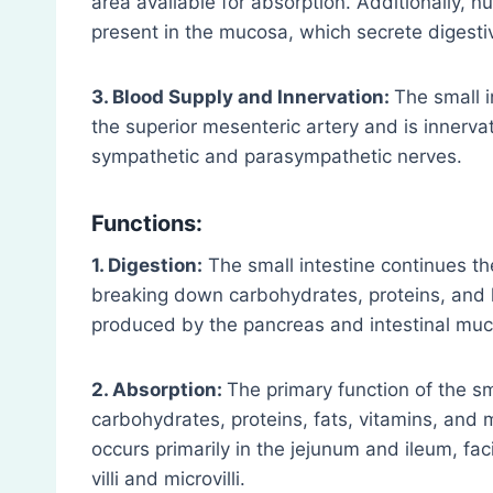
area available for absorption. Additionally, n
present in the mucosa, which secrete diges
3. Blood Supply and Innervation:
The small 
the superior mesenteric artery and is innerva
sympathetic and parasympathetic nerves.
Functions:
1. Digestion:
The small intestine continues the
breaking down carbohydrates, proteins, and 
produced by the pancreas and intestinal mu
2. Absorption:
The primary function of the sma
carbohydrates, proteins, fats, vitamins, and 
occurs primarily in the jejunum and ileum, fa
villi and microvilli.