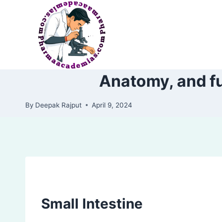
Skip
to
content
Anatomy, and fun
By
Deepak Rajput
April 9, 2024
Small Intestine