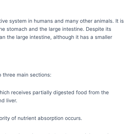
estive system in humans and many other animals. It is
he stomach and the large intestine. Despite its
an the large intestine, although it has a smaller
o three main sections:
hich receives partially digested food from the
 liver.
ity of nutrient absorption occurs.