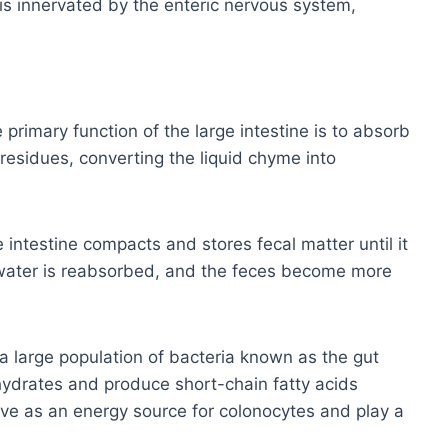
 is innervated by the enteric nervous system,
primary function of the large intestine is to absorb
residues, converting the liquid chyme into
 intestine compacts and stores fecal matter until it
s, water is reabsorbed, and the feces become more
a large population of bacteria known as the gut
ydrates and produce short-chain fatty acids
e as an energy source for colonocytes and play a