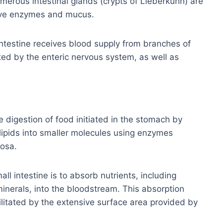
umerous intestinal glands (crypts of Lieberkühn) are
tive enzymes and mucus.
intestine receives blood supply from branches of
ted by the enteric nervous system, as well as
 digestion of food initiated in the stomach by
lipids into smaller molecules using enzymes
cosa.
ll intestine is to absorb nutrients, including
minerals, into the bloodstream. This absorption
cilitated by the extensive surface area provided by