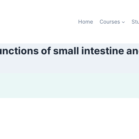
Home
Courses
St
ctions of small intestine an