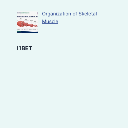
Organization of Skeletal
Muscle
I1BET