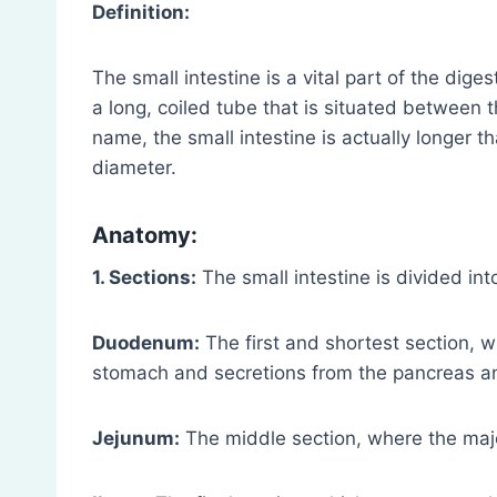
Definition:
The small intestine is a vital part of the dig
a long, coiled tube that is situated between t
name, the small intestine is actually longer th
diameter.
Anatomy:
1. Sections:
The small intestine is divided int
Duodenum:
The first and shortest section, w
stomach and secretions from the pancreas and
Jejunum:
The middle section, where the major