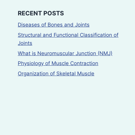
RECENT POSTS
Diseases of Bones and Joints
Structural and Functional Classification of
Joints
What is Neuromuscular Junction (NMJ)
Physiology of Muscle Contraction
Organization of Skeletal Muscle