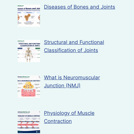
Diseases of Bones and Joints
Structural and Functional
Classification of Joints
What is Neuromuscular
Junction (NMJ)
Physiology of Muscle
Contraction