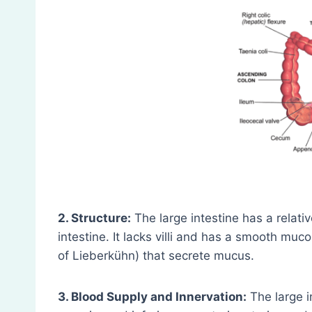
2. Structure:
The large intestine has a relati
intestine. It lacks villi and has a smooth muc
of Lieberkühn) that secrete mucus.
3. Blood Supply and Innervation:
The large i