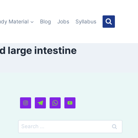
udy Material
Blog
Jobs
Syllabus
d large intestine
Search
for: