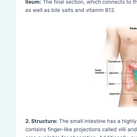
Ileum:
The final section, which connects to t
as well as bile salts and vitamin B12.
2. Structure:
The small intestine has a highly
contains finger-like projections called villi a