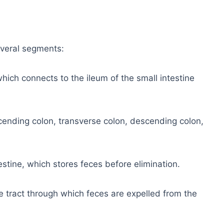
everal segments:
 which connects to the ileum of the small intestine
cending colon, transverse colon, descending colon,
estine, which stores feces before elimination.
e tract through which feces are expelled from the