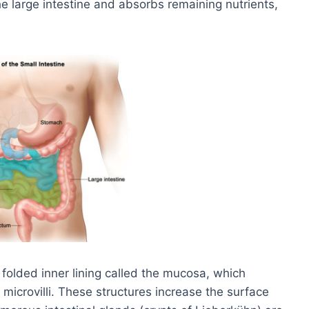
he large intestine and absorbs remaining nutrients,
 folded inner lining called the mucosa, which
nd microvilli. These structures increase the surface