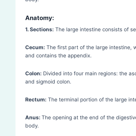
Anatomy:
1. Sections:
The large intestine consists of s
Cecum:
The first part of the large intestine,
and contains the appendix.
Colon:
Divided into four main regions: the as
and sigmoid colon.
Rectum:
The terminal portion of the large int
Anus:
The opening at the end of the digestiv
body.