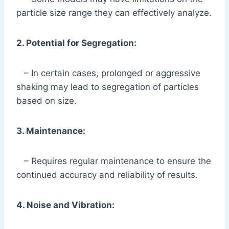
particle size range they can effectively analyze.
2. Potential for Segregation:
– In certain cases, prolonged or aggressive
shaking may lead to segregation of particles
based on size.
3. Maintenance:
– Requires regular maintenance to ensure the
continued accuracy and reliability of results.
4. Noise and Vibration: