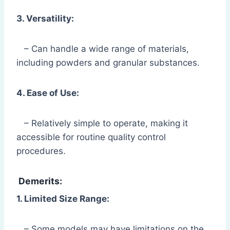
3. Versatility:
– Can handle a wide range of materials,
including powders and granular substances.
4. Ease of Use:
– Relatively simple to operate, making it
accessible for routine quality control
procedures.
Demerits:
1. Limited Size Range:
– Some models may have limitations on the