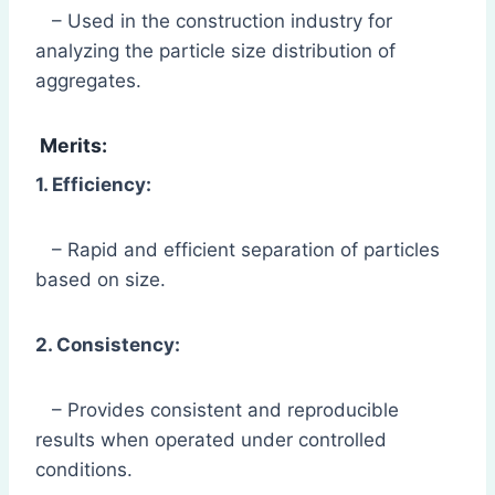
– Used in the construction industry for
analyzing the particle size distribution of
aggregates.
Merits:
1. Efficiency:
– Rapid and efficient separation of particles
based on size.
2. Consistency:
– Provides consistent and reproducible
results when operated under controlled
conditions.