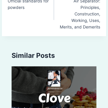
Official standards for
Air Separator:
navigation
powders
Principles,
Construction,
Working, Uses,
Merits, and Demerits
Similar Posts