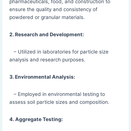
pharmaceuticals, food, and construction to
ensure the quality and consistency of
powdered or granular materials.
2. Research and Development:
– Utilized in laboratories for particle size
analysis and research purposes.
3. Environmental Analysis:
– Employed in environmental testing to
assess soil particle sizes and composition.
4. Aggregate Testing: