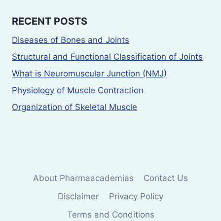
RECENT POSTS
Diseases of Bones and Joints
Structural and Functional Classification of Joints
What is Neuromuscular Junction (NMJ)
Physiology of Muscle Contraction
Organization of Skeletal Muscle
About Pharmaacademias
Contact Us
Disclaimer
Privacy Policy
Terms and Conditions