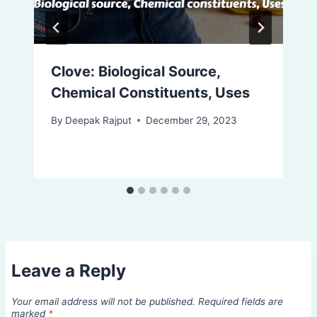
Clove: Biological Source,
Chemical Constituents, Uses
By
Deepak Rajput
December 29, 2023
Leave a Reply
Your email address will not be published.
Required fields are
marked
*