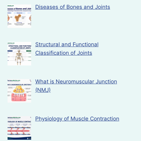
Diseases of Bones and Joints
Structural and Functional
Classification of Joints
What is Neuromuscular Junction
(NMJ)
Physiology of Muscle Contraction