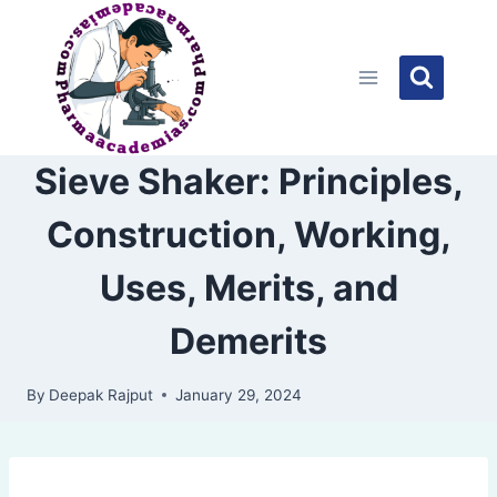
Skip
to
content
Sieve Shaker: Principles,
Construction, Working,
Uses, Merits, and
Demerits
By
Deepak Rajput
January 29, 2024