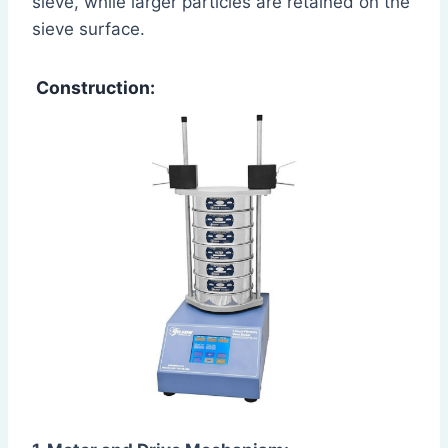
sieve, while larger particles are retained on the
sieve surface.
Construction: