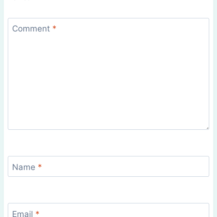
Comment
*
Name
*
Email
*