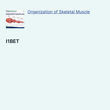
Organization of Skeletal Muscle
I1BET