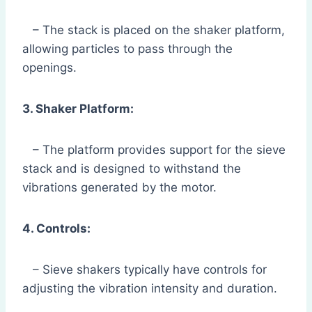
– The stack is placed on the shaker platform,
allowing particles to pass through the
openings.
3. Shaker Platform:
– The platform provides support for the sieve
stack and is designed to withstand the
vibrations generated by the motor.
4. Controls:
– Sieve shakers typically have controls for
adjusting the vibration intensity and duration.