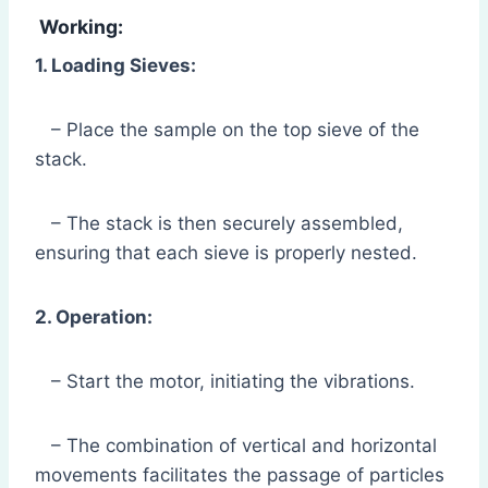
Working:
1. Loading Sieves:
– Place the sample on the top sieve of the
stack.
– The stack is then securely assembled,
ensuring that each sieve is properly nested.
2. Operation:
– Start the motor, initiating the vibrations.
– The combination of vertical and horizontal
movements facilitates the passage of particles