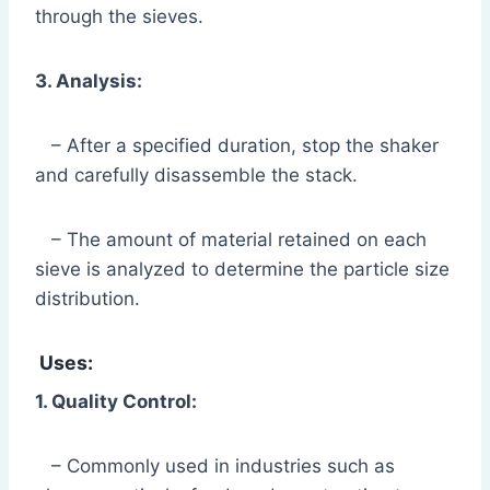
through the sieves.
3. Analysis:
– After a specified duration, stop the shaker
and carefully disassemble the stack.
– The amount of material retained on each
sieve is analyzed to determine the particle size
distribution.
Uses:
1. Quality Control:
– Commonly used in industries such as