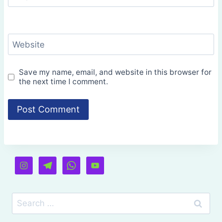
Website
Save my name, email, and website in this browser for
the next time I comment.
Search
for: