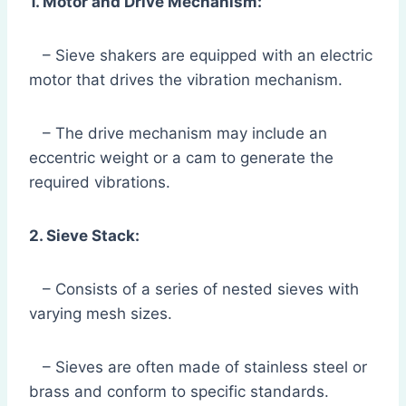
1. Motor and Drive Mechanism:
– Sieve shakers are equipped with an electric
motor that drives the vibration mechanism.
– The drive mechanism may include an
eccentric weight or a cam to generate the
required vibrations.
2. Sieve Stack:
– Consists of a series of nested sieves with
varying mesh sizes.
– Sieves are often made of stainless steel or
brass and conform to specific standards.