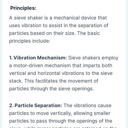
Principles:
A sieve shaker is a mechanical device that
uses vibration to assist in the separation of
particles based on their size. The basic
principles include:
1. Vibration Mechanism:
Sieve shakers employ
a motor-driven mechanism that imparts both
vertical and horizontal vibrations to the sieve
stack. This facilitates the movement of
particles through the sieve openings.
2. Particle Separation:
The vibrations cause
particles to move vertically, allowing smaller
particles to pass through the openings of the