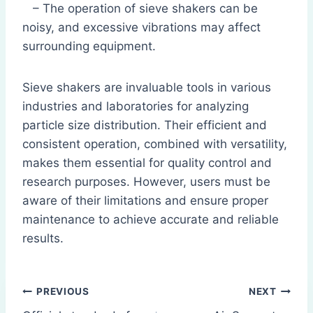
– The operation of sieve shakers can be
noisy, and excessive vibrations may affect
surrounding equipment.
Sieve shakers are invaluable tools in various
industries and laboratories for analyzing
particle size distribution. Their efficient and
consistent operation, combined with versatility,
makes them essential for quality control and
research purposes. However, users must be
aware of their limitations and ensure proper
maintenance to achieve accurate and reliable
results.
Post
PREVIOUS
NEXT