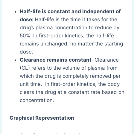
Half-life is constant and independent of
dose:
Half-life is the time it takes for the
drug’s plasma concentration to reduce by
50%. In first-order kinetics, the half-life
remains unchanged, no matter the starting
dose.
Clearance remains
constant
: Clearance
(CL) refers to the volume of plasma from
which the drug is completely removed per
unit time. In first-order kinetics, the body
clears the drug at a constant rate based on
concentration.
Graphical Representation