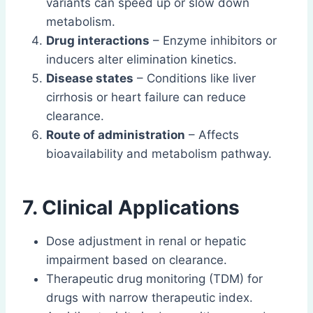
variants can speed up or slow down
metabolism.
Drug interactions
– Enzyme inhibitors or
inducers alter elimination kinetics.
Disease states
– Conditions like liver
cirrhosis or heart failure can reduce
clearance.
Route of administration
– Affects
bioavailability and metabolism pathway.
7. Clinical Applications
Dose adjustment in renal or hepatic
impairment based on clearance.
Therapeutic drug monitoring (TDM) for
drugs with narrow therapeutic index.