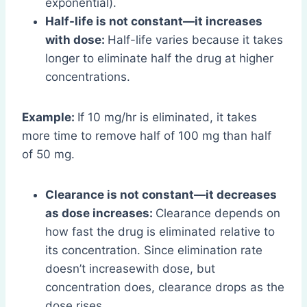
exponential).
Half-life is not constant—it increases
with dose:
Half-life varies because it takes
longer to eliminate half the drug at higher
concentrations.
Example:
If 10 mg/hr is eliminated, it takes
more time to remove half of 100 mg than half
of 50 mg.
Clearance is not constant—it decreases
as dose increases:
Clearance depends on
how fast the drug is eliminated relative to
its concentration. Since elimination rate
doesn’t increasewith dose, but
concentration does, clearance drops as the
dose rises.