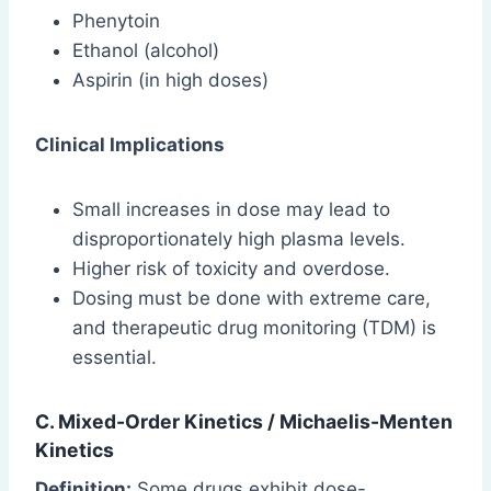
Phenytoin
Ethanol (alcohol)
Aspirin (in high doses)
Clinical Implications
Small increases in dose may lead to
disproportionately high plasma levels.
Higher risk of toxicity and overdose.
Dosing must be done with extreme care,
and therapeutic drug monitoring (TDM) is
essential.
C. Mixed-Order Kinetics /
Michaelis-Menten
Kinetics
Definition:
Some drugs exhibit dose-