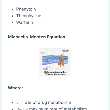
Phenytoin
Theophylline
Warfarin
Michaelis-Menten Equation
Where:
v
= rate of drug metabolism
Vₘₐₓ
= maximum rate of metabolism