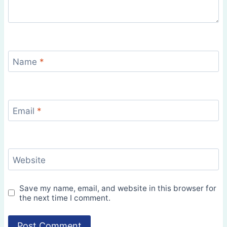
Name
*
Email
*
Website
Save my name, email, and website in this browser for
the next time I comment.