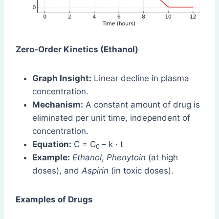
Zero-Order Kinetics (Ethanol)
Graph Insight:
Linear decline in plasma
concentration.
Mechanism:
A constant amount of drug is
eliminated per unit time, independent of
concentration.
Equation:
C = C
– k ⋅ t
0
Example:
Ethanol
,
Phenytoin
(at high
doses), and
Aspirin
(in toxic doses).
Examples of Drugs