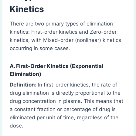
Kinetics
There are two primary types of elimination
kinetics: First-order kinetics and Zero-order
kinetics, with Mixed-order (nonlinear) kinetics
occurring in some cases.
A. First-Order Kinetics (Exponential
Elimination)
Definition:
In first-order kinetics, the rate of
drug elimination is directly proportional to the
drug concentration in plasma. This means that
a constant fraction or percentage of drug is
eliminated per unit of time, regardless of the
dose.