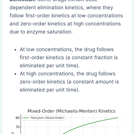
dependent elimination kinetics, where they
follow first-order kinetics at low concentrations
and zero-order kinetics at high concentrations
due to enzyme saturation.
At low concentrations, the drug follows
first-order kinetics (a constant
fraction
is
eliminated per unit time).
At high concentrations, the drug follows
zero-order kinetics (a constant
amount
is
eliminated per unit time).