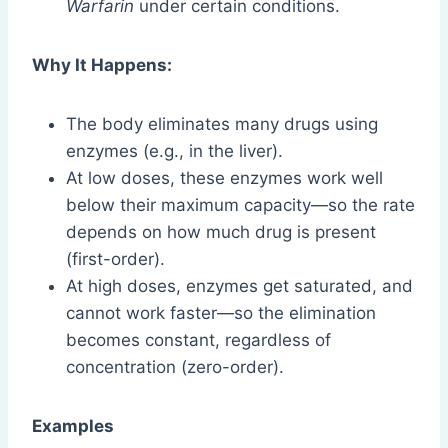
Warfarin
under certain conditions.
Why It Happens:
The body eliminates many drugs using
enzymes (e.g., in the liver).
At low doses, these enzymes work well
below their maximum capacity—so the rate
depends on how much drug is present
(first-order).
At high doses, enzymes get saturated, and
cannot work faster—so the elimination
becomes constant, regardless of
concentration (zero-order).
Examples