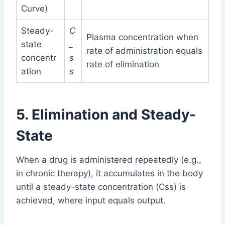
Curve)
Steady-
C
Plasma concentration when
state
_
rate of administration equals
concentr
s
rate of elimination
ation
s
5. Elimination and Steady-
State
When a drug is administered repeatedly (e.g.,
in chronic therapy), it accumulates in the body
until a steady-state concentration (Css) is
achieved, where input equals output.