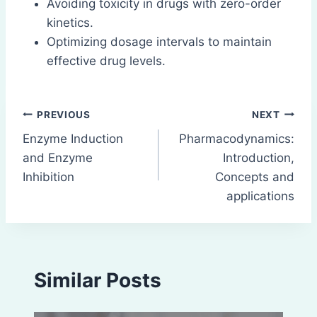
Avoiding toxicity in drugs with zero-order
kinetics.
Optimizing dosage intervals to maintain
effective drug levels.
Post
PREVIOUS
NEXT
Enzyme Induction
Pharmacodynamics:
navigation
and Enzyme
Introduction,
Inhibition
Concepts and
applications
Similar Posts