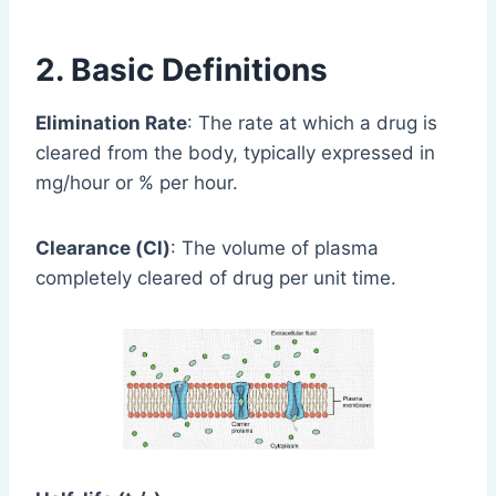
2. Basic Definitions
Elimination Rate
: The rate at which a drug is
cleared from the body, typically expressed in
mg/hour or % per hour.
Clearance (Cl)
: The volume of plasma
completely cleared of drug per unit time.