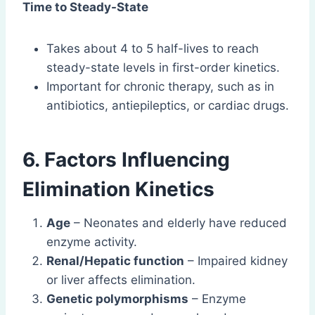
Time to Steady-State
Takes about 4 to 5 half-lives to reach
steady-state levels in first-order kinetics.
Important for chronic therapy, such as in
antibiotics, antiepileptics, or cardiac drugs.
6. Factors Influencing
Elimination Kinetics
Age
– Neonates and elderly have reduced
enzyme activity.
Renal/Hepatic function
– Impaired kidney
or liver affects elimination.
Genetic polymorphisms
– Enzyme