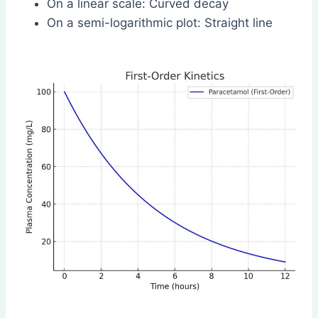
On a linear scale: Curved decay
On a semi-logarithmic plot: Straight line