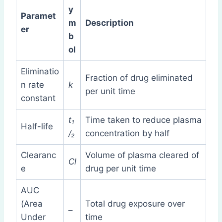
y
Paramet
m
Description
er
b
ol
Eliminatio
Fraction of drug eliminated
n rate
k
per unit time
constant
t₁
Time taken to reduce plasma
Half-life
/₂
concentration by half
Clearanc
Volume of plasma cleared of
Cl
e
drug per unit time
AUC
(Area
Total drug exposure over
–
Under
time