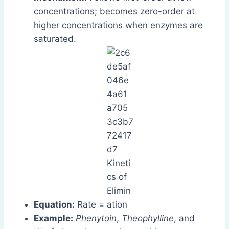
concentrations; becomes zero-order at
higher concentrations when enzymes are
saturated.
Equation:
Rate =
Example:
Phenytoin
,
Theophylline
, and