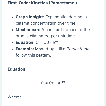
First-Order Kinetics (Paracetamol)
Graph Insight:
Exponential decline in
plasma concentration over time.
Mechanism:
A constant fraction of the
drug is eliminated per unit time.
−kt
Equation:
C = C0 ⋅ e
Example:
Most drugs, like
Paracetamol
,
follow this pattern.
Equation
−kt
C = C0 ⋅ e
Where: