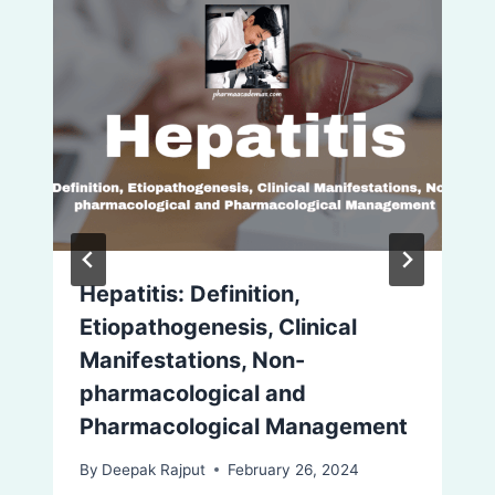
Hepatitis: Definition,
Etiopathogenesis, Clinical
Manifestations, Non-
pharmacological and
Pharmacological Management
By
Deepak Rajput
February 26, 2024