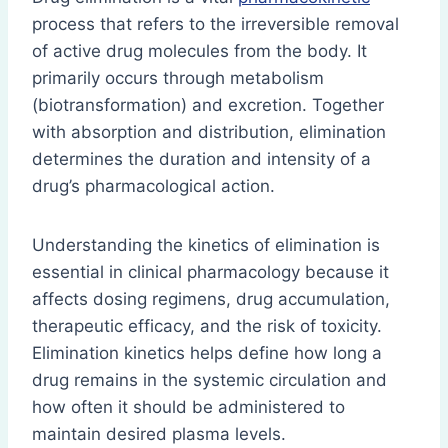
process that refers to the irreversible removal
of active drug molecules from the body. It
primarily occurs through metabolism
(biotransformation) and excretion. Together
with absorption and distribution, elimination
determines the duration and intensity of a
drug’s pharmacological action.
Understanding the kinetics of elimination is
essential in clinical pharmacology because it
affects dosing regimens, drug accumulation,
therapeutic efficacy, and the risk of toxicity.
Elimination kinetics helps define how long a
drug remains in the systemic circulation and
how often it should be administered to
maintain desired plasma levels.