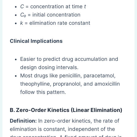
C
= concentration at time
t
C₀
= initial concentration
k
= elimination rate constant
Clinical Implications
Easier to predict drug accumulation and
design dosing intervals.
Most drugs like penicillin, paracetamol,
theophylline, propranolol, and amoxicillin
follow this pattern.
B. Zero-Order Kinetics (Linear Elimination)
Definition:
In zero-order kinetics, the rate of
elimination is constant, independent of the