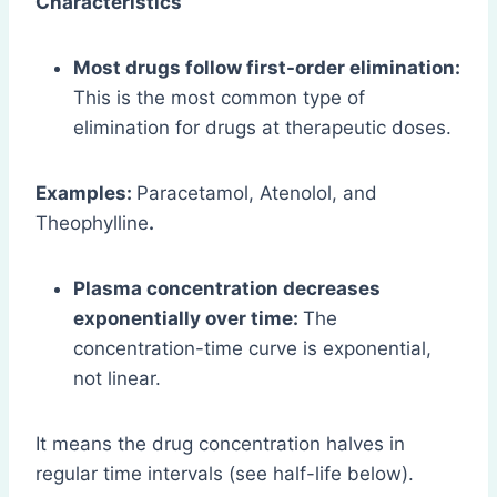
Characteristics
Most drugs follow first-order elimination:
This is the most common type of
elimination for drugs at therapeutic doses.
Examples:
Paracetamol, Atenolol, and
Theophylline
.
Plasma concentration decreases
exponentially over time:
The
concentration-time curve is exponential,
not linear.
It means the drug concentration halves in
regular time intervals (see half-life below).