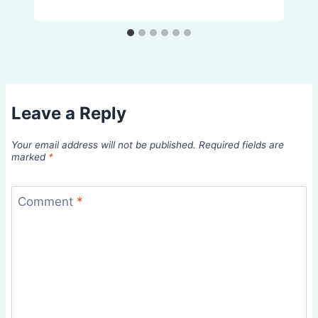
Leave a Reply
Your email address will not be published.
Required fields are
marked
*
Comment
*