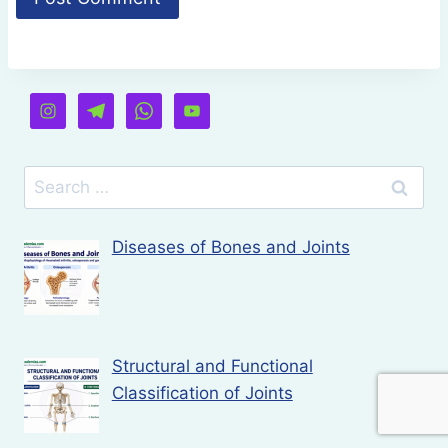
Search
for:
Diseases of Bones and Joints
Structural and Functional
Classification of Joints