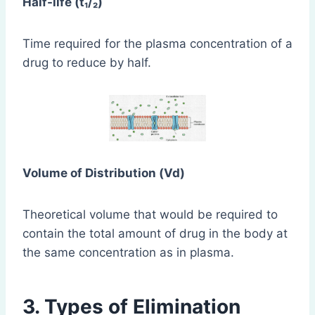
Half-life (t₁/₂)
Time required for the plasma concentration of a
drug to reduce by half.
Volume of Distribution (Vd)
Theoretical volume that would be required to
contain the total amount of drug in the body at
the same concentration as in plasma.
3. Types of Elimination