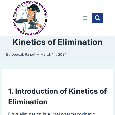
Skip
to
content
Kinetics of Elimination
By
Deepak Rajput
March 14, 2024
1. Introduction of Kinetics of
Elimination
Drug elimination is a vital
pharmacokinetic