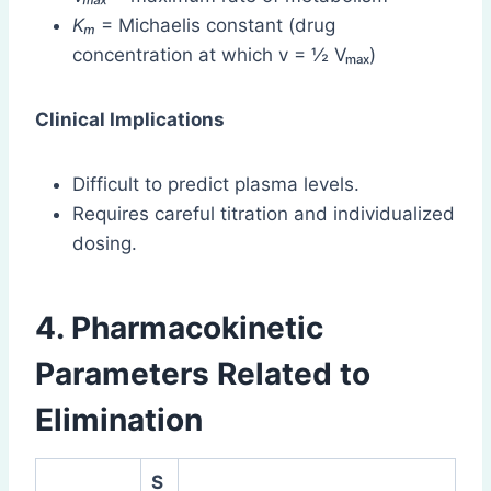
Kₘ
= Michaelis constant (drug
concentration at which v = ½ Vₘₐₓ)
Clinical Implications
Difficult to predict plasma levels.
Requires careful titration and individualized
dosing.
4. Pharmacokinetic
Parameters Related to
Elimination
S