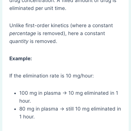
drug concentration. A fixed amount of drug is
eliminated per unit time.
Unlike first-order kinetics (where a constant
percentage
is removed), here a constant
quantity
is removed.
Example:
If the elimination rate is 10 mg/hour:
100 mg in plasma → 10 mg eliminated in 1
hour.
80 mg in plasma → still 10 mg eliminated in
1 hour.