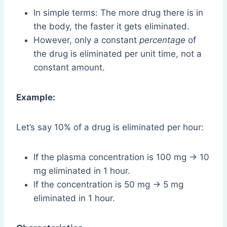
In simple terms: The more drug there is in
the body, the faster it gets eliminated.
However, only a constant
percentage
of
the drug is eliminated per unit time, not a
constant amount.
Example:
Let’s say 10% of a drug is eliminated per hour:
If the plasma concentration is 100 mg → 10
mg eliminated in 1 hour.
If the concentration is 50 mg → 5 mg
eliminated in 1 hour.