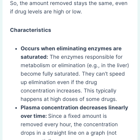
So, the amount removed stays the same, even
if drug levels are high or low.
Characteristics
Occurs when eliminating enzymes are
saturated:
The enzymes responsible for
metabolism or elimination (e.g., in the liver)
become fully saturated. They can’t speed
up elimination even if the drug
concentration increases. This typically
happens at high doses of some drugs.
Plasma concentration decreases linearly
over time:
Since a fixed amount is
removed every hour, the concentration
drops in a straight line on a graph (not