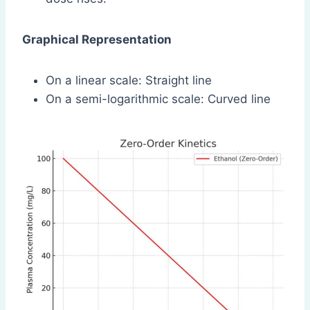
Graphical Representation
On a linear scale: Straight line
On a semi-logarithmic scale: Curved line