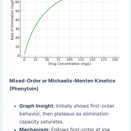
Mixed-Order or Michaelis-Menten Kinetics
(Phenytoin)
Graph Insight:
Initially shows first-order
behavior, then plateaus as elimination
capacity saturates.
Mechanism:
Follows first-order at low