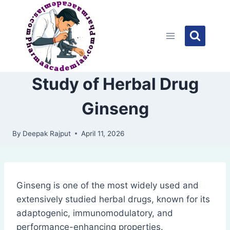
Skip
to
content
Study of Herbal Drug
Ginseng
By
Deepak Rajput
April 11, 2026
Ginseng is one of the most widely used and
extensively studied herbal drugs, known for its
adaptogenic, immunomodulatory, and
performance-enhancing properties.