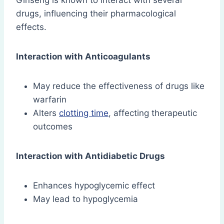
Ginseng is known to interact with several
drugs, influencing their pharmacological
effects.
Interaction with Anticoagulants
May reduce the effectiveness of drugs like
warfarin
Alters
clotting time
, affecting therapeutic
outcomes
Interaction with Antidiabetic Drugs
Enhances hypoglycemic effect
May lead to hypoglycemia