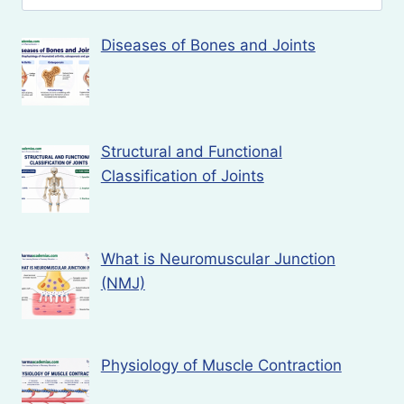
for:
Diseases of Bones and Joints
Structural and Functional
Classification of Joints
What is Neuromuscular Junction
(NMJ)
Physiology of Muscle Contraction