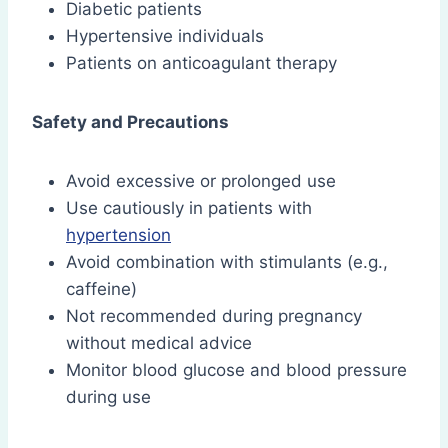
Diabetic patients
Hypertensive individuals
Patients on anticoagulant therapy
Safety and Precautions
Avoid excessive or prolonged use
Use cautiously in patients with
hypertension
Avoid combination with stimulants (e.g.,
caffeine)
Not recommended during pregnancy
without medical advice
Monitor blood glucose and blood pressure
during use