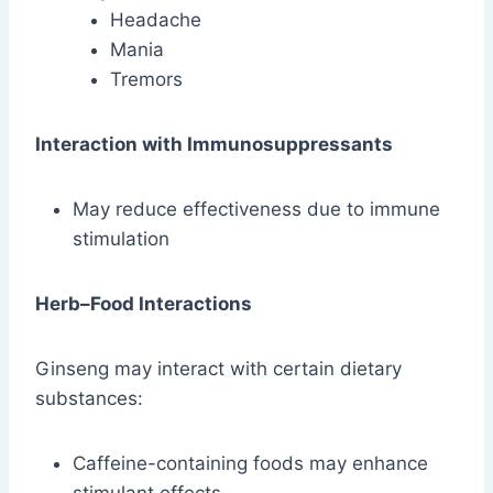
Headache
Mania
Tremors
Interaction with Immunosuppressants
May reduce effectiveness due to immune
stimulation
Herb–Food Interactions
Ginseng may interact with certain dietary
substances:
Caffeine-containing foods may enhance