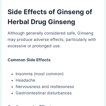
Side Effects of Ginseng of
Herbal Drug Ginseng
Although generally considered safe, Ginseng
may produce adverse effects, particularly with
excessive or prolonged use.
Common Side Effects
Insomnia (most common)
Headache
Nervousness and restlessness
Gastrointestinal disturbances