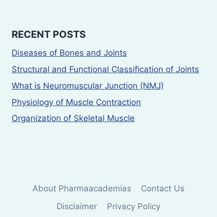
RECENT POSTS
Diseases of Bones and Joints
Structural and Functional Classification of Joints
What is Neuromuscular Junction (NMJ)
Physiology of Muscle Contraction
Organization of Skeletal Muscle
About Pharmaacademias
Contact Us
Disclaimer
Privacy Policy