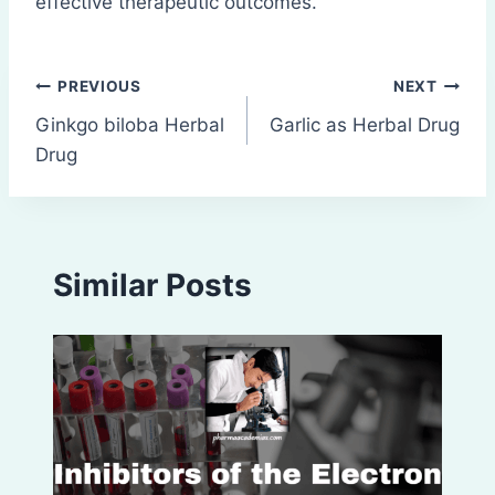
effective therapeutic outcomes.
Post
PREVIOUS
NEXT
Ginkgo biloba Herbal
Garlic as Herbal Drug
navigation
Drug
Similar Posts