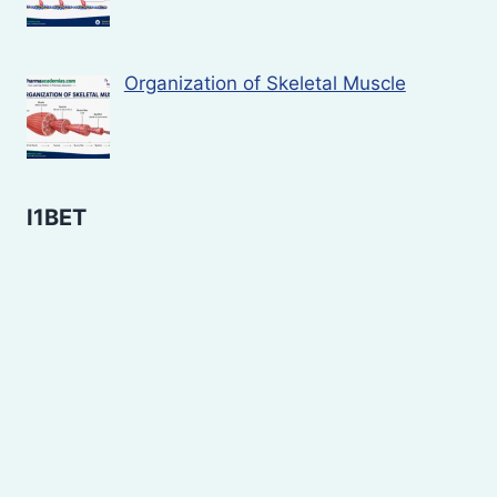
Organization of Skeletal Muscle
I1BET