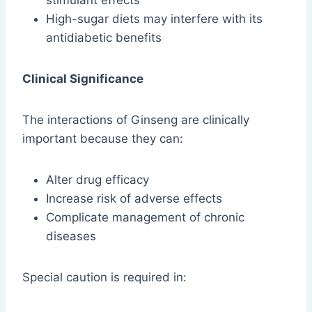
stimulant effects
High-sugar diets may interfere with its
antidiabetic benefits
Clinical Significance
The interactions of Ginseng are clinically
important because they can:
Alter drug efficacy
Increase risk of adverse effects
Complicate management of chronic
diseases
Special caution is required in: