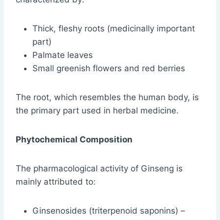
Thick, fleshy roots (medicinally important
part)
Palmate leaves
Small greenish flowers and red berries
The root, which resembles the human body, is
the primary part used in herbal medicine.
Phytochemical Composition
The pharmacological activity of Ginseng is
mainly attributed to:
Ginsenosides (triterpenoid saponins) –