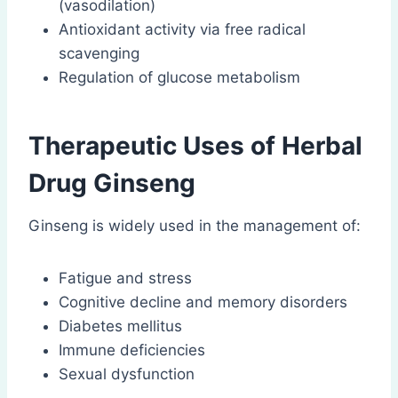
(vasodilation)
Antioxidant activity via free radical
scavenging
Regulation of glucose metabolism
Therapeutic Uses of Herbal
Drug Ginseng
Ginseng is widely used in the management of:
Fatigue and stress
Cognitive decline and memory disorders
Diabetes mellitus
Immune deficiencies
Sexual dysfunction