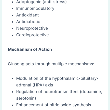
Adaptogenic (anti-stress)
Immunomodulatory
Antioxidant
Antidiabetic
Neuroprotective
Cardioprotective
Mechanism of Action
Ginseng acts through multiple mechanisms:
Modulation of the hypothalamic-pituitary-
adrenal (HPA) axis
Regulation of neurotransmitters (dopamine,
serotonin)
Enhancement of nitric oxide synthesis