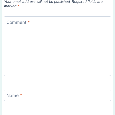
Your email address will not be published.
Required fields are
marked
*
Comment
*
Name
*