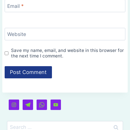
Email
*
Website
Save my name, email, and website in this browser for
the next time I comment.
Search