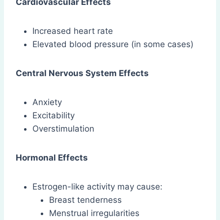
Cardiovascular Effects
Increased heart rate
Elevated blood pressure (in some cases)
Central Nervous System Effects
Anxiety
Excitability
Overstimulation
Hormonal Effects
Estrogen-like activity may cause:
Breast tenderness
Menstrual irregularities