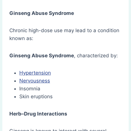
Ginseng Abuse Syndrome
Chronic high-dose use may lead to a condition
known as:
Ginseng Abuse Syndrome
, characterized by:
Hypertension
Nervousness
Insomnia
Skin eruptions
Herb–Drug Interactions