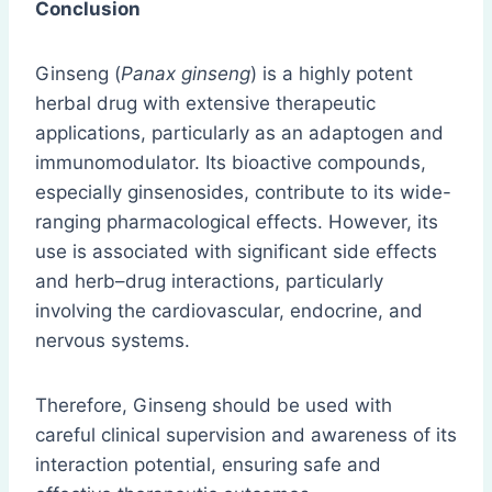
Conclusion
Ginseng (
Panax ginseng
) is a highly potent
herbal drug with extensive therapeutic
applications, particularly as an adaptogen and
immunomodulator. Its bioactive compounds,
especially ginsenosides, contribute to its wide-
ranging pharmacological effects. However, its
use is associated with significant side effects
and herb–drug interactions, particularly
involving the cardiovascular, endocrine, and
nervous systems.
Therefore, Ginseng should be used with
careful clinical supervision and awareness of its
interaction potential, ensuring safe and