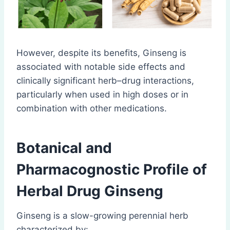
However, despite its benefits, Ginseng is
associated with notable side effects and
clinically significant herb–drug interactions,
particularly when used in high doses or in
combination with other medications.
Botanical and
Pharmacognostic Profile of
Herbal Drug Ginseng
Ginseng is a slow-growing perennial herb
characterized by: