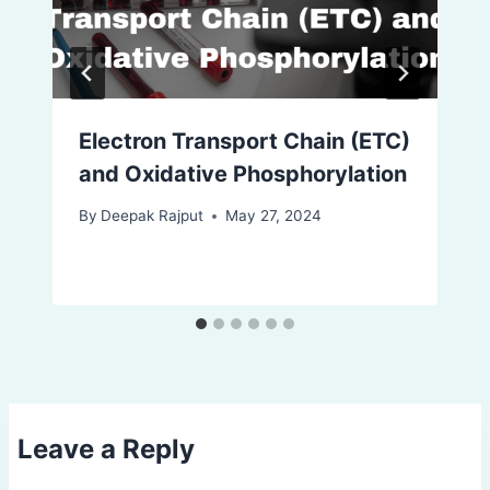
Electron Transport Chain (ETC)
and Oxidative Phosphorylation
By
Deepak Rajput
May 27, 2024
Leave a Reply