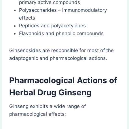
primary active compounds
Polysaccharides – immunomodulatory
effects
Peptides and polyacetylenes
Flavonoids and phenolic compounds
Ginsenosides are responsible for most of the
adaptogenic and pharmacological actions.
Pharmacological Actions of
Herbal Drug Ginseng
Ginseng exhibits a wide range of
pharmacological effects: