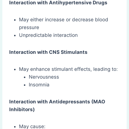
Interaction with Antihypertensive Drugs
May either increase or decrease blood
pressure
Unpredictable interaction
Interaction with CNS Stimulants
May enhance stimulant effects, leading to:
Nervousness
Insomnia
Interaction with Antidepressants (MAO
Inhibitors)
May cause: