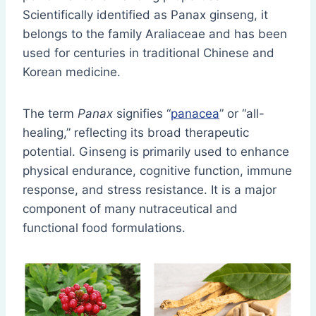
Scientifically identified as Panax ginseng, it
belongs to the family Araliaceae and has been
used for centuries in traditional Chinese and
Korean medicine.
The term
Panax
signifies “
panacea
” or “all-
healing,” reflecting its broad therapeutic
potential. Ginseng is primarily used to enhance
physical endurance, cognitive function, immune
response, and stress resistance. It is a major
component of many nutraceutical and
functional food formulations.