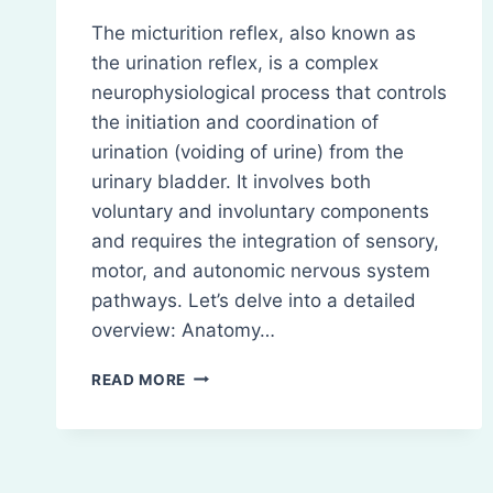
The micturition reflex, also known as
the urination reflex, is a complex
neurophysiological process that controls
the initiation and coordination of
urination (voiding of urine) from the
urinary bladder. It involves both
voluntary and involuntary components
and requires the integration of sensory,
motor, and autonomic nervous system
pathways. Let’s delve into a detailed
overview: Anatomy…
MICTURITION
READ MORE
REFLEX:
DEFINITION,
ANATOMY,
AND
PHASE