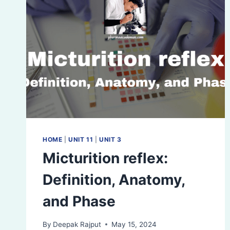
HOME
|
UNIT 11
|
UNIT 3
Micturition reflex:
Definition, Anatomy,
and Phase
By
Deepak Rajput
May 15, 2024