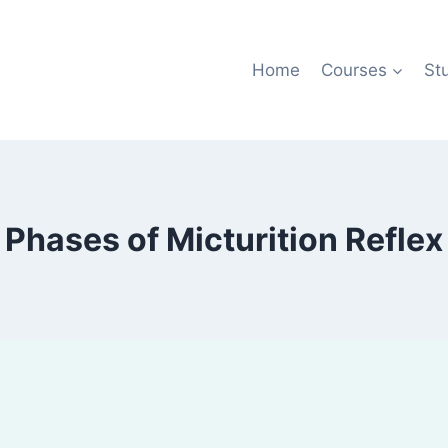
Home
Courses
St
Phases of Micturition Reflex