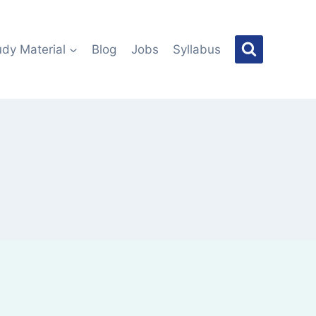
udy Material
Blog
Jobs
Syllabus