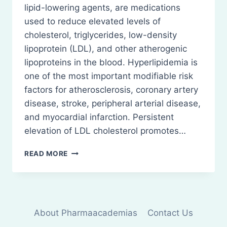
lipid-lowering agents, are medications
used to reduce elevated levels of
cholesterol, triglycerides, low-density
lipoprotein (LDL), and other atherogenic
lipoproteins in the blood. Hyperlipidemia is
one of the most important modifiable risk
factors for atherosclerosis, coronary artery
disease, stroke, peripheral arterial disease,
and myocardial infarction. Persistent
elevation of LDL cholesterol promotes…
ANTI-
READ MORE
HYPERLIPIDEMIC
DRUGS:
DEFINITION,
CLASSIFICATION,
ETC
About Pharmaacademias
Contact Us