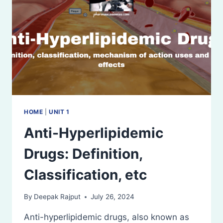
HOME
|
UNIT 1
Anti-Hyperlipidemic
Drugs: Definition,
Classification, etc
By
Deepak Rajput
July 26, 2024
Anti-hyperlipidemic drugs, also known as