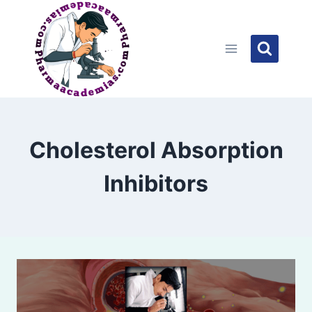
Skip
to
content
Cholesterol Absorption
Inhibitors