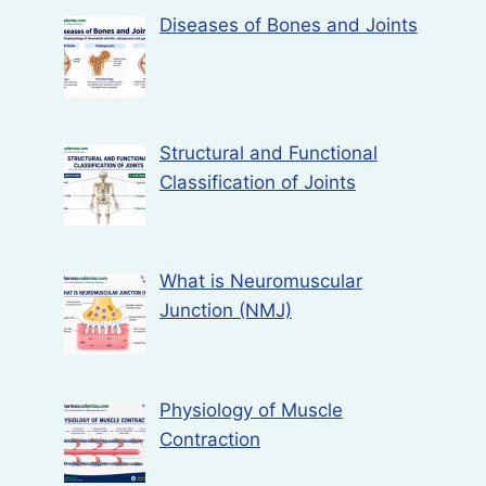
Diseases of Bones and Joints
Structural and Functional
Classification of Joints
What is Neuromuscular
Junction (NMJ)
Physiology of Muscle
Contraction