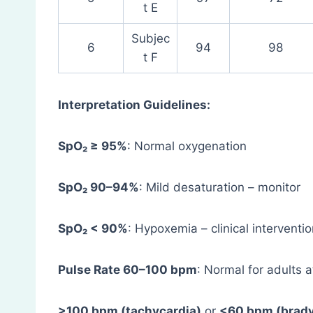
t E
Subjec
6
94
98
t F
Interpretation Guidelines:
SpO₂ ≥ 95%
: Normal oxygenation
SpO₂ 90–94%
: Mild desaturation – monitor
SpO₂ < 90%
: Hypoxemia – clinical intervent
Pulse Rate 60–100 bpm
: Normal for adults a
>100 bpm (tachycardia)
or
<60 bpm (brady