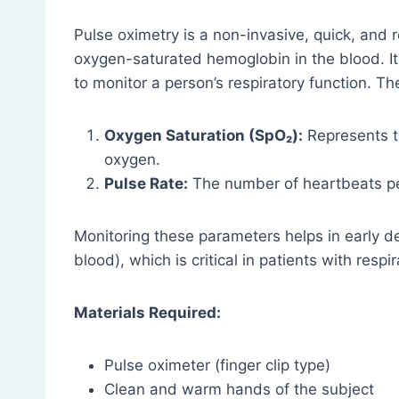
Pulse oximetry is a non-invasive, quick, and
oxygen-saturated hemoglobin in the blood. It 
to monitor a person’s respiratory function. 
Oxygen Saturation (SpO₂):
Represents t
oxygen.
Pulse Rate:
The number of heartbeats pe
Monitoring these parameters helps in early de
blood), which is critical in patients with respi
Materials Required:
Pulse oximeter (finger clip type)
Clean and warm hands of the subject