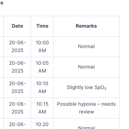
gs
Date
Time
Remarks
20-06-
10:00
Normal
2025
AM
20-06-
10:05
Normal
2025
AM
20-06-
10:10
Slightly low SpO₂
2025
AM
20-06-
10:15
Possible hypoxia – needs
2025
AM
review
20-06-
10:20
Normal