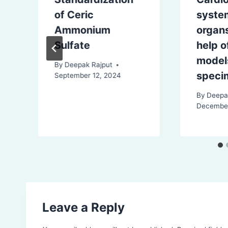
of Ceric
syste
Ammonium
organs
Sulfate
help o
model
By
Deepak Rajput
speci
September 12, 2024
By
Deepa
December
Leave a Reply