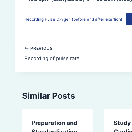
Recording Pulse Oxygen (before and after exertion)
Post
PREVIOUS
Recording of pulse rate
navigation
Similar Posts
Preparation and
Study
Standardization
Cardi