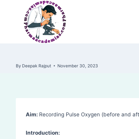
Skip
to
content
By
Deepak Rajput
November 30, 2023
Aim:
Recording Pulse Oxygen (before and aft
Introduction: