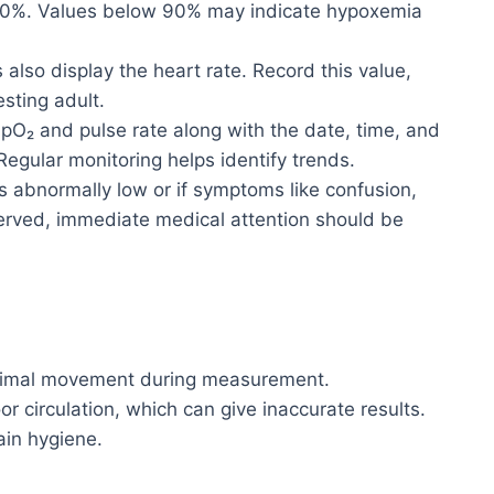
00%. Values below 90% may indicate hypoxemia
also display the heart rate. Record this value,
esting adult.
O₂ and pulse rate along with the date, time, and
 Regular monitoring helps identify trends.
is abnormally low or if symptoms like confusion,
served, immediate medical attention should be
nimal movement during measurement.
r circulation, which can give inaccurate results.
ain hygiene.