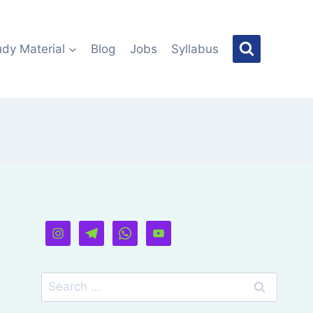
udy Material
Blog
Jobs
Syllabus
Search
for: