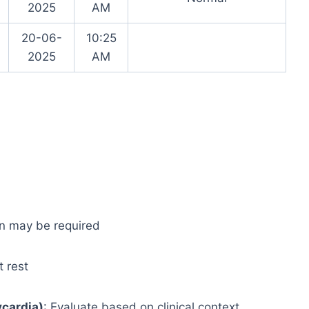
2025
AM
20-06-
10:25
2025
AM
ion may be required
t rest
cardia)
: Evaluate based on clinical context