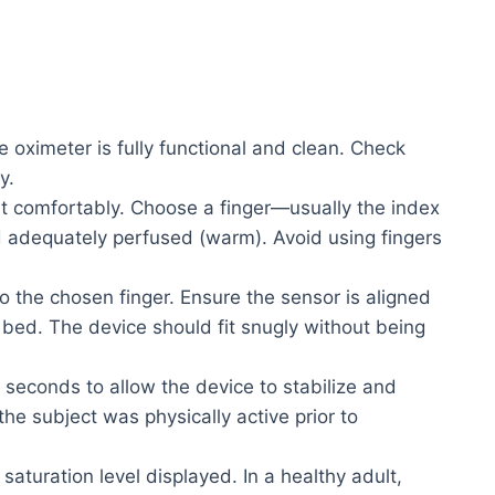
 oximeter is fully functional and clean. Check
y.
it comfortably. Choose a finger—usually the index
d adequately perfused (warm). Avoid using fingers
o the chosen finger. Ensure the sensor is aligned
il bed. The device should fit snugly without being
 seconds to allow the device to stabilize and
 the subject was physically active prior to
aturation level displayed. In a healthy adult,