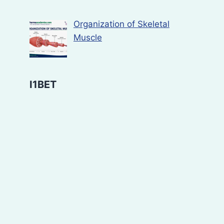
Organization of Skeletal
Muscle
I1BET