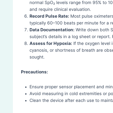
normal SpO₂ levels range from 95% to 1
and require clinical evaluation.
Record Pulse Rate:
Most pulse oximeters 
typically 60–100 beats per minute for a r
Data Documentation:
Write down both Sp
subject’s details in a log sheet or report.
Assess for Hypoxia:
If the oxygen level 
cyanosis, or shortness of breath are ob
sought.
Precautions:
Ensure proper sensor placement and mi
Avoid measuring in cold extremities or poo
Clean the device after each use to maint