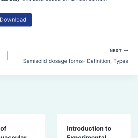
Download
NEXT
Semisolid dosage forms- Definition, Types
 of
Introduction to
ovascular
Experimental