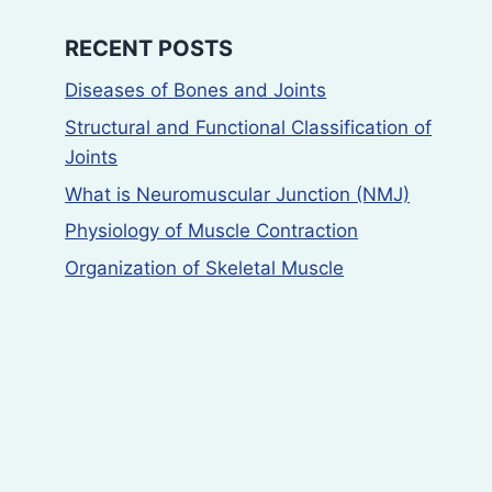
RECENT POSTS
Diseases of Bones and Joints
Structural and Functional Classification of
Joints
What is Neuromuscular Junction (NMJ)
Physiology of Muscle Contraction
Organization of Skeletal Muscle