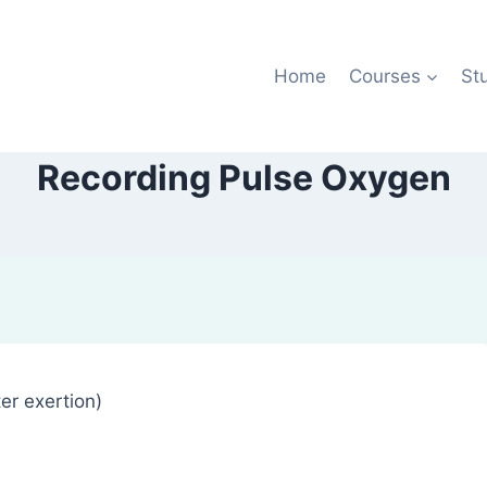
Home
Courses
St
Recording Pulse Oxygen
er exertion)