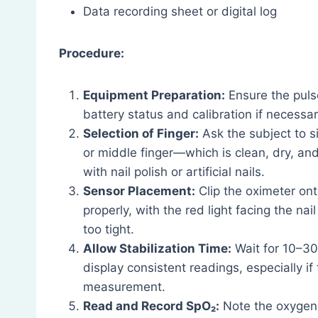
Data recording sheet or digital log
Procedure:
Equipment Preparation:
Ensure the pulse
battery status and calibration if necessar
Selection of Finger:
Ask the subject to s
or middle finger—which is clean, dry, an
with nail polish or artificial nails.
Sensor Placement:
Clip the oximeter ont
properly, with the red light facing the na
too tight.
Allow Stabilization Time:
Wait for 10–30
display consistent readings, especially if
measurement.
Read and Record SpO₂:
Note the oxygen s