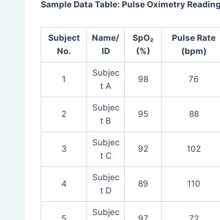
Sample Data Table: Pulse Oximetry Readin
Subject
Name/
SpO₂
Pulse Rate
No.
ID
(%)
(bpm)
Subjec
1
98
76
t A
Subjec
2
95
88
t B
Subjec
3
92
102
t C
Subjec
4
89
110
t D
Subjec
5
97
72