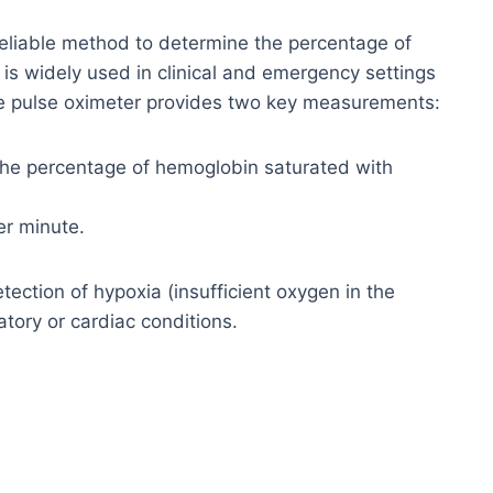
 reliable method to determine the percentage of
is widely used in clinical and emergency settings
The pulse oximeter provides two key measurements:
he percentage of hemoglobin saturated with
r minute.
tection of hypoxia (insufficient oxygen in the
ratory or cardiac conditions.