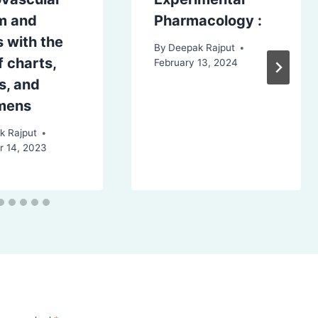
m and
Pharmacology :
 with the
By
Deepak Rajput
f charts,
February 13, 2024
s, and
mens
k Rajput
 14, 2023