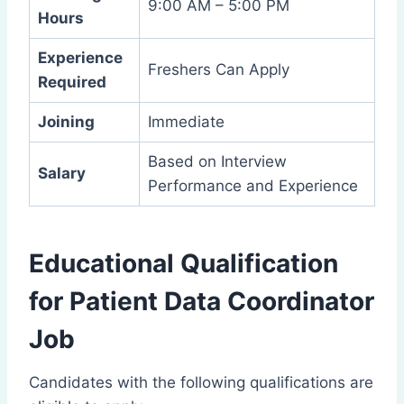
9:00 AM – 5:00 PM
Hours
Experience
Freshers Can Apply
Required
Joining
Immediate
Based on Interview
Salary
Performance and Experience
Educational Qualification
for Patient Data Coordinator
Job
Candidates with the following qualifications are