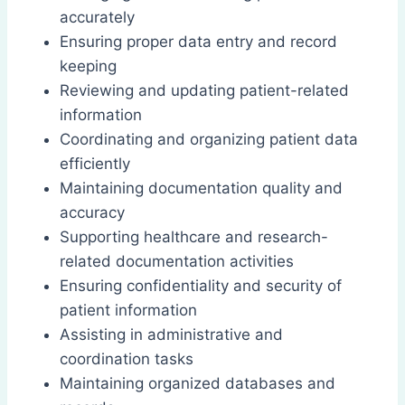
accurately
Ensuring proper data entry and record
keeping
Reviewing and updating patient-related
information
Coordinating and organizing patient data
efficiently
Maintaining documentation quality and
accuracy
Supporting healthcare and research-
related documentation activities
Ensuring confidentiality and security of
patient information
Assisting in administrative and
coordination tasks
Maintaining organized databases and