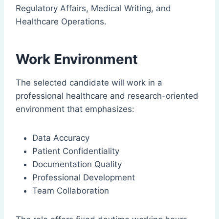
Regulatory Affairs, Medical Writing, and
Healthcare Operations.
Work Environment
The selected candidate will work in a
professional healthcare and research-oriented
environment that emphasizes:
Data Accuracy
Patient Confidentiality
Documentation Quality
Professional Development
Team Collaboration