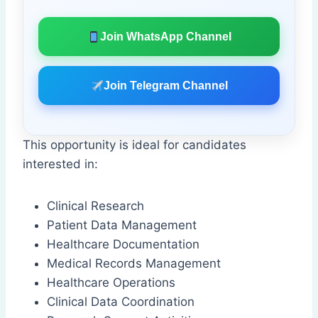
Join WhatsApp Channel
Join Telegram Channel
This opportunity is ideal for candidates
interested in:
Clinical Research
Patient Data Management
Healthcare Documentation
Medical Records Management
Healthcare Operations
Clinical Data Coordination