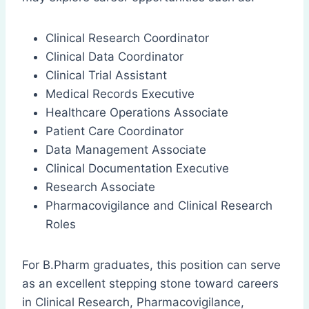
Clinical Research Coordinator
Clinical Data Coordinator
Clinical Trial Assistant
Medical Records Executive
Healthcare Operations Associate
Patient Care Coordinator
Data Management Associate
Clinical Documentation Executive
Research Associate
Pharmacovigilance and Clinical Research
Roles
For B.Pharm graduates, this position can serve
as an excellent stepping stone toward careers
in Clinical Research, Pharmacovigilance,