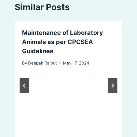
Similar Posts
Maintenance of Laboratory
Animals as per CPCSEA
Guidelines
By
Deepak Rajput
May 17, 2024