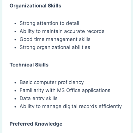
Organizational Skills
Strong attention to detail
Ability to maintain accurate records
Good time management skills
Strong organizational abilities
Technical Skills
Basic computer proficiency
Familiarity with MS Office applications
Data entry skills
Ability to manage digital records efficiently
Preferred Knowledge