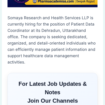
Somaya Research and Health Services LLP is
currently hiring for the position of Patient Data
Coordinator at its Dehradun, Uttarakhand
office. The company is seeking dedicated,
organized, and detail-oriented individuals who
can efficiently manage patient information and
support healthcare data management
activities.
For Latest Job Updates &
Notes
Join Our Channels