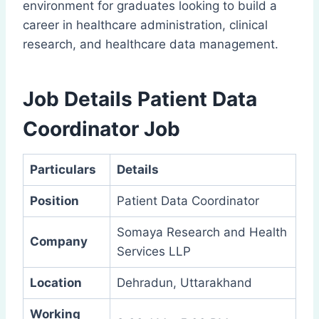
environment for graduates looking to build a
career in healthcare administration, clinical
research, and healthcare data management.
Job Details Patient Data
Coordinator Job
Particulars
Details
Position
Patient Data Coordinator
Somaya Research and Health
Company
Services LLP
Location
Dehradun, Uttarakhand
Working