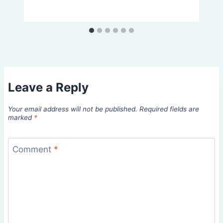
Leave a Reply
Your email address will not be published.
Required fields are
marked
*
Comment
*