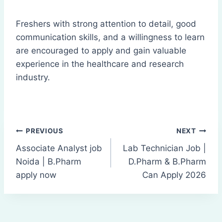
Freshers with strong attention to detail, good
communication skills, and a willingness to learn
are encouraged to apply and gain valuable
experience in the healthcare and research
industry.
Post
PREVIOUS
NEXT
Associate Analyst job
Lab Technician Job |
navigation
Noida | B.Pharm
D.Pharm & B.Pharm
apply now
Can Apply 2026