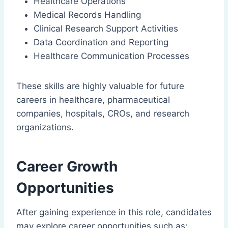
Healthcare Operations
Medical Records Handling
Clinical Research Support Activities
Data Coordination and Reporting
Healthcare Communication Processes
These skills are highly valuable for future
careers in healthcare, pharmaceutical
companies, hospitals, CROs, and research
organizations.
Career Growth
Opportunities
After gaining experience in this role, candidates
may explore career opportunities such as: