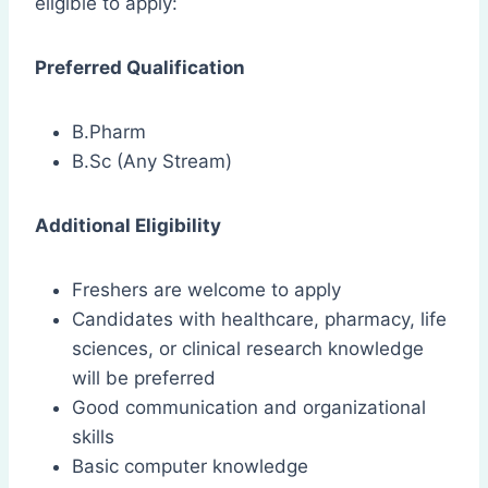
eligible to apply:
Preferred Qualification
B.Pharm
B.Sc (Any Stream)
Additional Eligibility
Freshers are welcome to apply
Candidates with healthcare, pharmacy, life
sciences, or clinical research knowledge
will be preferred
Good communication and organizational
skills
Basic computer knowledge