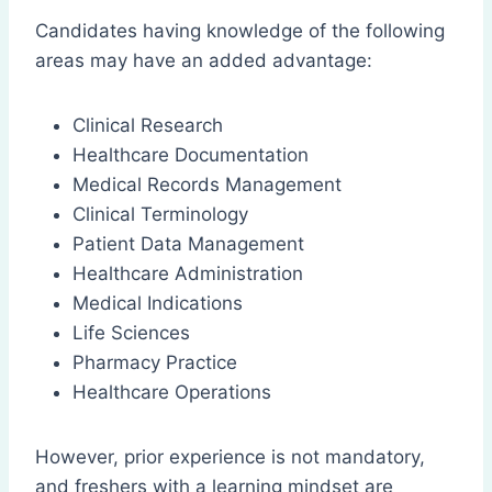
Candidates having knowledge of the following
areas may have an added advantage:
Clinical Research
Healthcare Documentation
Medical Records Management
Clinical Terminology
Patient Data Management
Healthcare Administration
Medical Indications
Life Sciences
Pharmacy Practice
Healthcare Operations
However, prior experience is not mandatory,
and freshers with a learning mindset are