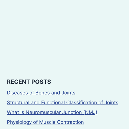
RECENT POSTS
Diseases of Bones and Joints
Structural and Functional Classification of Joints
What is Neuromuscular Junction (NMJ)
Physiology of Muscle Contraction