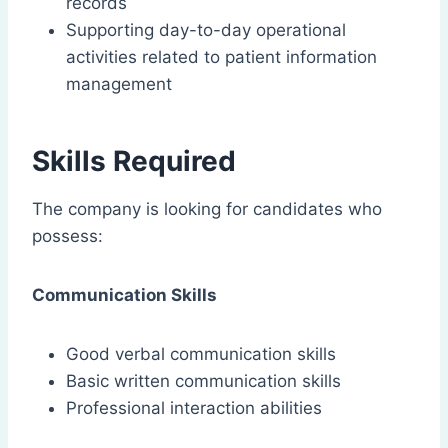
records
Supporting day-to-day operational
activities related to patient information
management
Skills Required
The company is looking for candidates who
possess:
Communication Skills
Good verbal communication skills
Basic written communication skills
Professional interaction abilities