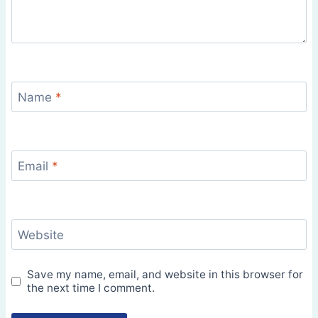
Name
*
Email
*
Website
Save my name, email, and website in this browser for
the next time I comment.