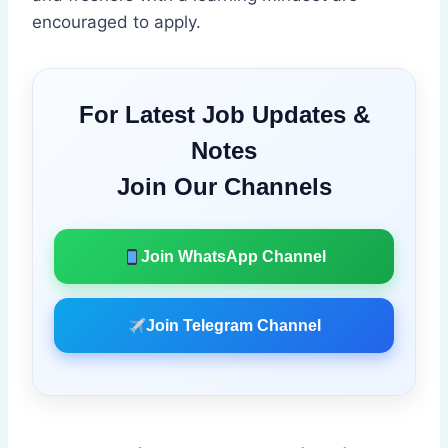
encouraged to apply.
For Latest Job Updates &
Notes
Join Our Channels
Join WhatsApp Channel
Join Telegram Channel