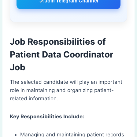
Join Telegram Channel
Job Responsibilities of
Patient Data Coordinator
Job
The selected candidate will play an important
role in maintaining and organizing patient-
related information.
Key Responsibilities Include:
Managing and maintaining patient records