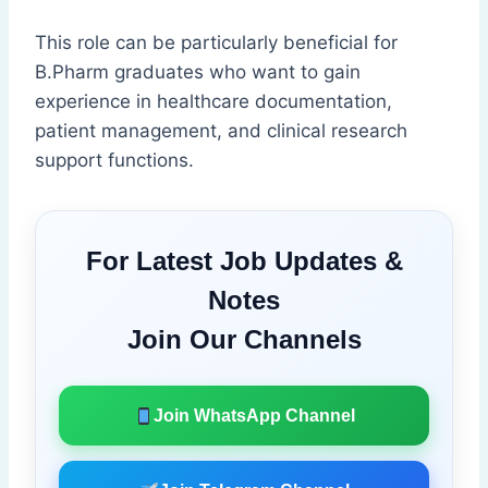
This role can be particularly beneficial for
B.Pharm graduates who want to gain
experience in healthcare documentation,
patient management, and clinical research
support functions.
For Latest Job Updates &
Notes
Join Our Channels
Join WhatsApp Channel