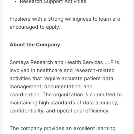
Research Support Activities
Freshers with a strong willingness to learn are
encouraged to apply.
About the Company
Somaya Research and Health Services LLP is
involved in healthcare and research-related
activities that require accurate patient data
management, documentation, and
coordination. The organization is committed to
maintaining high standards of data accuracy,
confidentiality, and operational efficiency.
The company provides an excellent learning