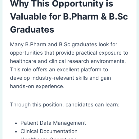
Why This Opportunity is
Valuable for B.Pharm & B.Sc
Graduates
Many B.Pharm and B.Sc graduates look for
opportunities that provide practical exposure to
healthcare and clinical research environments.
This role offers an excellent platform to
develop industry-relevant skills and gain
hands-on experience.
Through this position, candidates can learn:
Patient Data Management
Clinical Documentation