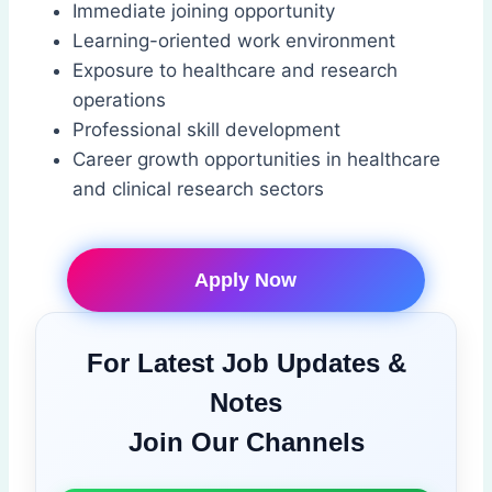
Immediate joining opportunity
Learning-oriented work environment
Exposure to healthcare and research
operations
Professional skill development
Career growth opportunities in healthcare
and clinical research sectors
Apply Now
For Latest Job Updates &
Notes
Join Our Channels