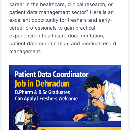
career in the healthcare, clinical research, or
patient data management sector? Here is an
excellent opportunity for freshers and early-
career professionals to gain practical
experience in healthcare documentation,
patient data coordination, and medical record
management.