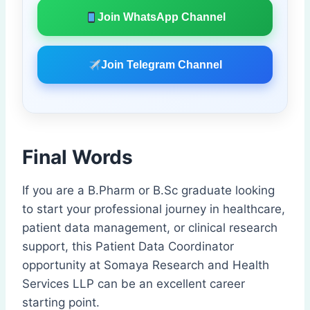
Join WhatsApp Channel
Join Telegram Channel
Final Words
If you are a B.Pharm or B.Sc graduate looking
to start your professional journey in healthcare,
patient data management, or clinical research
support, this Patient Data Coordinator
opportunity at Somaya Research and Health
Services LLP can be an excellent career
starting point.