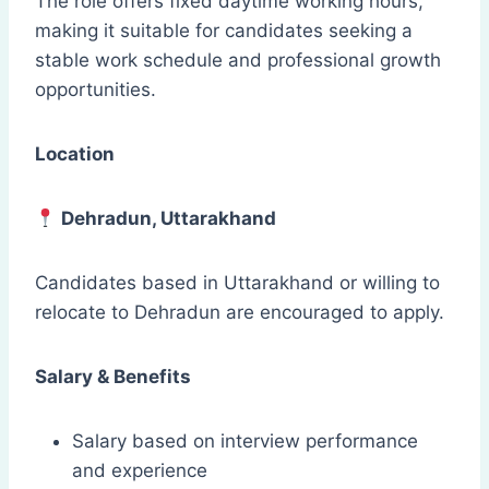
The role offers fixed daytime working hours,
making it suitable for candidates seeking a
stable work schedule and professional growth
opportunities.
Location
Dehradun, Uttarakhand
Candidates based in Uttarakhand or willing to
relocate to Dehradun are encouraged to apply.
Salary & Benefits
Salary based on interview performance
and experience