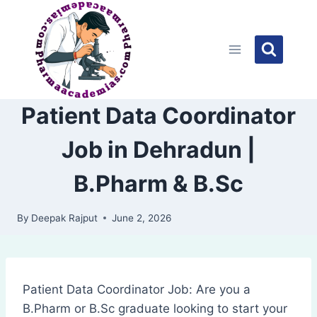
Skip
to
content
Patient Data Coordinator
Job in Dehradun |
B.Pharm & B.Sc
By
Deepak Rajput
June 2, 2026
Patient Data Coordinator Job: Are you a
B.Pharm or B.Sc graduate looking to start your