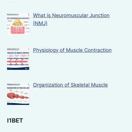
What is Neuromuscular Junction
(NMJ)
Physiology of Muscle Contraction
Organization of Skeletal Muscle
I1BET