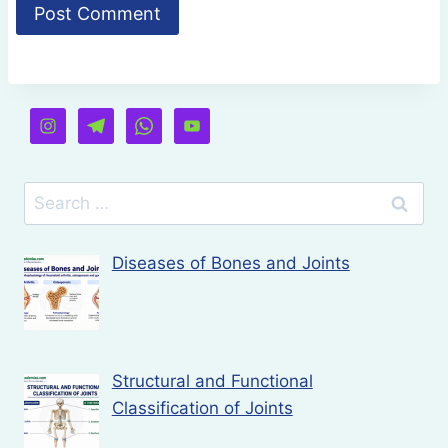
Search
for:
Diseases of Bones and Joints
Structural and Functional
Classification of Joints