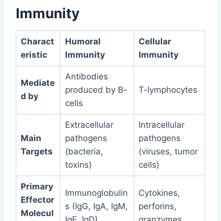
Immunity
Charact
Humoral
Cellular
eristic
Immunity
Immunity
Antibodies
Mediate
produced by B-
T-lymphocytes
d by
cells
Extracellular
Intracellular
Main
pathogens
pathogens
Targets
(bacteria,
(viruses, tumor
toxins)
cells)
Primary
Immunoglobulin
Cytokines,
Effector
s (IgG, IgA, IgM,
perforins,
Molecul
IgE, IgD)
granzymes