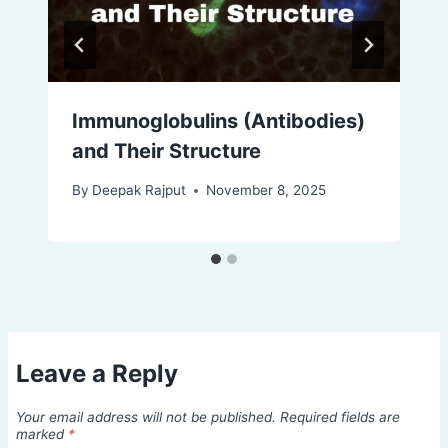
Immunoglobulins (Antibodies)
and Their Structure
By
Deepak Rajput
November 8, 2025
Leave a Reply
Your email address will not be published.
Required fields are
marked
*