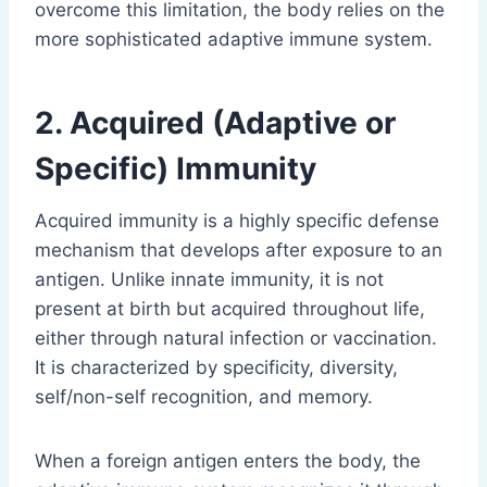
overcome this limitation, the body relies on the
more sophisticated adaptive immune system.
2. Acquired (Adaptive or
Specific) Immunity
Acquired immunity is a highly specific defense
mechanism that develops after exposure to an
antigen. Unlike innate immunity, it is not
present at birth but acquired throughout life,
either through natural infection or vaccination.
It is characterized by specificity, diversity,
self/non-self recognition, and memory.
When a foreign antigen enters the body, the