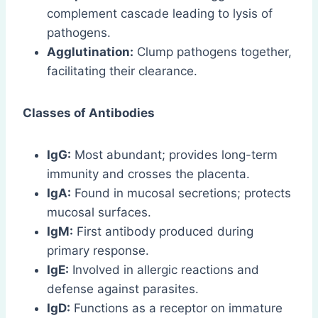
complement cascade leading to lysis of
pathogens.
Agglutination:
Clump pathogens together,
facilitating their clearance.
Classes of Antibodies
IgG:
Most abundant; provides long-term
immunity and crosses the placenta.
IgA:
Found in mucosal secretions; protects
mucosal surfaces.
IgM:
First antibody produced during
primary response.
IgE:
Involved in allergic reactions and
defense against parasites.
IgD:
Functions as a receptor on immature