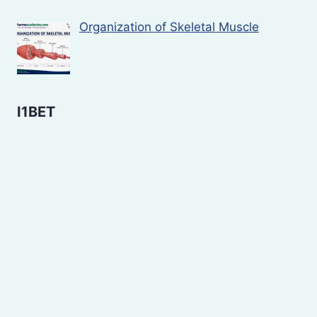
Organization of Skeletal Muscle
I1BET