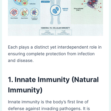
Each plays a distinct yet interdependent role in
ensuring complete protection from infection
and disease.
1. Innate Immunity (Natural
Immunity)
Innate immunity is the body’s first line of
defense against invading pathogens. It is