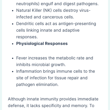
neutrophils) engulf and digest pathogens.
Natural Killer (NK) cells destroy virus-
infected and cancerous cells.
Dendritic cells act as antigen-presenting
cells linking innate and adaptive
responses.
Physiological Responses
Fever increases the metabolic rate and
inhibits microbial growth.
Inflammation brings immune cells to the
site of infection for tissue repair and
pathogen elimination.
Although innate immunity provides immediate
defense, it lacks specificity and memory. To