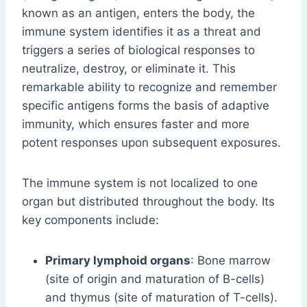
known as an antigen, enters the body, the
immune system identifies it as a threat and
triggers a series of biological responses to
neutralize, destroy, or eliminate it. This
remarkable ability to recognize and remember
specific antigens forms the basis of adaptive
immunity, which ensures faster and more
potent responses upon subsequent exposures.
The immune system is not localized to one
organ but distributed throughout the body. Its
key components include:
Primary lymphoid organs
: Bone marrow
(site of origin and maturation of B-cells)
and thymus (site of maturation of T-cells).