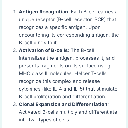
Antigen Recognition:
Each B-cell carries a
unique receptor (B-cell receptor, BCR) that
recognizes a specific antigen. Upon
encountering its corresponding antigen, the
B-cell binds to it.
Activation of B-cells:
The B-cell
internalizes the antigen, processes it, and
presents fragments on its surface using
MHC class II molecules. Helper T-cells
recognize this complex and release
cytokines (like IL-4 and IL-5) that stimulate
B-cell proliferation and differentiation.
Clonal Expansion and Differentiation
:
Activated B-cells multiply and differentiate
into two types of cells: