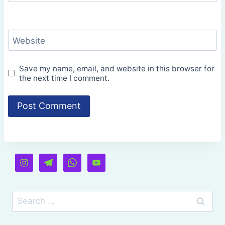
Website
Save my name, email, and website in this browser for
the next time I comment.
Search
for: