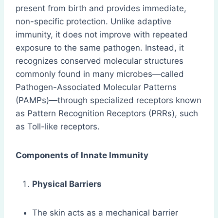
present from birth and provides immediate,
non-specific protection. Unlike adaptive
immunity, it does not improve with repeated
exposure to the same pathogen. Instead, it
recognizes conserved molecular structures
commonly found in many microbes—called
Pathogen-Associated Molecular Patterns
(PAMPs)—through specialized receptors known
as Pattern Recognition Receptors (PRRs), such
as Toll-like receptors.
Components of Innate Immunity
Physical Barriers
The skin acts as a mechanical barrier