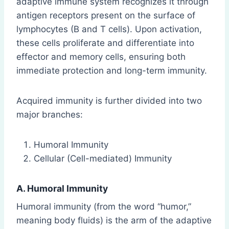
adaptive immune system recognizes it through
antigen receptors present on the surface of
lymphocytes (B and T cells). Upon activation,
these cells proliferate and differentiate into
effector and memory cells, ensuring both
immediate protection and long-term immunity.
Acquired immunity is further divided into two
major branches:
Humoral Immunity
Cellular (Cell-mediated) Immunity
A. Humoral Immunity
Humoral immunity (from the word “humor,”
meaning body fluids) is the arm of the adaptive