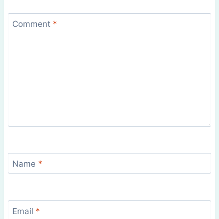
Comment
*
Name
*
Email
*