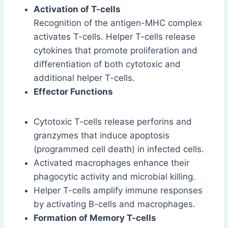
Activation of T-cells
Recognition of the antigen-MHC complex
activates T-cells. Helper T-cells release
cytokines that promote proliferation and
differentiation of both cytotoxic and
additional helper T-cells.
Effector Functions
Cytotoxic T-cells release perforins and
granzymes that induce apoptosis
(programmed cell death) in infected cells.
Activated macrophages enhance their
phagocytic activity and microbial killing.
Helper T-cells amplify immune responses
by activating B-cells and macrophages.
Formation of Memory T-cells