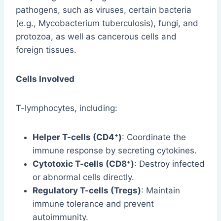
pathogens, such as viruses, certain bacteria
(e.g., Mycobacterium tuberculosis), fungi, and
protozoa, as well as cancerous cells and
foreign tissues.
Cells Involved
T-lymphocytes, including:
Helper T-cells (CD4⁺)
: Coordinate the
immune response by secreting cytokines.
Cytotoxic T-cells (CD8⁺)
: Destroy infected
or abnormal cells directly.
Regulatory T-cells (Tregs)
: Maintain
immune tolerance and prevent
autoimmunity.