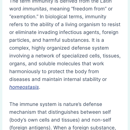
The term immunity is derived from the Latin
word
immunitas
, meaning “freedom from” or
“exemption.” In biological terms, immunity
refers to the ability of a living organism to resist
or eliminate invading infectious agents, foreign
particles, and harmful substances. It is a
complex, highly organized defense system
involving a network of specialized cells, tissues,
organs, and soluble molecules that work
harmoniously to protect the body from
diseases and maintain internal stability or
homeostasis
.
The immune system is nature’s defense
mechanism that distinguishes between self
(body’s own cells and tissues) and non-self
(foreign antigens). When a foreign substance,