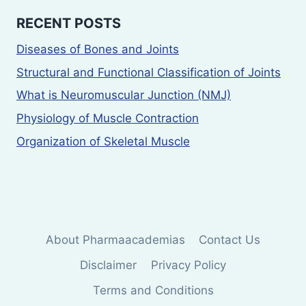
RECENT POSTS
Diseases of Bones and Joints
Structural and Functional Classification of Joints
What is Neuromuscular Junction (NMJ)
Physiology of Muscle Contraction
Organization of Skeletal Muscle
About Pharmaacademias
Contact Us
Disclaimer
Privacy Policy
Terms and Conditions