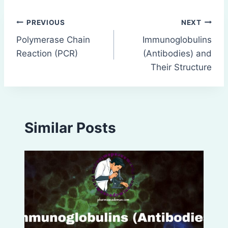
Post
PREVIOUS
NEXT
Polymerase Chain
Immunoglobulins
navigation
Reaction (PCR)
(Antibodies) and
Their Structure
Similar Posts