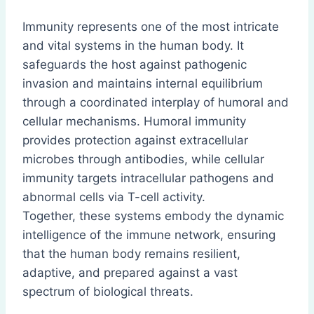
Immunity represents one of the most intricate
and vital systems in the human body. It
safeguards the host against pathogenic
invasion and maintains internal equilibrium
through a coordinated interplay of humoral and
cellular mechanisms. Humoral immunity
provides protection against extracellular
microbes through antibodies, while cellular
immunity targets intracellular pathogens and
abnormal cells via T-cell activity.
Together, these systems embody the dynamic
intelligence of the immune network, ensuring
that the human body remains resilient,
adaptive, and prepared against a vast
spectrum of biological threats.