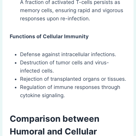
A fraction of activated T-cells persists as
memory cells, ensuring rapid and vigorous
responses upon re-infection.
Functions of Cellular Immunity
Defense against intracellular infections.
Destruction of tumor cells and virus-
infected cells.
Rejection of transplanted organs or tissues.
Regulation of immune responses through
cytokine signaling.
Comparison between
Humoral and Cellular