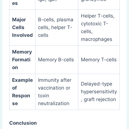
es
Helper T-cells,
Major
B-cells, plasma
cytotoxic T-
Cells
cells, helper T-
cells,
Involved
cells
macrophages
Memory
Formati
Memory B-cells
Memory T-cells
on
Example
Immunity after
Delayed-type
of
vaccination or
hypersensitivity
Respon
toxin
, graft rejection
se
neutralization
Conclusion