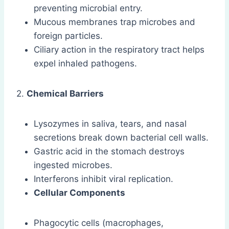
preventing microbial entry.
Mucous membranes trap microbes and
foreign particles.
Ciliary action in the respiratory tract helps
expel inhaled pathogens.
2.
Chemical Barriers
Lysozymes in saliva, tears, and nasal
secretions break down bacterial cell walls.
Gastric acid in the stomach destroys
ingested microbes.
Interferons inhibit viral replication.
Cellular Components
Phagocytic cells (macrophages,