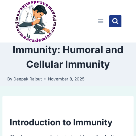
Skip
to
content
Immunity: Humoral and
Cellular Immunity
By
Deepak Rajput
November 8, 2025
Introduction to Immunity