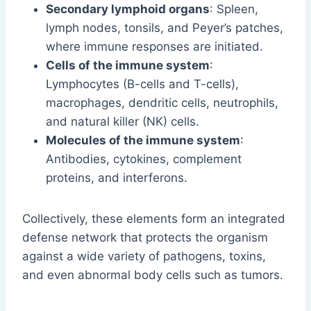
Secondary lymphoid organs
: Spleen,
lymph nodes, tonsils, and Peyer’s patches,
where immune responses are initiated.
Cells of the immune system
:
Lymphocytes (B-cells and T-cells),
macrophages, dendritic cells, neutrophils,
and natural killer (NK) cells.
Molecules of the immune system
:
Antibodies, cytokines, complement
proteins, and interferons.
Collectively, these elements form an integrated
defense network that protects the organism
against a wide variety of pathogens, toxins,
and even abnormal body cells such as tumors.