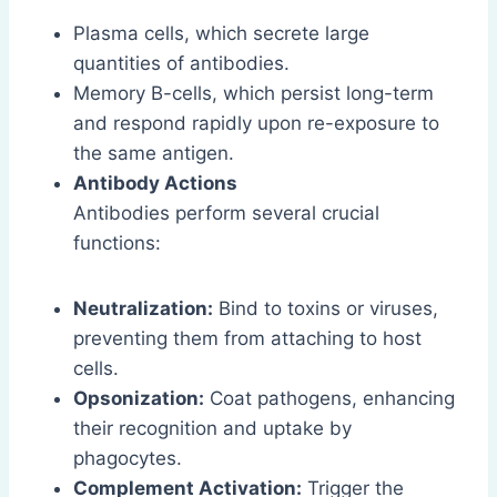
Plasma cells, which secrete large
quantities of antibodies.
Memory B-cells, which persist long-term
and respond rapidly upon re-exposure to
the same antigen.
Antibody Actions
Antibodies perform several crucial
functions:
Neutralization:
Bind to toxins or viruses,
preventing them from attaching to host
cells.
Opsonization:
Coat pathogens, enhancing
their recognition and uptake by
phagocytes.
Complement Activation:
Trigger the