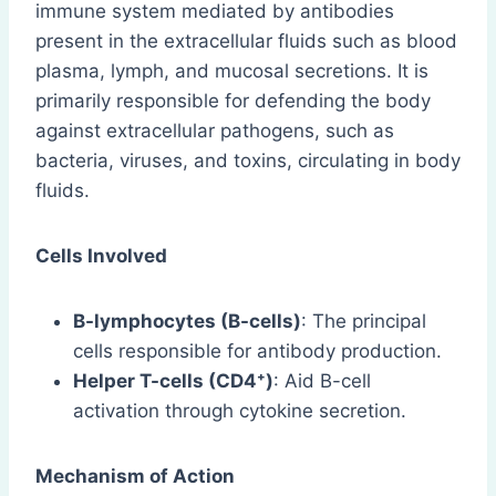
immune system mediated by antibodies
present in the extracellular fluids such as blood
plasma, lymph, and mucosal secretions. It is
primarily responsible for defending the body
against extracellular pathogens, such as
bacteria, viruses, and toxins, circulating in body
fluids.
Cells Involved
B-lymphocytes (B-cells)
: The principal
cells responsible for antibody production.
Helper T-cells (CD4⁺)
: Aid B-cell
activation through cytokine secretion.
Mechanism of Action