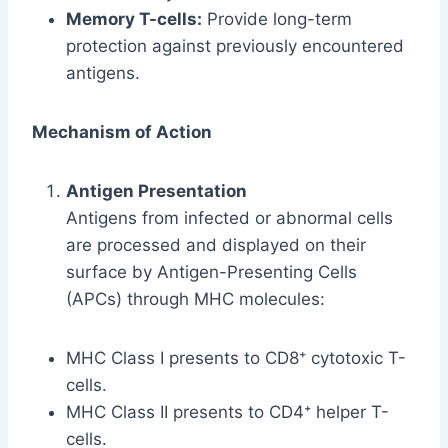
Memory T-cells:
Provide long-term
protection against previously encountered
antigens.
Mechanism of Action
Antigen Presentation
Antigens from infected or abnormal cells
are processed and displayed on their
surface by Antigen-Presenting Cells
(APCs) through MHC molecules:
MHC Class I presents to CD8⁺ cytotoxic T-
cells.
MHC Class II presents to CD4⁺ helper T-
cells.