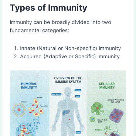
Types of Immunity
Immunity can be broadly divided into two
fundamental categories:
Innate (Natural or Non-specific) Immunity
Acquired (Adaptive or Specific) Immunity