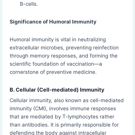
B-cells.
Significance of Humoral Immunity
Humoral immunity is vital in neutralizing
extracellular microbes, preventing reinfection
through memory responses, and forming the
scientific foundation of vaccination—a
cornerstone of preventive medicine.
B. Cellular (Cell-mediated) Immunity
Cellular immunity, also known as cell-mediated
immunity (CMI), involves immune responses
that are mediated by T-lymphocytes rather
than antibodies. It is primarily responsible for
defending the body against intracellular