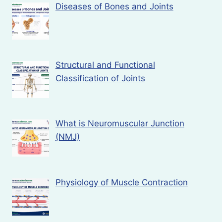
Diseases of Bones and Joints
Structural and Functional
Classification of Joints
What is Neuromuscular Junction
(NMJ)
Physiology of Muscle Contraction