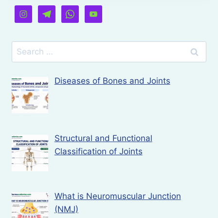
Search
for:
Diseases of Bones and Joints
Structural and Functional
Classification of Joints
What is Neuromuscular Junction
(NMJ)