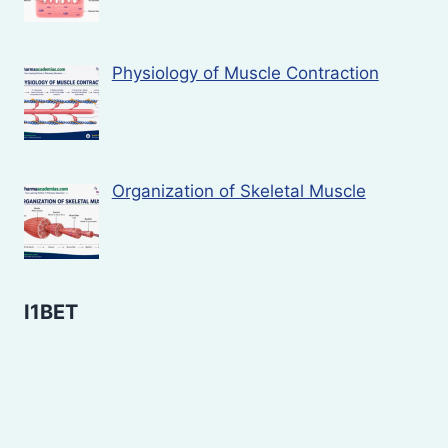
Physiology of Muscle Contraction
Organization of Skeletal Muscle
I1BET