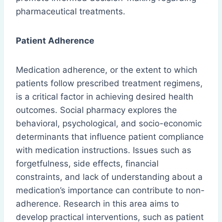
pharmaceutical treatments.
Patient Adherence
Medication adherence, or the extent to which
patients follow prescribed treatment regimens,
is a critical factor in achieving desired health
outcomes. Social pharmacy explores the
behavioral, psychological, and socio-economic
determinants that influence patient compliance
with medication instructions. Issues such as
forgetfulness, side effects, financial
constraints, and lack of understanding about a
medication’s importance can contribute to non-
adherence. Research in this area aims to
develop practical interventions, such as patient