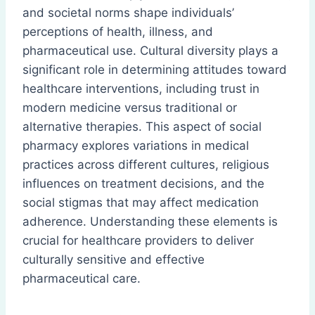
and societal norms shape individuals’
perceptions of health, illness, and
pharmaceutical use. Cultural diversity plays a
significant role in determining attitudes toward
healthcare interventions, including trust in
modern medicine versus traditional or
alternative therapies. This aspect of social
pharmacy explores variations in medical
practices across different cultures, religious
influences on treatment decisions, and the
social stigmas that may affect medication
adherence. Understanding these elements is
crucial for healthcare providers to deliver
culturally sensitive and effective
pharmaceutical care.