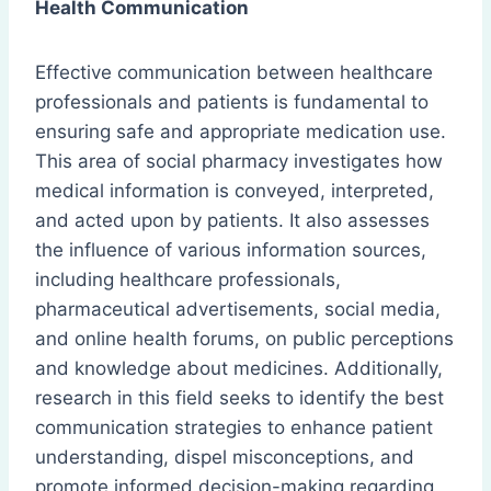
Health Communication
Effective communication between healthcare
professionals and patients is fundamental to
ensuring safe and appropriate medication use.
This area of social pharmacy investigates how
medical information is conveyed, interpreted,
and acted upon by patients. It also assesses
the influence of various information sources,
including healthcare professionals,
pharmaceutical advertisements, social media,
and online health forums, on public perceptions
and knowledge about medicines. Additionally,
research in this field seeks to identify the best
communication strategies to enhance patient
understanding, dispel misconceptions, and
promote informed decision-making regarding