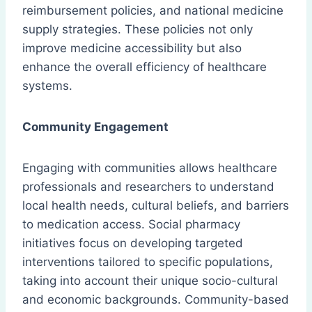
reimbursement policies, and national medicine
supply strategies. These policies not only
improve medicine accessibility but also
enhance the overall efficiency of healthcare
systems.
Community Engagement
Engaging with communities allows healthcare
professionals and researchers to understand
local health needs, cultural beliefs, and barriers
to medication access. Social pharmacy
initiatives focus on developing targeted
interventions tailored to specific populations,
taking into account their unique socio-cultural
and economic backgrounds. Community-based