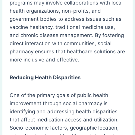
programs may involve collaborations with local
health organizations, non-profits, and
government bodies to address issues such as
vaccine hesitancy, traditional medicine use,
and chronic disease management. By fostering
direct interaction with communities, social
pharmacy ensures that healthcare solutions are
more inclusive and effective.
Reducing Health Disparities
One of the primary goals of public health
improvement through social pharmacy is
identifying and addressing health disparities
that affect medication access and utilization.
Socio-economic factors, geographic location,