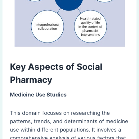
Key Aspects of Social
Pharmacy
Medicine Use Studies
This domain focuses on researching the
patterns, trends, and determinants of medicine
use within different populations. It involves a
comprehensive analysis of various factors that