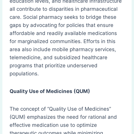
education levels, and healthcare infrastructure
all contribute to disparities in pharmaceutical
care. Social pharmacy seeks to bridge these
gaps by advocating for policies that ensure
affordable and readily available medications
for marginalized communities. Efforts in this
area also include mobile pharmacy services,
telemedicine, and subsidized healthcare
programs that prioritize underserved
populations.
Quality Use of Medicines (QUM)
The concept of “Quality Use of Medicines”
(QUM) emphasizes the need for rational and
effective medication use to optimize
therapeutic outcomes while minimizing