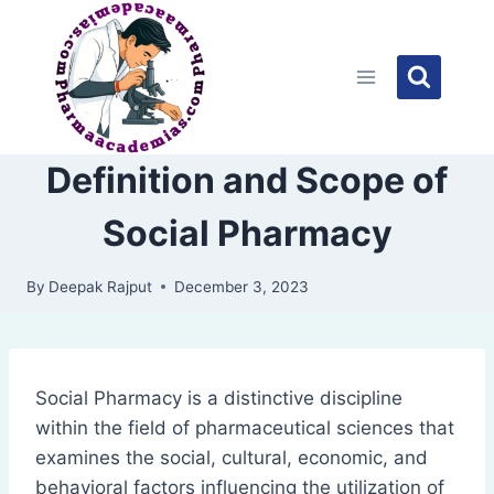
Skip
to
content
Definition and Scope of
Social Pharmacy
By
Deepak Rajput
December 3, 2023
Social Pharmacy is a distinctive discipline
within the field of pharmaceutical sciences that
examines the social, cultural, economic, and
behavioral factors influencing the utilization of