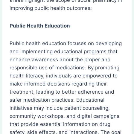
areas highlight the scope of social pharmacy in
improving public health outcomes:
Public Health Education
Public health education focuses on developing
and implementing educational programs that
enhance awareness about the proper and
responsible use of medications. By promoting
health literacy, individuals are empowered to
make informed decisions regarding their
treatment, leading to better adherence and
safer medication practices. Educational
initiatives may include patient counseling,
community workshops, and digital campaigns
that provide essential information on drug
safety, side effects, and interactions. The goal