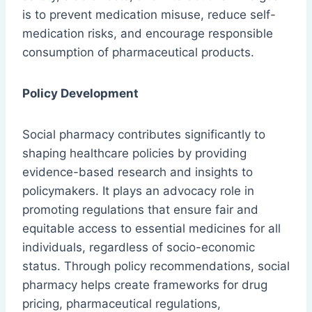
is to prevent medication misuse, reduce self-
medication risks, and encourage responsible
consumption of pharmaceutical products.
Policy Development
Social pharmacy contributes significantly to
shaping healthcare policies by providing
evidence-based research and insights to
policymakers. It plays an advocacy role in
promoting regulations that ensure fair and
equitable access to essential medicines for all
individuals, regardless of socio-economic
status. Through policy recommendations, social
pharmacy helps create frameworks for drug
pricing, pharmaceutical regulations,