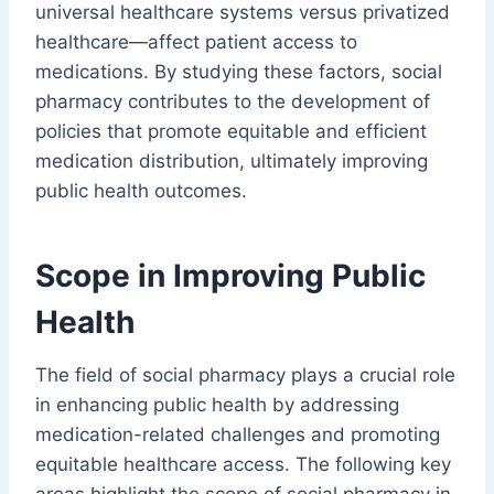
universal healthcare systems versus privatized
healthcare—affect patient access to
medications. By studying these factors, social
pharmacy contributes to the development of
policies that promote equitable and efficient
medication distribution, ultimately improving
public health outcomes.
Scope in Improving Public
Health
The field of social pharmacy plays a crucial role
in enhancing public health by addressing
medication-related challenges and promoting
equitable healthcare access. The following key