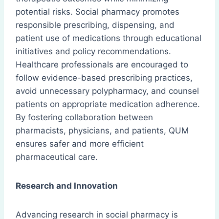
potential risks. Social pharmacy promotes
responsible prescribing, dispensing, and
patient use of medications through educational
initiatives and policy recommendations.
Healthcare professionals are encouraged to
follow evidence-based prescribing practices,
avoid unnecessary polypharmacy, and counsel
patients on appropriate medication adherence.
By fostering collaboration between
pharmacists, physicians, and patients, QUM
ensures safer and more efficient
pharmaceutical care.
Research and Innovation
Advancing research in social pharmacy is