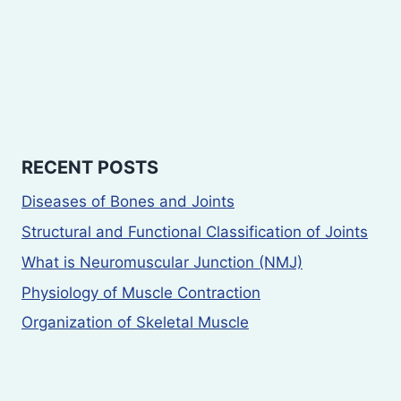
RECENT POSTS
Diseases of Bones and Joints
Structural and Functional Classification of Joints
What is Neuromuscular Junction (NMJ)
Physiology of Muscle Contraction
Organization of Skeletal Muscle