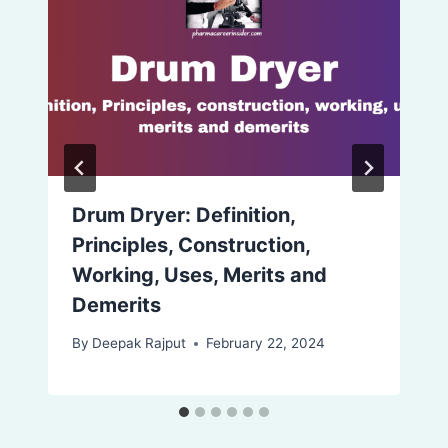
Drum Dryer: Definition,
Principles, Construction,
Working, Uses, Merits and
Demerits
By
Deepak Rajput
February 22, 2024