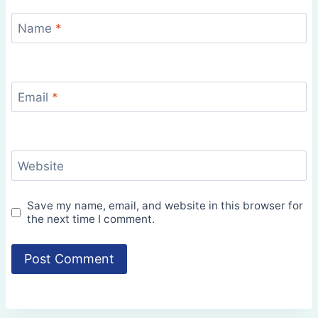
Name
*
Email
*
Website
Save my name, email, and website in this browser for
the next time I comment.