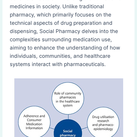
medicines in society. Unlike traditional
pharmacy, which primarily focuses on the
technical aspects of drug preparation and
dispensing, Social Pharmacy delves into the
complexities surrounding medication use,
aiming to enhance the understanding of how
individuals, communities, and healthcare
systems interact with pharmaceuticals.