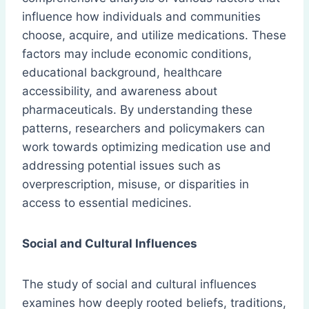
influence how individuals and communities
choose, acquire, and utilize medications. These
factors may include economic conditions,
educational background, healthcare
accessibility, and awareness about
pharmaceuticals. By understanding these
patterns, researchers and policymakers can
work towards optimizing medication use and
addressing potential issues such as
overprescription, misuse, or disparities in
access to essential medicines.
Social and Cultural Influences
The study of social and cultural influences
examines how deeply rooted beliefs, traditions,