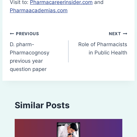
Visit to:
Pharmacareerinsider.com
and
Pharmaacademias.com
Post
PREVIOUS
NEXT
D. pharm-
Role of Pharmacists
navigation
Pharmacognosy
in Public Health
previous year
question paper
Similar Posts