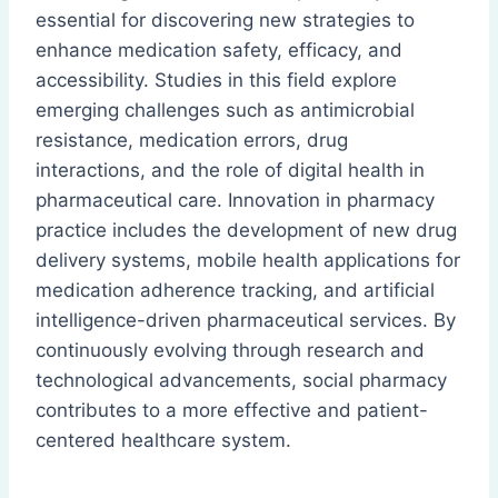
essential for discovering new strategies to
enhance medication safety, efficacy, and
accessibility. Studies in this field explore
emerging challenges such as antimicrobial
resistance, medication errors, drug
interactions, and the role of digital health in
pharmaceutical care. Innovation in pharmacy
practice includes the development of new drug
delivery systems, mobile health applications for
medication adherence tracking, and artificial
intelligence-driven pharmaceutical services. By
continuously evolving through research and
technological advancements, social pharmacy
contributes to a more effective and patient-
centered healthcare system.