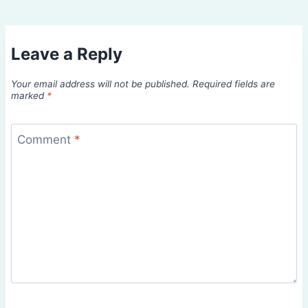
Leave a Reply
Your email address will not be published.
Required fields are
marked
*
Comment
*