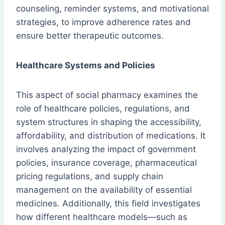
counseling, reminder systems, and motivational
strategies, to improve adherence rates and
ensure better therapeutic outcomes.
Healthcare Systems and Policies
This aspect of social pharmacy examines the
role of healthcare policies, regulations, and
system structures in shaping the accessibility,
affordability, and distribution of medications. It
involves analyzing the impact of government
policies, insurance coverage, pharmaceutical
pricing regulations, and supply chain
management on the availability of essential
medicines. Additionally, this field investigates
how different healthcare models—such as