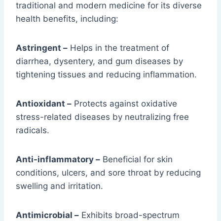
traditional and modern medicine for its diverse
health benefits, including:
Astringent –
Helps in the treatment of
diarrhea, dysentery, and gum diseases by
tightening tissues and reducing inflammation.
Antioxidant –
Protects against oxidative
stress-related diseases by neutralizing free
radicals.
Anti-inflammatory –
Beneficial for skin
conditions, ulcers, and sore throat by reducing
swelling and irritation.
Antimicrobial –
Exhibits broad-spectrum