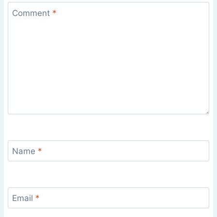
Comment
*
Name
*
Email
*