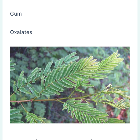
Gum
Oxalates