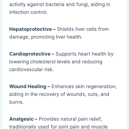
activity against bacteria and fungi, aiding in
infection control.
Hepatoprotective –
Shields liver cells from
damage, promoting liver health.
Cardioprotective –
Supports heart health by
lowering cholesterol levels and reducing
cardiovascular risk.
Wound Healing –
Enhances skin regeneration,
aiding in the recovery of wounds, cuts, and
burns.
Analgesic –
Provides natural pain relief,
traditionally used for joint pain and muscle