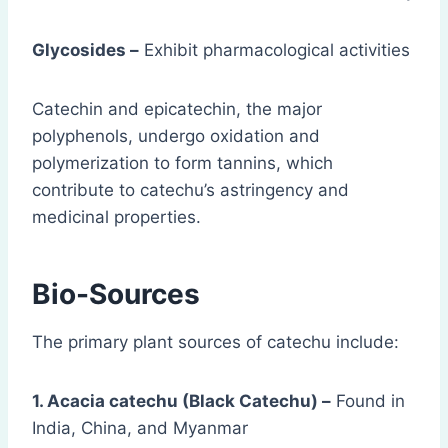
Glycosides –
Exhibit pharmacological activities
Catechin and epicatechin, the major
polyphenols, undergo oxidation and
polymerization to form tannins, which
contribute to catechu’s astringency and
medicinal properties.
Bio-Sources
The primary plant sources of catechu include:
1. Acacia catechu (Black Catechu) –
Found in
India, China, and Myanmar