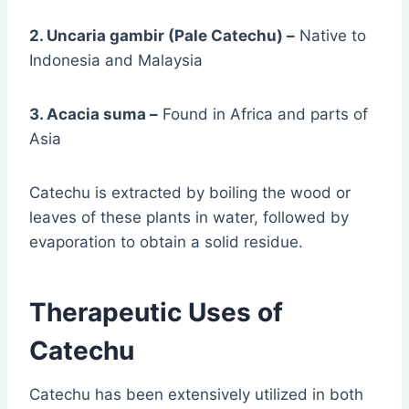
2. Uncaria gambir (Pale Catechu) –
Native to
Indonesia and Malaysia
3. Acacia suma –
Found in Africa and parts of
Asia
Catechu is extracted by boiling the wood or
leaves of these plants in water, followed by
evaporation to obtain a solid residue.
Therapeutic Uses of
Catechu
Catechu has been extensively utilized in both