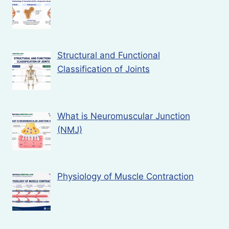
Structural and Functional
Classification of Joints
What is Neuromuscular Junction
(NMJ)
Physiology of Muscle Contraction