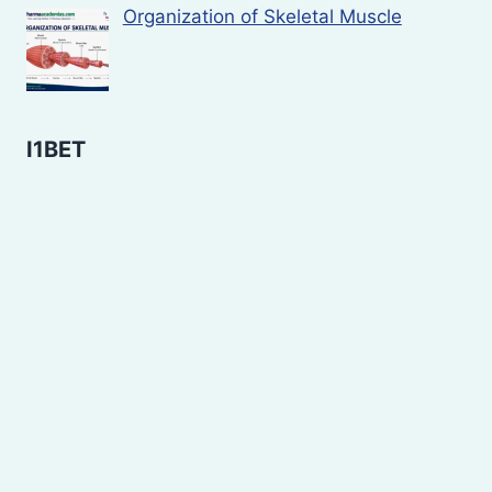
Organization of Skeletal Muscle
I1BET