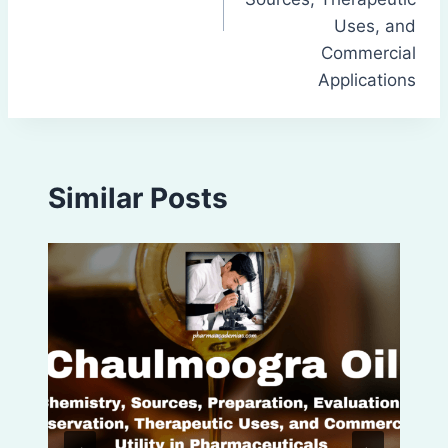
Uses, and
Commercial
Applications
Similar Posts