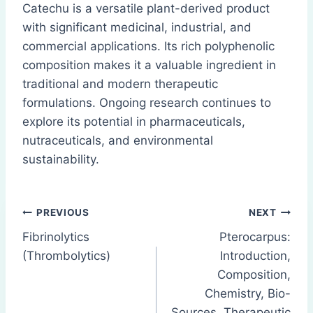
Catechu is a versatile plant-derived product
with significant medicinal, industrial, and
commercial applications. Its rich polyphenolic
composition makes it a valuable ingredient in
traditional and modern therapeutic
formulations. Ongoing research continues to
explore its potential in pharmaceuticals,
nutraceuticals, and environmental
sustainability.
Post
PREVIOUS
NEXT
Fibrinolytics
Pterocarpus:
navigation
(Thrombolytics)
Introduction,
Composition,
Chemistry, Bio-
Sources, Therapeutic