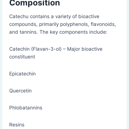
Composition
Catechu contains a variety of bioactive
compounds, primarily polyphenols, flavonoids,
and tannins. The key components include:
Catechin (Flavan-3-ol) – Major bioactive
constituent
Epicatechin
Quercetin
Phlobatannins
Resins