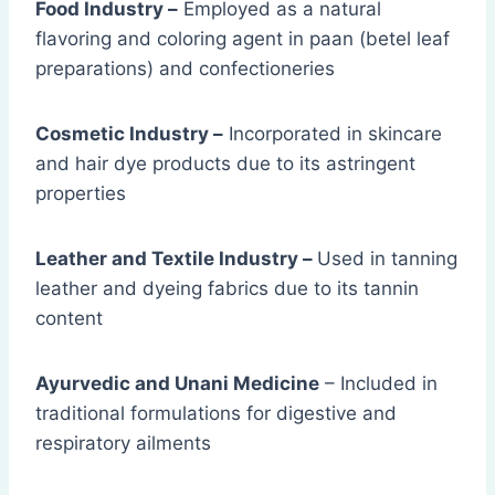
Food Industry –
Employed as a natural
flavoring and coloring agent in paan (betel leaf
preparations) and confectioneries
Cosmetic Industry –
Incorporated in skincare
and hair dye products due to its astringent
properties
Leather and Textile Industry –
Used in tanning
leather and dyeing fabrics due to its tannin
content
Ayurvedic and Unani Medicine
– Included in
traditional formulations for digestive and
respiratory ailments