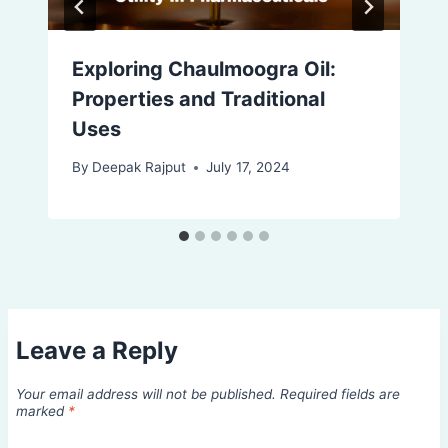
Exploring Chaulmoogra Oil:
Properties and Traditional
Uses
By
Deepak Rajput
July 17, 2024
Leave a Reply
Your email address will not be published.
Required fields are
marked
*