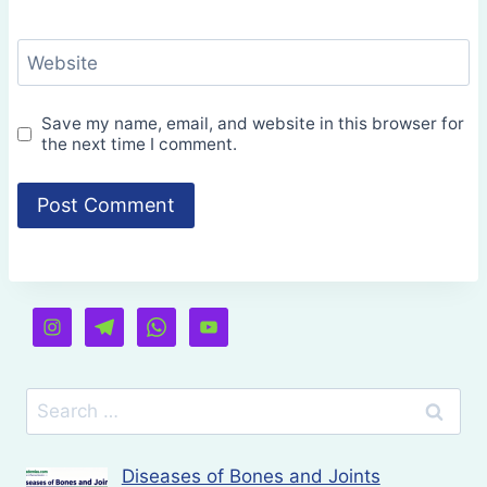
Website
Save my name, email, and website in this browser for
the next time I comment.
Search
for:
Diseases of Bones and Joints