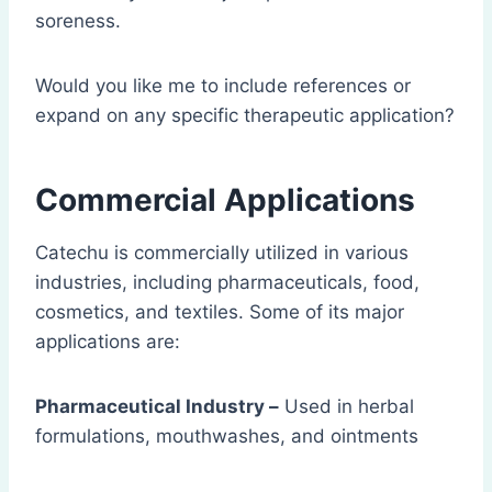
soreness.
Would you like me to include references or
expand on any specific therapeutic application?
Commercial Applications
Catechu is commercially utilized in various
industries, including pharmaceuticals, food,
cosmetics, and textiles. Some of its major
applications are:
Pharmaceutical Industry –
Used in herbal
formulations, mouthwashes, and ointments