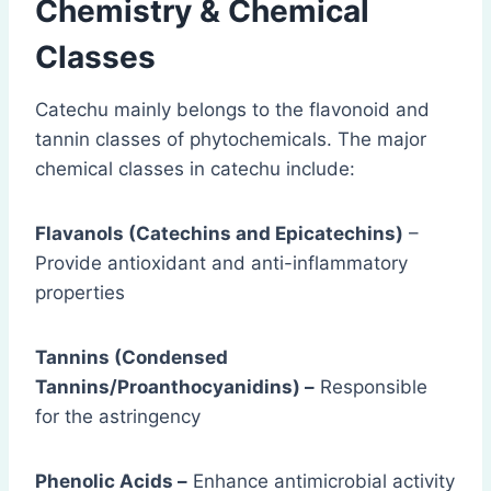
Chemistry & Chemical
Classes
Catechu mainly belongs to the flavonoid and
tannin classes of phytochemicals. The major
chemical classes in catechu include:
Flavanols (Catechins and Epicatechins)
–
Provide antioxidant and anti-inflammatory
properties
Tannins (Condensed
Tannins/Proanthocyanidins) –
Responsible
for the astringency
Phenolic Acids –
Enhance antimicrobial activity