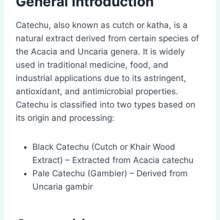
General Introduction
Catechu, also known as cutch or katha, is a
natural extract derived from certain species of
the Acacia and Uncaria genera. It is widely
used in traditional medicine, food, and
industrial applications due to its astringent,
antioxidant, and antimicrobial properties.
Catechu is classified into two types based on
its origin and processing:
Black Catechu (Cutch or Khair Wood
Extract) – Extracted from Acacia catechu
Pale Catechu (Gambier) – Derived from
Uncaria gambir