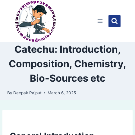
Skip
to
content
Catechu: Introduction,
Composition, Chemistry,
Bio-Sources etc
By
Deepak Rajput
March 6, 2025