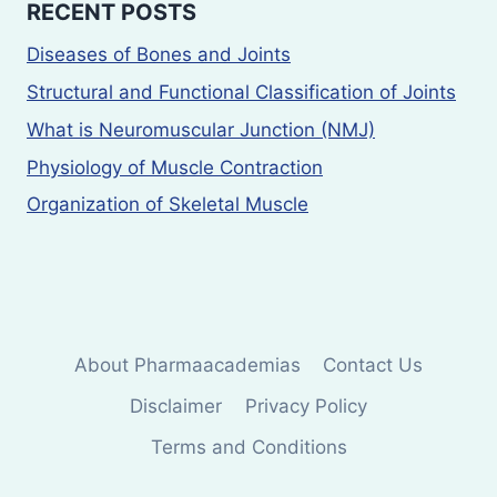
RECENT POSTS
Diseases of Bones and Joints
Structural and Functional Classification of Joints
What is Neuromuscular Junction (NMJ)
Physiology of Muscle Contraction
Organization of Skeletal Muscle
About Pharmaacademias
Contact Us
Disclaimer
Privacy Policy
Terms and Conditions