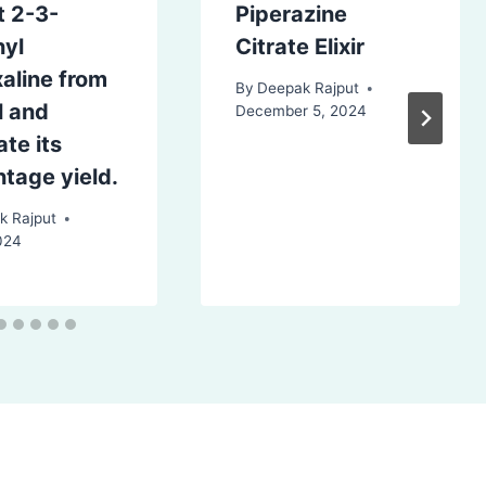
t 2-3-
Piperazine
nyl
Citrate Elixir
aline from
By
Deepak Rajput
l and
December 5, 2024
ate its
tage yield.
k Rajput
024