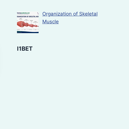
Organization of Skeletal
Muscle
I1BET
Bioassay of
Study of ant