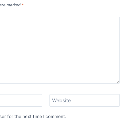
s are marked
*
Website
er for the next time I comment.