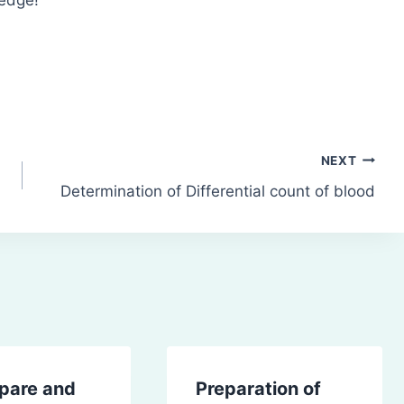
NEXT
Determination of Differential count of blood
epare and
Preparation of