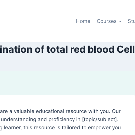
Home
Courses
St
nation of total red blood Cel
share a valuable educational resource with you. Our
understanding and proficiency in [topic/subject].
g learner, this resource is tailored to empower you