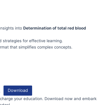
nsights into
Determination of total red blood
 strategies for effective learning.
rmat that simplifies complex concepts.
Download
t
percharge your education. Download now and embark
ledge!