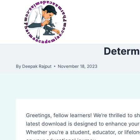
Skip
to
content
Determi
By
Deepak Rajput
November 18, 2023
Greetings, fellow learners! We’re thrilled to 
latest download is designed to enhance your 
Whether you’re a student, educator, or lifelon