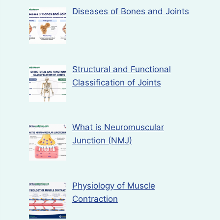
Diseases of Bones and Joints
Structural and Functional
Classification of Joints
What is Neuromuscular
Junction (NMJ)
Physiology of Muscle
Contraction