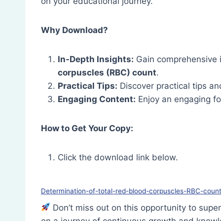
on your educational journey.
Why Download?
In-Depth Insights:
Gain comprehensive i
corpuscles (RBC) count
.
Practical Tips:
Discover practical tips and
Engaging Content:
Enjoy an engaging fo
How to Get Your Copy:
Click the download link below.
Determination-of-total-red-blood-corpuscles-RBC-coun
Don’t miss out on this opportunity to su
on a journey of continuous growth and know