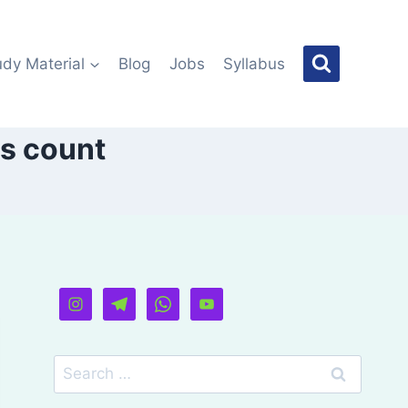
udy Material
Blog
Jobs
Syllabus
ls count
Search
for: