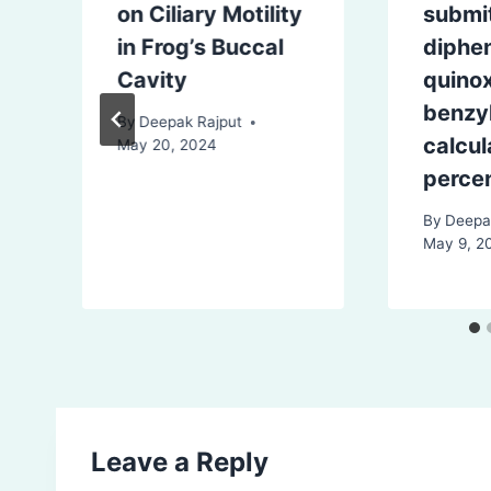
e
on Ciliary Motility
submi
in Frog’s Buccal
diphe
Cavity
quinox
benzy
By
Deepak Rajput
calcul
May 20, 2024
percen
By
Deepa
May 9, 2
Leave a Reply