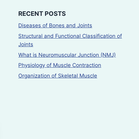
Histamine Using
ulcer activit
Guinea Pig Ileum
using pyloru
RECENT POSTS
by Matching
ligation (sha
Diseases of Bones and Joints
Method
model and n
Structural and Functional Classification of
induced ulc
Joints
By
Deepak Rajput
model
March 17, 2025
What is Neuromuscular Junction (NMJ)
By
Deepak Rajput
Physiology of Muscle Contraction
March 27, 2025
Organization of Skeletal Muscle