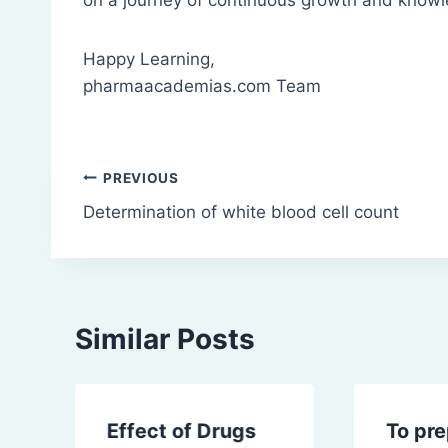
Happy Learning,
pharmaacademias.com Team
Post
PREVIOUS
Determination of white blood cell count
navigation
Similar Posts
Effect of Drugs
To pr