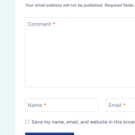
Your email address will not be published.
Required field
Comment
*
Name
*
Email
*
Save my name, email, and website in this brows