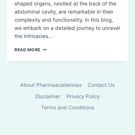
shaped organs, nestled at the back of the
abdominal cavity, are remarkable in their
complexity and functionality. In this blog,
we embark on a detailed journey to unravel
the intricacies…
ANATOMY
READ MORE
OF
KIDNEY
About Pharmaacademias
Contact Us
Disclaimer
Privacy Policy
Terms and Conditions