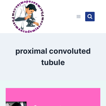
Skip
to
content
proximal convoluted
tubule