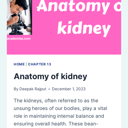
HOME
|
CHAPTER 13
Anatomy of kidney
By
Deepak Rajput
December 1, 2023
The kidneys, often referred to as the
unsung heroes of our bodies, play a vital
role in maintaining internal balance and
ensuring overall health. These bean-