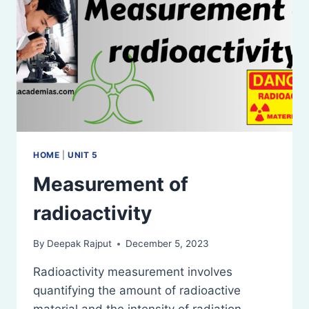
HOME
|
UNIT 5
Measurement of
radioactivity
By
Deepak Rajput
December 5, 2023
Radioactivity measurement involves
quantifying the amount of radioactive