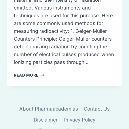
material and the intensity of radiation
emitted. Various instruments and
techniques are used for this purpose. Here
are some commonly used methods for
measuring radioactivity: 1. Geiger-Muller
Counters Principle: Geiger-Muller counters
detect ionizing radiation by counting the
number of electrical pulses produced when
ionizing particles pass through…
MEASUREMENT
READ MORE
OF
RADIOACTIVITY
About Pharmaacademias
Contact Us
Disclaimer
Privacy Policy