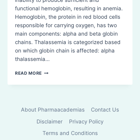
inability to produce sufficient and
functional hemoglobin, resulting in anemia.
Hemoglobin, the protein in red blood cells
responsible for carrying oxygen, has two
main components: alpha and beta globin
chains. Thalassemia is categorized based
on which globin chain is affected: alpha
thalassemia…
THALASSEMIA:
READ MORE
PATHOPHYSIOLOGY
About Pharmaacademias
Contact Us
Disclaimer
Privacy Policy
Terms and Conditions