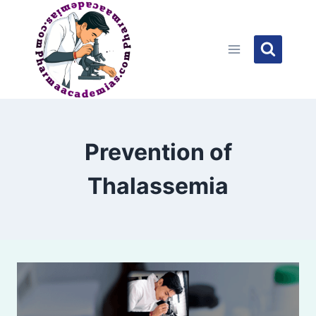
Skip
to
content
Prevention of
Thalassemia