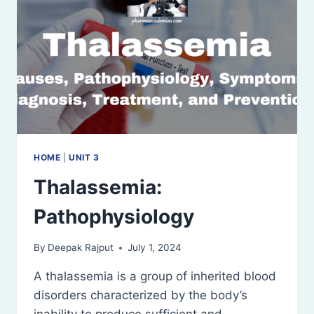
HOME
|
UNIT 3
Thalassemia:
Pathophysiology
By
Deepak Rajput
July 1, 2024
A thalassemia is a group of inherited blood
disorders characterized by the body’s