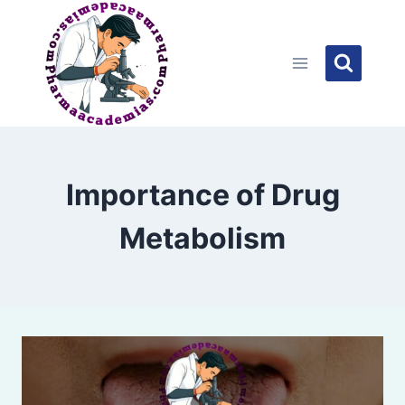
Skip
to
content
Importance of Drug
Metabolism