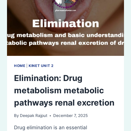
HOME
|
KINET UNIT 2
Elimination: Drug
metabolism metabolic
pathways renal excretion
By
Deepak Rajput
December 7, 2025
Drug elimination is an essential