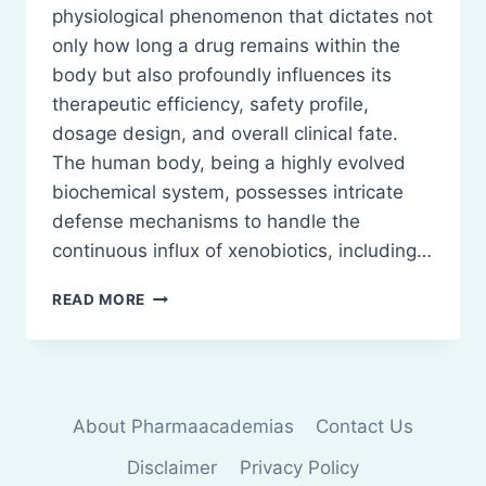
physiological phenomenon that dictates not
only how long a drug remains within the
body but also profoundly influences its
therapeutic efficiency, safety profile,
dosage design, and overall clinical fate.
The human body, being a highly evolved
biochemical system, possesses intricate
defense mechanisms to handle the
continuous influx of xenobiotics, including…
ELIMINATION:
READ MORE
DRUG
METABOLISM
METABOLIC
PATHWAYS
RENAL
About Pharmaacademias
Contact Us
EXCRETION
Disclaimer
Privacy Policy