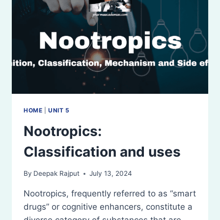
HOME
|
UNIT 5
Nootropics:
Classification and uses
By
Deepak Rajput
July 13, 2024
Nootropics, frequently referred to as “smart
drugs” or cognitive enhancers, constitute a