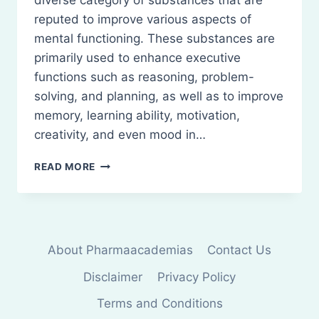
diverse category of substances that are
reputed to improve various aspects of
mental functioning. These substances are
primarily used to enhance executive
functions such as reasoning, problem-
solving, and planning, as well as to improve
memory, learning ability, motivation,
creativity, and even mood in…
NOOTROPICS:
READ MORE
CLASSIFICATION
AND
USES
About Pharmaacademias
Contact Us
Disclaimer
Privacy Policy
Terms and Conditions