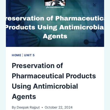
HOME
|
UNIT 5
Preservation of
Pharmaceutical Products
Using Antimicrobial
Agents
By
Deepak Rajput
October 22, 2024