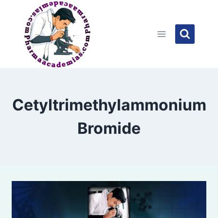
Skip
to
content
Cetyltrimethylammonium
Bromide