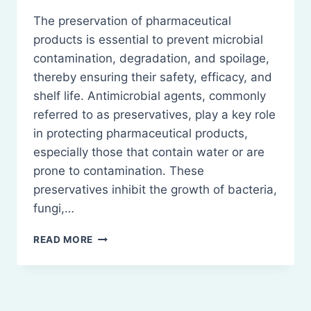
The preservation of pharmaceutical
products is essential to prevent microbial
contamination, degradation, and spoilage,
thereby ensuring their safety, efficacy, and
shelf life. Antimicrobial agents, commonly
referred to as preservatives, play a key role
in protecting pharmaceutical products,
especially those that contain water or are
prone to contamination. These
preservatives inhibit the growth of bacteria,
fungi,…
PRESERVATION
READ MORE
OF
PHARMACEUTICAL
PRODUCTS
USING
ANTIMICROBIAL