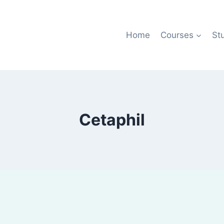
Home
Courses
St
Cetaphil