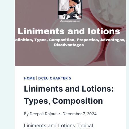
HOME
|
DCEU CHAPTER 5
Liniments and Lotions:
Types, Composition
By
Deepak Rajput
December 7, 2024
Liniments and Lotions Topical