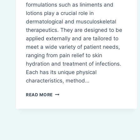
formulations such as liniments and
lotions play a crucial role in
dermatological and musculoskeletal
therapeutics. They are designed to be
applied externally and are tailored to
meet a wide variety of patient needs,
ranging from pain relief to skin
hydration and treatment of infections.
Each has its unique physical
characteristics, method…
LINIMENTS
READ MORE
AND
LOTIONS:
TYPES,
COMPOSITION