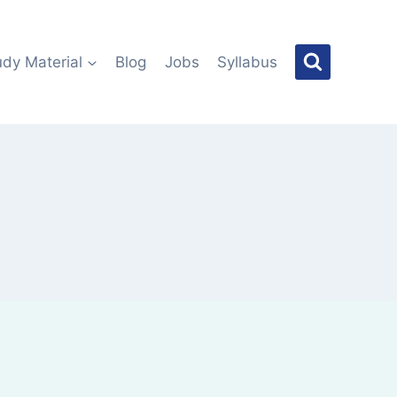
udy Material
Blog
Jobs
Syllabus