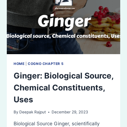
HOME
|
COGNO CHAPTER 5
Ginger: Biological Source,
Chemical Constituents,
Uses
By
Deepak Rajput
December 29, 2023
Biological Source Ginger, scientifically