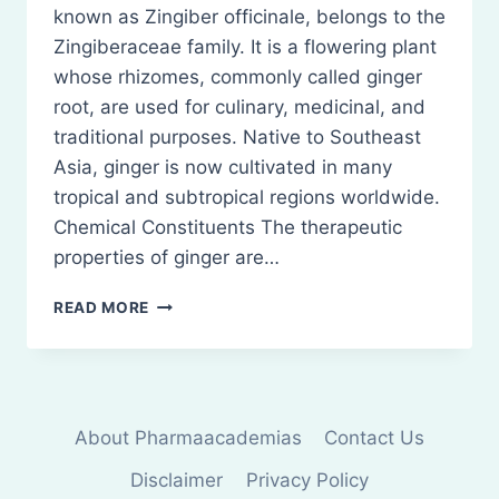
known as Zingiber officinale, belongs to the
Zingiberaceae family. It is a flowering plant
whose rhizomes, commonly called ginger
root, are used for culinary, medicinal, and
traditional purposes. Native to Southeast
Asia, ginger is now cultivated in many
tropical and subtropical regions worldwide.
Chemical Constituents The therapeutic
properties of ginger are…
GINGER:
READ MORE
BIOLOGICAL
SOURCE,
CHEMICAL
CONSTITUENTS,
USES
About Pharmaacademias
Contact Us
Disclaimer
Privacy Policy