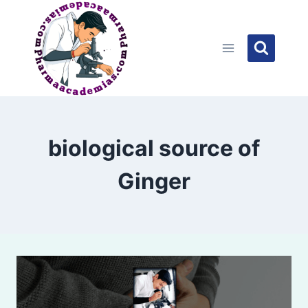
Skip
to
content
biological source of
Ginger