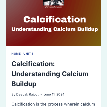
HOME
|
UNIT 1
Calcification:
Understanding Calcium
Buildup
By
Deepak Rajput
June 11, 2024
Calcification is the process wherein calcium