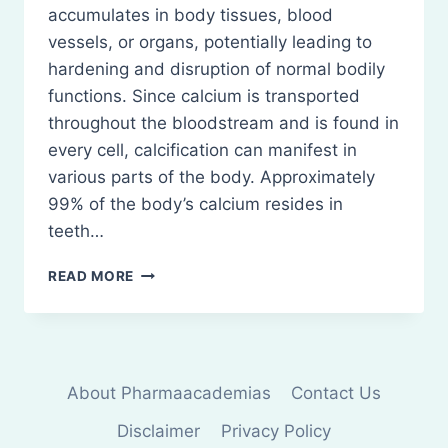
accumulates in body tissues, blood
vessels, or organs, potentially leading to
hardening and disruption of normal bodily
functions. Since calcium is transported
throughout the bloodstream and is found in
every cell, calcification can manifest in
various parts of the body. Approximately
99% of the body’s calcium resides in
teeth…
CALCIFICATION:
READ MORE
UNDERSTANDING
CALCIUM
BUILDUP
About Pharmaacademias
Contact Us
Disclaimer
Privacy Policy