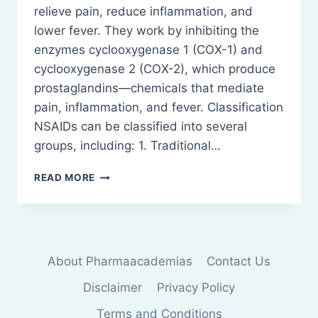
relieve pain, reduce inflammation, and
lower fever. They work by inhibiting the
enzymes cyclooxygenase 1 (COX-1) and
cyclooxygenase 2 (COX-2), which produce
prostaglandins—chemicals that mediate
pain, inflammation, and fever. Classification
NSAIDs can be classified into several
groups, including: 1. Traditional…
NON-
READ MORE
STEROIDAL
ANTI-
INFLAMMATORY
DRUGS
(NSAIDS)
About Pharmaacademias
Contact Us
Disclaimer
Privacy Policy
Terms and Conditions