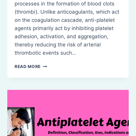
processes in the formation of blood clots
(thrombi). Unlike anticoagulants, which act
on the coagulation cascade, anti-platelet
agents primarily act by inhibiting platelet
adhesion, activation, and aggregation,
thereby reducing the risk of arterial
thrombotic events such…
ANTI-
READ MORE
PLATELET
DRUGS