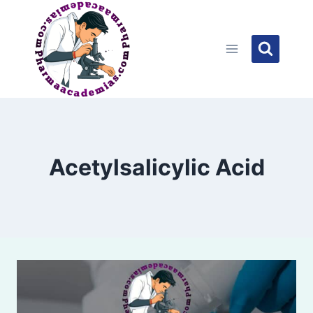
Skip
to
content
Acetylsalicylic Acid