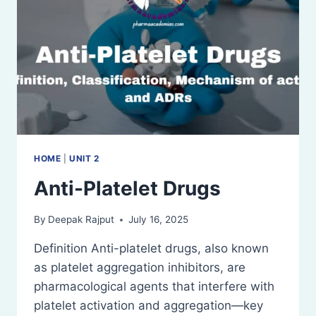
HOME
|
UNIT 2
Anti-Platelet Drugs
By
Deepak Rajput
July 16, 2025
Definition Anti-platelet drugs, also known
as platelet aggregation inhibitors, are
pharmacological agents that interfere with
platelet activation and aggregation—key