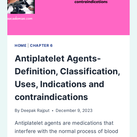
HOME
|
CHAPTER 6
Antiplatelet Agents-
Definition, Classification,
Uses, Indications and
contraindications
By
Deepak Rajput
December 9, 2023
Antiplatelet agents are medications that
interfere with the normal process of blood