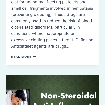
clot formation by affecting platelets and
small cell fragments involved in hemostasis
(preventing bleeding). These drugs are
commonly used to reduce the risk of blood
clot-related disorders, particularly in
conditions where inappropriate or
excessive clotting poses a threat. Definition
Antiplatelet agents are drugs…
ANTIPLATELET
READ MORE
AGENTS-
DEFINITION,
CLASSIFICATION,
USES,
INDICATIONS
AND
CONTRAINDICATIONS