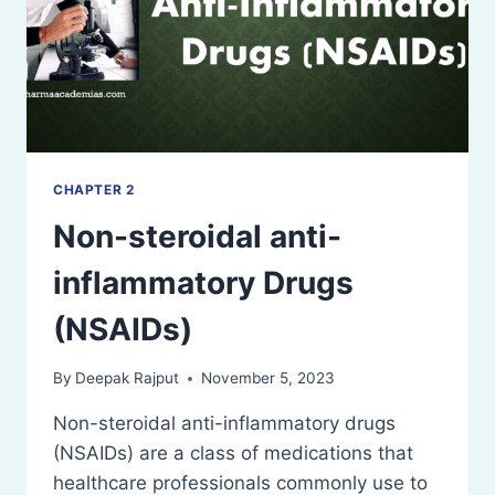
CHAPTER 2
Non-steroidal anti-
inflammatory Drugs
(NSAIDs)
By
Deepak Rajput
November 5, 2023
Non-steroidal anti-inflammatory drugs
(NSAIDs) are a class of medications that
healthcare professionals commonly use to