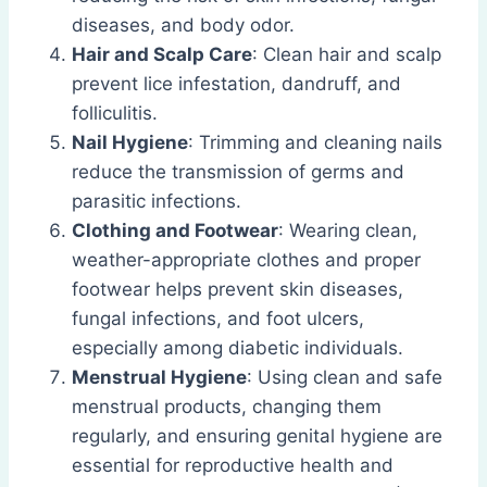
diseases, and body odor.
Hair and Scalp Care
: Clean hair and scalp
prevent lice infestation, dandruff, and
folliculitis.
Nail Hygiene
: Trimming and cleaning nails
reduce the transmission of germs and
parasitic infections.
Clothing and Footwear
: Wearing clean,
weather-appropriate clothes and proper
footwear helps prevent skin diseases,
fungal infections, and foot ulcers,
especially among diabetic individuals.
Menstrual Hygiene
: Using clean and safe
menstrual products, changing them
regularly, and ensuring genital hygiene are
essential for reproductive health and