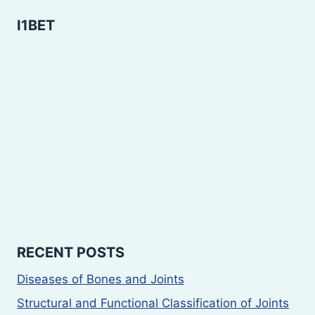
I1BET
RECENT POSTS
Diseases of Bones and Joints
Structural and Functional Classification of Joints