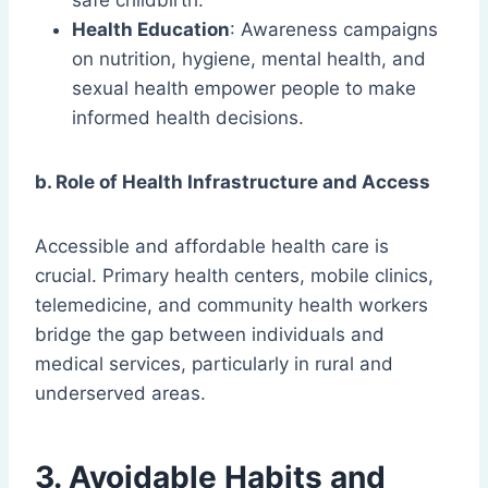
safe childbirth.
Health Education
: Awareness campaigns
on nutrition, hygiene, mental health, and
sexual health empower people to make
informed health decisions.
b. Role of Health Infrastructure and Access
Accessible and affordable health care is
crucial. Primary health centers, mobile clinics,
telemedicine, and community health workers
bridge the gap between individuals and
medical services, particularly in rural and
underserved areas.
3. Avoidable Habits and