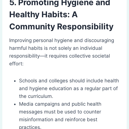
5. Promoting Hygiene and
Healthy Habits: A
Community Responsibility
Improving personal hygiene and discouraging
harmful habits is not solely an individual
responsibility—it requires collective societal
effort:
Schools and colleges should include health
and hygiene education as a regular part of
the curriculum.
Media campaigns and public health
messages must be used to counter
misinformation and reinforce best
practices.