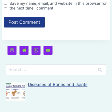
Save my name, email, and website in this browser for
the next time I comment.
Search
for:
Diseases of Bones and Joints