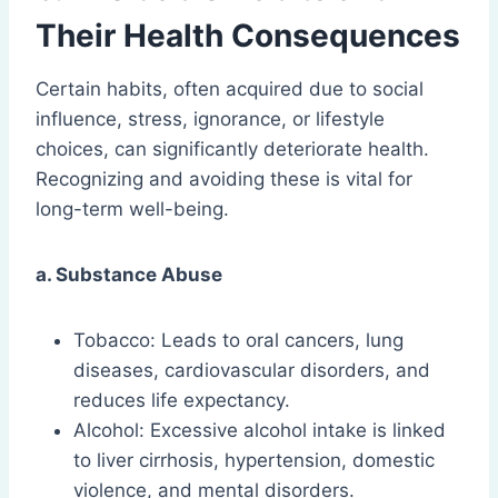
Their Health Consequences
Certain habits, often acquired due to social
influence, stress, ignorance, or lifestyle
choices, can significantly deteriorate health.
Recognizing and avoiding these is vital for
long-term well-being.
a. Substance Abuse
Tobacco: Leads to oral cancers, lung
diseases, cardiovascular disorders, and
reduces life expectancy.
Alcohol: Excessive alcohol intake is linked
to liver cirrhosis, hypertension, domestic
violence, and mental disorders.