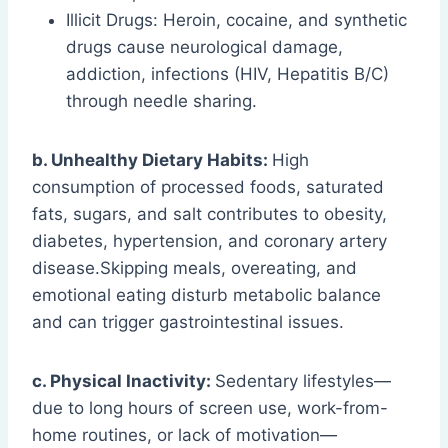
Illicit Drugs: Heroin, cocaine, and synthetic
drugs cause neurological damage,
addiction, infections (HIV, Hepatitis B/C)
through needle sharing.
b. Unhealthy Dietary Habits:
High
consumption of processed foods, saturated
fats, sugars, and salt contributes to obesity,
diabetes, hypertension, and coronary artery
disease.Skipping meals, overeating, and
emotional eating disturb metabolic balance
and can trigger gastrointestinal issues.
c. Physical Inactivity:
Sedentary lifestyles—
due to long hours of screen use, work-from-
home routines, or lack of motivation—