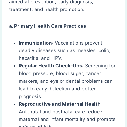
aimed at prevention, early diagnosis,
treatment, and health promotion.
a. Primary Health Care Practices
Immunization
: Vaccinations prevent
deadly diseases such as measles, polio,
hepatitis, and HPV.
Regular Health Check-Ups
: Screening for
blood pressure, blood sugar, cancer
markers, and eye or dental problems can
lead to early detection and better
prognosis.
Reproductive and Maternal Health
:
Antenatal and postnatal care reduce
maternal and infant mortality and promote