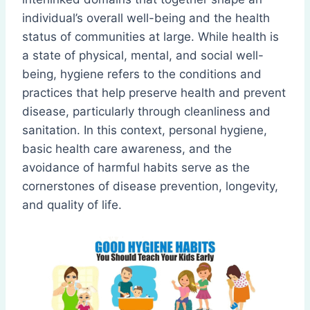
individual’s overall well-being and the health
status of communities at large. While health is
a state of physical, mental, and social well-
being, hygiene refers to the conditions and
practices that help preserve health and prevent
disease, particularly through cleanliness and
sanitation. In this context, personal hygiene,
basic health care awareness, and the
avoidance of harmful habits serve as the
cornerstones of disease prevention, longevity,
and quality of life.