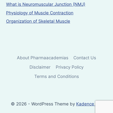
What is Neuromuscular Junction (NMJ)
Physiology of Muscle Contraction
Organization of Skeletal Muscle
About Pharmaacademias
Contact Us
Disclaimer
Privacy Policy
Terms and Conditions
© 2026 - WordPress Theme by
Kadence WP