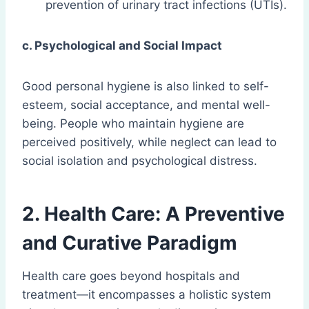
prevention of urinary tract infections (UTIs).
c. Psychological and Social Impact
Good personal hygiene is also linked to self-
esteem, social acceptance, and mental well-
being. People who maintain hygiene are
perceived positively, while neglect can lead to
social isolation and psychological distress.
2. Health Care: A Preventive
and Curative Paradigm
Health care goes beyond hospitals and
treatment—it encompasses a holistic system