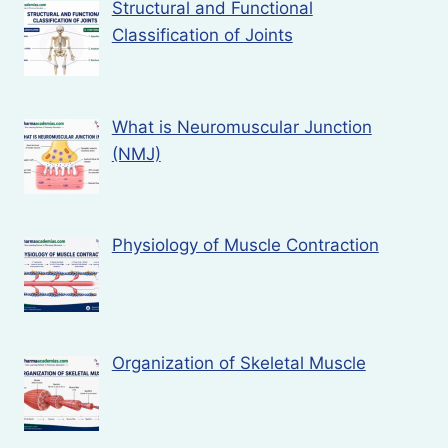
Structural and Functional
Classification of Joints
What is Neuromuscular Junction
(NMJ)
Physiology of Muscle Contraction
Organization of Skeletal Muscle