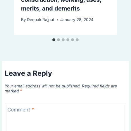
merits, and demerits
By
Deepak Rajput
January 28, 2024
Leave a Reply
Your email address will not be published.
Required fields are
marked
*
Comment
*