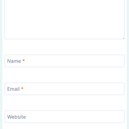
Name
*
Email
*
Website