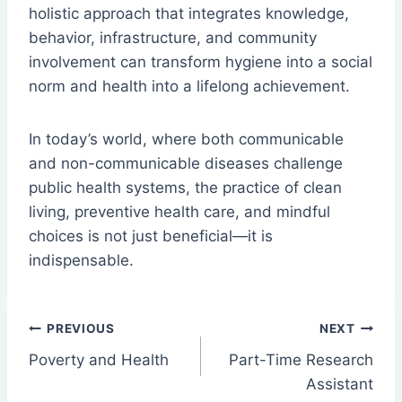
holistic approach that integrates knowledge,
behavior, infrastructure, and community
involvement can transform hygiene into a social
norm and health into a lifelong achievement.
In today’s world, where both communicable
and non-communicable diseases challenge
public health systems, the practice of clean
living, preventive health care, and mindful
choices is not just beneficial—it is
indispensable.
Post
PREVIOUS
NEXT
Poverty and Health
Part-Time Research
navigation
Assistant