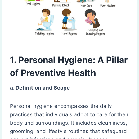
1. Personal Hygiene: A Pillar
of Preventive Health
a. Definition and Scope
Personal hygiene encompasses the daily
practices that individuals adopt to care for their
body and surroundings. It includes cleanliness,
grooming, and lifestyle routines that safeguard