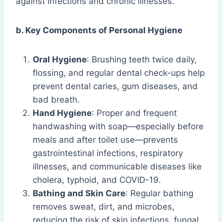
against infections and chronic illnesses.
b. Key Components of Personal Hygiene
Oral Hygiene
: Brushing teeth twice daily,
flossing, and regular dental check-ups help
prevent dental caries, gum diseases, and
bad breath.
Hand Hygiene
: Proper and frequent
handwashing with soap—especially before
meals and after toilet use—prevents
gastrointestinal infections, respiratory
illnesses, and communicable diseases like
cholera, typhoid, and COVID-19.
Bathing and Skin Care
: Regular bathing
removes sweat, dirt, and microbes,
reducing the risk of skin infections, fungal