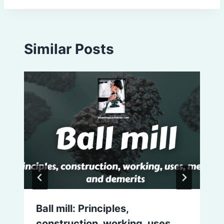
Similar Posts
Ball mill: Principles,
construction, working, uses,