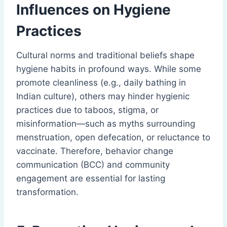
Influences on Hygiene
Practices
Cultural norms and traditional beliefs shape
hygiene habits in profound ways. While some
promote cleanliness (e.g., daily bathing in
Indian culture), others may hinder hygienic
practices due to taboos, stigma, or
misinformation—such as myths surrounding
menstruation, open defecation, or reluctance to
vaccinate. Therefore, behavior change
communication (BCC) and community
engagement are essential for lasting
transformation.