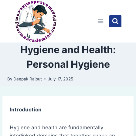
Skip
to
content
Hygiene and Health:
Personal Hygiene
By
Deepak Rajput
July 17, 2025
Introduction
Hygiene and health are fundamentally
interlinked domains that together shape an