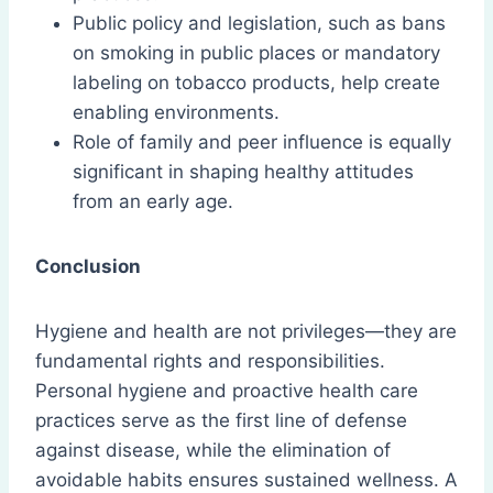
Public policy and legislation, such as bans
on smoking in public places or mandatory
labeling on tobacco products, help create
enabling environments.
Role of family and peer influence is equally
significant in shaping healthy attitudes
from an early age.
Conclusion
Hygiene and health are not privileges—they are
fundamental rights and responsibilities.
Personal hygiene and proactive health care
practices serve as the first line of defense
against disease, while the elimination of
avoidable habits ensures sustained wellness. A