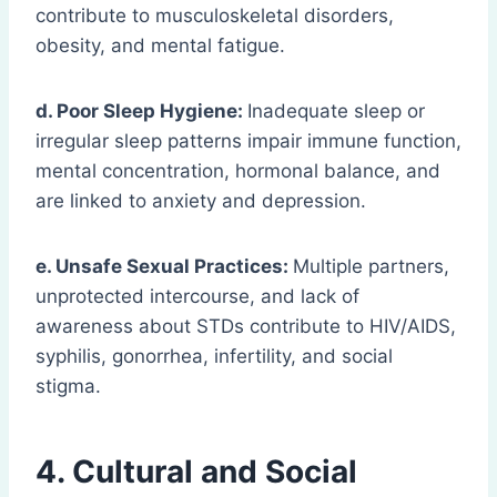
contribute to musculoskeletal disorders,
obesity, and mental fatigue.
d. Poor Sleep Hygiene:
Inadequate sleep or
irregular sleep patterns impair immune function,
mental concentration, hormonal balance, and
are linked to anxiety and depression.
e. Unsafe Sexual Practices:
Multiple partners,
unprotected intercourse, and lack of
awareness about STDs contribute to HIV/AIDS,
syphilis, gonorrhea, infertility, and social
stigma.
4. Cultural and Social