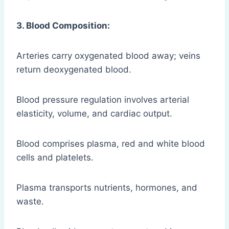
3. Blood Composition:
Arteries carry oxygenated blood away; veins
return deoxygenated blood.
Blood pressure regulation involves arterial
elasticity, volume, and cardiac output.
Blood comprises plasma, red and white blood
cells and platelets.
Plasma transports nutrients, hormones, and
waste.