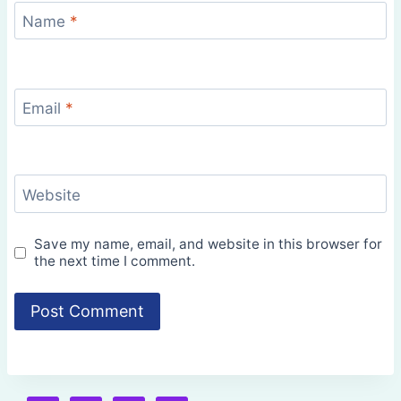
Name
*
Email
*
Website
Save my name, email, and website in this browser for
the next time I comment.