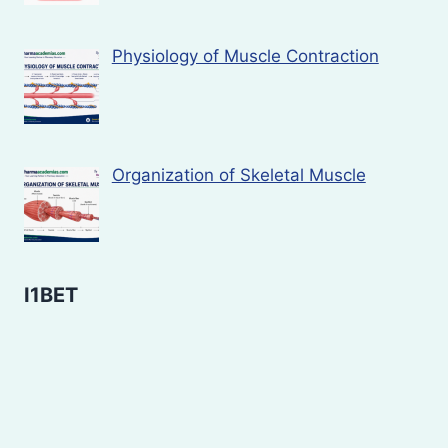
Physiology of Muscle Contraction
Organization of Skeletal Muscle
I1BET