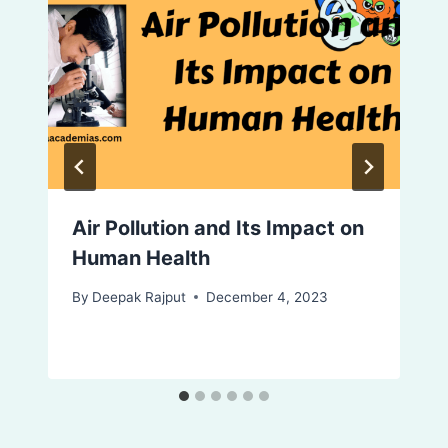
Air Pollution and Its Impact on
Human Health
By
Deepak Rajput
December 4, 2023