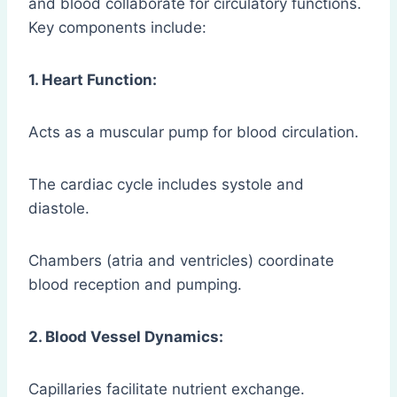
and blood collaborate for circulatory functions.
Key components include:
1. Heart Function:
Acts as a muscular pump for blood circulation.
The cardiac cycle includes systole and
diastole.
Chambers (atria and ventricles) coordinate
blood reception and pumping.
2. Blood Vessel Dynamics:
Capillaries facilitate nutrient exchange.