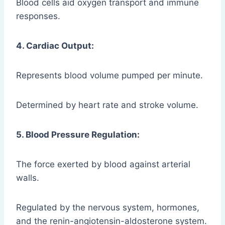
Blood cells aid oxygen transport and immune
responses.
4. Cardiac Output:
Represents blood volume pumped per minute.
Determined by heart rate and stroke volume.
5. Blood Pressure Regulation:
The force exerted by blood against arterial
walls.
Regulated by the nervous system, hormones,
and the renin-angiotensin-aldosterone system.