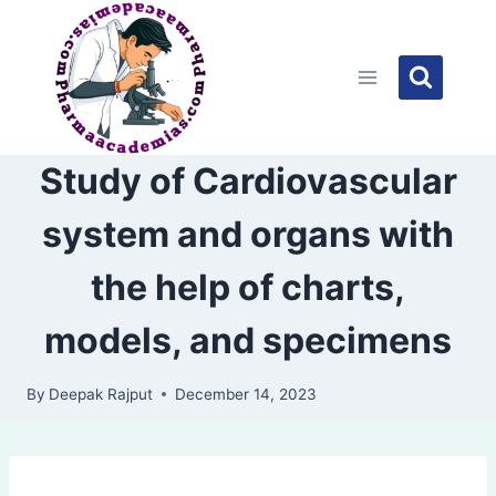
Skip
to
content
Study of Cardiovascular
system and organs with
the help of charts,
models, and specimens
By
Deepak Rajput
December 14, 2023