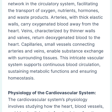
network in the circulatory system, facilitating
the transport of oxygen, nutrients, hormones,
and waste products. Arteries, with thick elastic
walls, carry oxygenated blood away from the
heart. Veins, characterized by thinner walls
and valves, return deoxygenated blood to the
heart. Capillaries, small vessels connecting
arteries and veins, enable substance exchange
with surrounding tissues. This intricate vascular
system supports continuous blood circulation,
sustaining metabolic functions and ensuring
homeostasis.
Physiology of the Cardiovascular System:
The cardiovascular system’s physiology
involves studying how the heart, blood vessels,