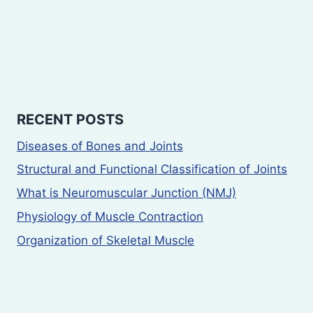
RECENT POSTS
Diseases of Bones and Joints
Structural and Functional Classification of Joints
What is Neuromuscular Junction (NMJ)
Physiology of Muscle Contraction
Organization of Skeletal Muscle