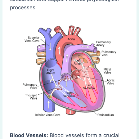
processes.
Blood Vessels:
Blood vessels form a crucial