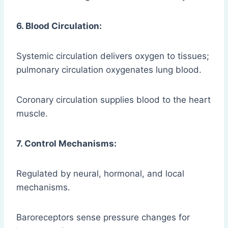
6. Blood Circulation:
Systemic circulation delivers oxygen to tissues;
pulmonary circulation oxygenates lung blood.
Coronary circulation supplies blood to the heart
muscle.
7. Control Mechanisms:
Regulated by neural, hormonal, and local
mechanisms.
Baroreceptors sense pressure changes for