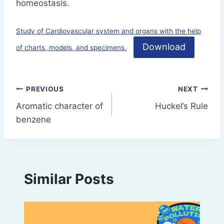
homeostasis.
Study of Cardiovascular system and organs with the help
Download
of charts, models, and specimens.
Post
PREVIOUS
NEXT
Aromatic character of
Huckel’s Rule
navigation
benzene
Similar Posts