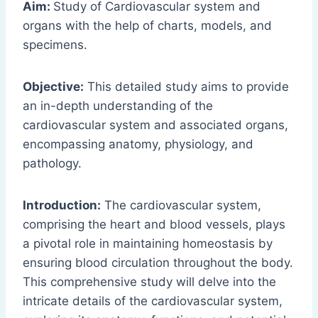
Aim:
Study of Cardiovascular system and
organs with the help of charts, models, and
specimens.
Objective:
This detailed study aims to provide
an in-depth understanding of the
cardiovascular system and associated organs,
encompassing anatomy, physiology, and
pathology.
Introduction:
The cardiovascular system,
comprising the heart and blood vessels, plays
a pivotal role in maintaining homeostasis by
ensuring blood circulation throughout the body.
This comprehensive study will delve into the
intricate details of the cardiovascular system,