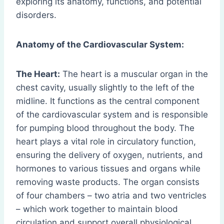
exploring its anatomy, functions, and potential
disorders.
Anatomy of the Cardiovascular System:
The Heart:
The heart is a muscular organ in the
chest cavity, usually slightly to the left of the
midline. It functions as the central component
of the cardiovascular system and is responsible
for pumping blood throughout the body. The
heart plays a vital role in circulatory function,
ensuring the delivery of oxygen, nutrients, and
hormones to various tissues and organs while
removing waste products. The organ consists
of four chambers – two atria and two ventricles
– which work together to maintain blood
circulation and support overall physiological