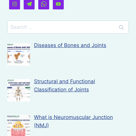
Search
for:
Diseases of Bones and Joints
Structural and Functional
Classification of Joints
What is Neuromuscular Junction
(NMJ)