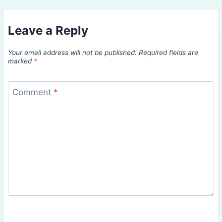
Leave a Reply
Your email address will not be published.
Required fields are
marked
*
Comment
*