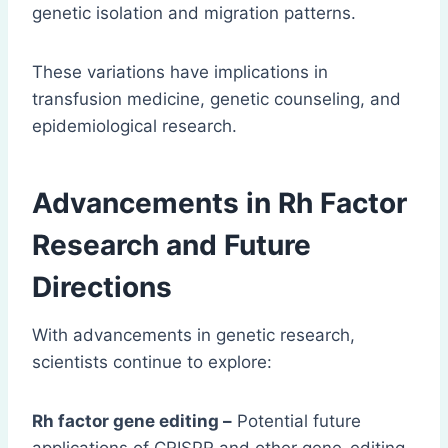
genetic isolation and migration patterns.
These variations have implications in
transfusion medicine, genetic counseling, and
epidemiological research.
Advancements in Rh Factor
Research and Future
Directions
With advancements in genetic research,
scientists continue to explore:
Rh factor gene editing –
Potential future