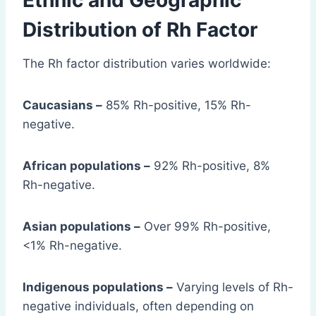
Ethnic and Geographic
Distribution of Rh Factor
The Rh factor distribution varies worldwide:
Caucasians –
85% Rh-positive, 15% Rh-
negative.
African populations –
92% Rh-positive, 8%
Rh-negative.
Asian populations –
Over 99% Rh-positive,
<1% Rh-negative.
Indigenous populations –
Varying levels of Rh-
negative individuals, often depending on