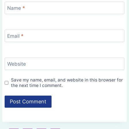
Name
*
Email
*
Website
Save my name, email, and website in this browser for
the next time I comment.