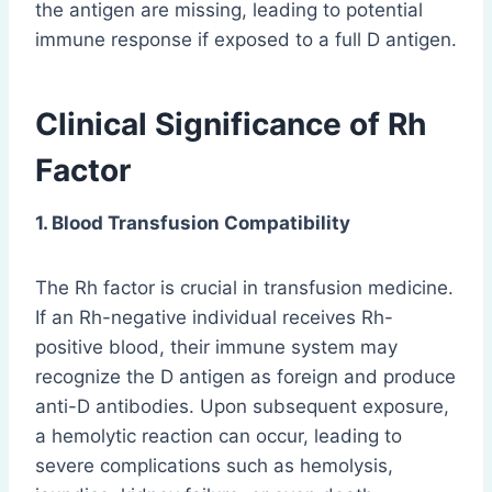
the antigen are missing, leading to potential
immune response if exposed to a full D antigen.
Clinical Significance of Rh
Factor
1. Blood Transfusion Compatibility
The Rh factor is crucial in transfusion medicine.
If an Rh-negative individual receives Rh-
positive blood, their immune system may
recognize the D antigen as foreign and produce
anti-D antibodies. Upon subsequent exposure,
a hemolytic reaction can occur, leading to
severe complications such as hemolysis,