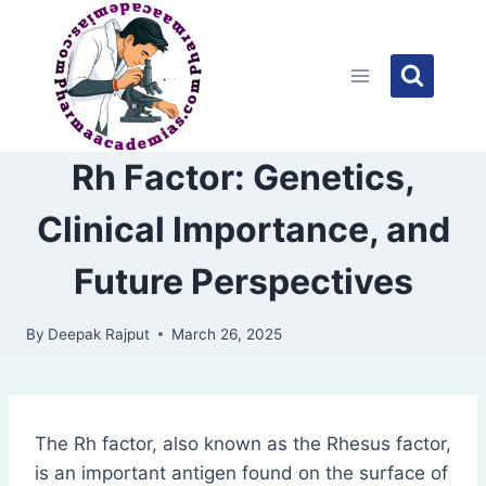
Skip
to
content
Rh Factor: Genetics,
Clinical Importance, and
Future Perspectives
By
Deepak Rajput
March 26, 2025
The Rh factor, also known as the Rhesus factor,
is an important antigen found on the surface of