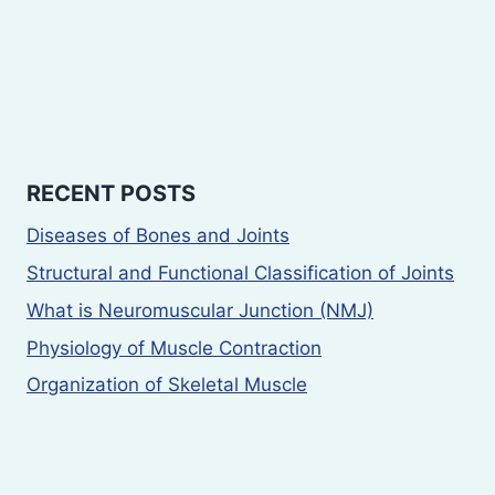
RECENT POSTS
Diseases of Bones and Joints
Structural and Functional Classification of Joints
What is Neuromuscular Junction (NMJ)
Physiology of Muscle Contraction
Organization of Skeletal Muscle