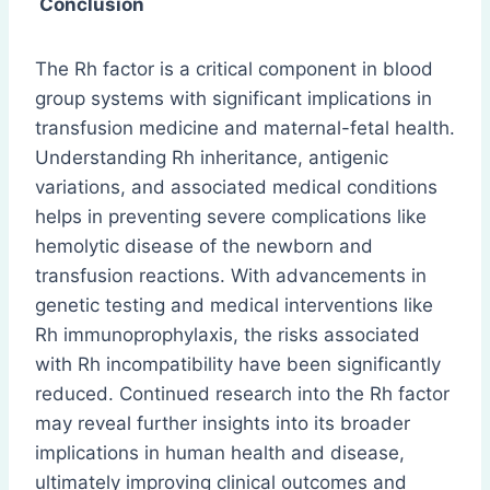
Conclusion
The Rh factor is a critical component in blood
group systems with significant implications in
transfusion medicine and maternal-fetal health.
Understanding Rh inheritance, antigenic
variations, and associated medical conditions
helps in preventing severe complications like
hemolytic disease of the newborn and
transfusion reactions. With advancements in
genetic testing and medical interventions like
Rh immunoprophylaxis, the risks associated
with Rh incompatibility have been significantly
reduced. Continued research into the Rh factor
may reveal further insights into its broader
implications in human health and disease,
ultimately improving clinical outcomes and