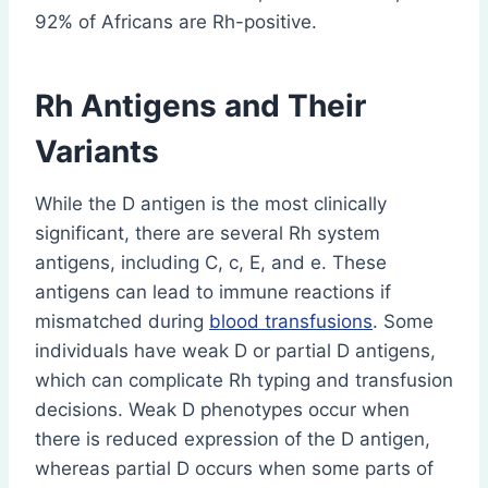
92% of Africans are Rh-positive.
Rh Antigens and Their
Variants
While the D antigen is the most clinically
significant, there are several Rh system
antigens, including C, c, E, and e. These
antigens can lead to immune reactions if
mismatched during
blood transfusions
. Some
individuals have weak D or partial D antigens,
which can complicate Rh typing and transfusion
decisions. Weak D phenotypes occur when
there is reduced expression of the D antigen,
whereas partial D occurs when some parts of