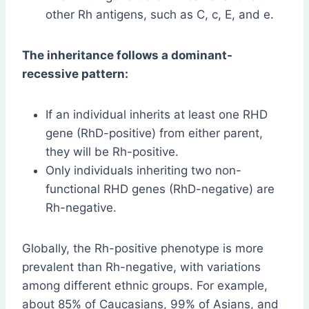
other Rh antigens, such as C, c, E, and e.
The inheritance follows a dominant-
recessive pattern:
If an individual inherits at least one RHD
gene (RhD-positive) from either parent,
they will be Rh-positive.
Only individuals inheriting two non-
functional RHD genes (RhD-negative) are
Rh-negative.
Globally, the Rh-positive phenotype is more
prevalent than Rh-negative, with variations
among different ethnic groups. For example,
about 85% of Caucasians, 99% of Asians, and