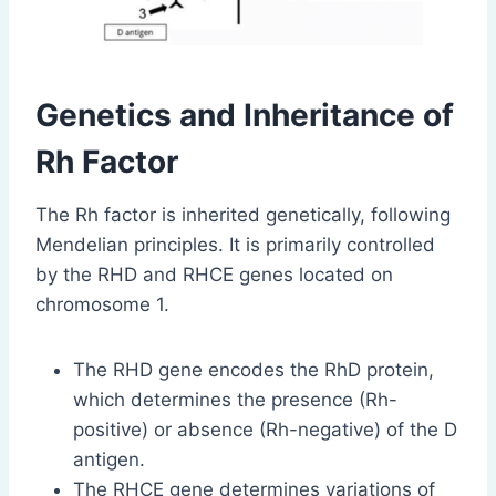
Genetics and Inheritance of
Rh Factor
The Rh factor is inherited genetically, following
Mendelian principles. It is primarily controlled
by the RHD and RHCE genes located on
chromosome 1.
The RHD gene encodes the RhD protein,
which determines the presence (Rh-
positive) or absence (Rh-negative) of the D
antigen.
The RHCE gene determines variations of