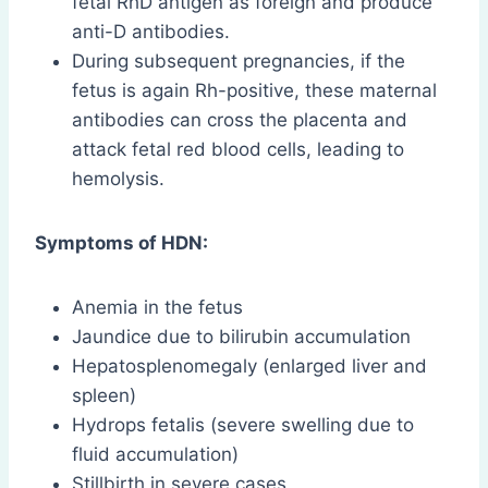
fetal RhD antigen as foreign and produce
anti-D antibodies.
During subsequent pregnancies, if the
fetus is again Rh-positive, these maternal
antibodies can cross the placenta and
attack fetal red blood cells, leading to
hemolysis.
Symptoms of HDN:
Anemia in the fetus
Jaundice due to bilirubin accumulation
Hepatosplenomegaly (enlarged liver and
spleen)
Hydrops fetalis (severe swelling due to
fluid accumulation)
Stillbirth in severe cases