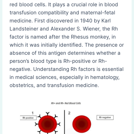
red blood cells. It plays a crucial role in blood
transfusion compatibility and maternal-fetal
medicine. First discovered in 1940 by Karl
Landsteiner and Alexander S. Wiener, the Rh
factor is named after the Rhesus monkey, in
which it was initially identified. The presence or
absence of this antigen determines whether a
person’s blood type is Rh-positive or Rh-
negative. Understanding Rh factors is essential
in medical sciences, especially in hematology,
obstetrics, and transfusion medicine.