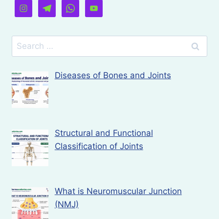
Search
for:
Diseases of Bones and Joints
Structural and Functional
Classification of Joints
What is Neuromuscular Junction
(NMJ)