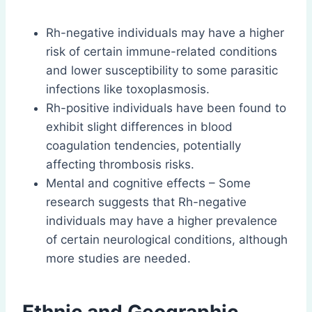
Rh-negative individuals may have a higher
risk of certain immune-related conditions
and lower susceptibility to some parasitic
infections like toxoplasmosis.
Rh-positive individuals have been found to
exhibit slight differences in blood
coagulation tendencies, potentially
affecting thrombosis risks.
Mental and cognitive effects – Some
research suggests that Rh-negative
individuals may have a higher prevalence
of certain neurological conditions, although
more studies are needed.