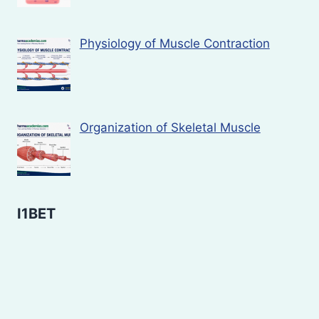
Physiology of Muscle Contraction
Organization of Skeletal Muscle
I1BET