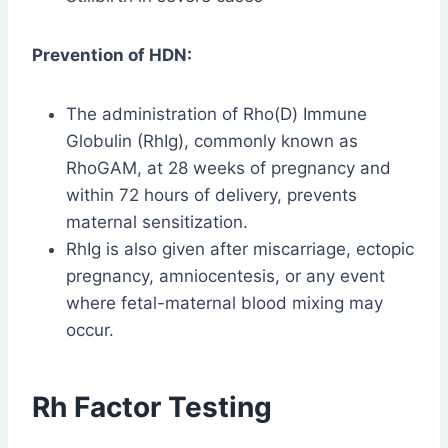
Prevention of HDN:
The administration of Rho(D) Immune
Globulin (RhIg), commonly known as
RhoGAM, at 28 weeks of pregnancy and
within 72 hours of delivery, prevents
maternal sensitization.
RhIg is also given after miscarriage, ectopic
pregnancy, amniocentesis, or any event
where fetal-maternal blood mixing may
occur.
Rh Factor Testing