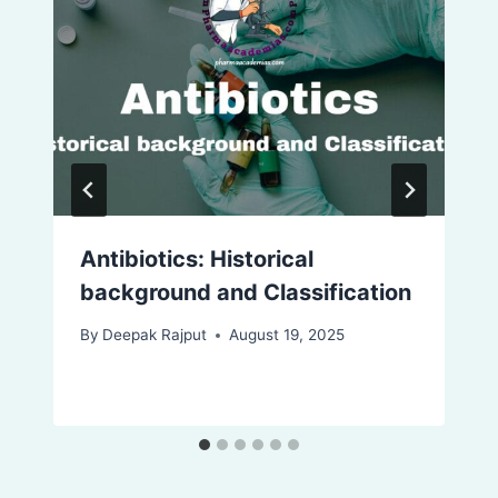
Antibiotics: Historical
background and Classification
By
Deepak Rajput
August 19, 2025