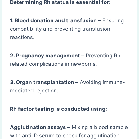
Determining Rh status is essential for:
1. Blood donation and transfusion –
Ensuring
compatibility and preventing transfusion
reactions.
2. Pregnancy management –
Preventing Rh-
related complications in newborns.
3. Organ transplantation –
Avoiding immune-
mediated rejection.
Rh factor testing is conducted using:
Agglutination assays –
Mixing a blood sample
with anti-D serum to check for agglutination.