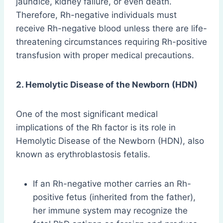
jaundice, kidney failure, or even death.
Therefore, Rh-negative individuals must
receive Rh-negative blood unless there are life-
threatening circumstances requiring Rh-positive
transfusion with proper medical precautions.
2. Hemolytic Disease of the Newborn (HDN)
One of the most significant medical
implications of the Rh factor is its role in
Hemolytic Disease of the Newborn (HDN), also
known as erythroblastosis fetalis.
If an Rh-negative mother carries an Rh-
positive fetus (inherited from the father),
her immune system may recognize the