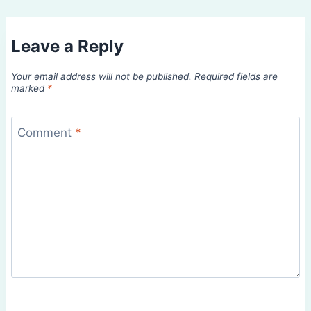
Leave a Reply
Your email address will not be published.
Required fields are
marked
*
Comment
*