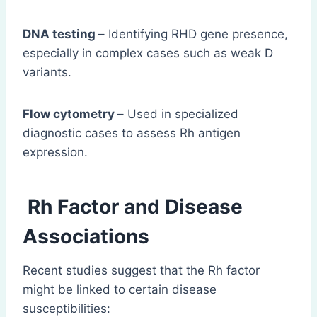
DNA testing –
Identifying RHD gene presence,
especially in complex cases such as weak D
variants.
Flow cytometry –
Used in specialized
diagnostic cases to assess Rh antigen
expression.
Rh Factor and Disease
Associations
Recent studies suggest that the Rh factor
might be linked to certain disease
susceptibilities: