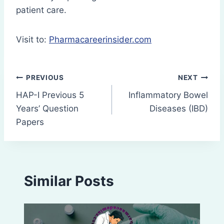
patient care.
Visit to:
Pharmacareerinsider.com
Post
PREVIOUS
NEXT
HAP-I Previous 5
Inflammatory Bowel
navigation
Years’ Question
Diseases (IBD)
Papers
Similar Posts