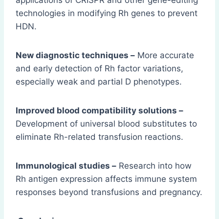
applications of CRISPR and other gene-editing
technologies in modifying Rh genes to prevent
HDN.
New diagnostic techniques –
More accurate
and early detection of Rh factor variations,
especially weak and partial D phenotypes.
Improved blood compatibility solutions –
Development of universal blood substitutes to
eliminate Rh-related transfusion reactions.
Immunological studies –
Research into how
Rh antigen expression affects immune system
responses beyond transfusions and pregnancy.