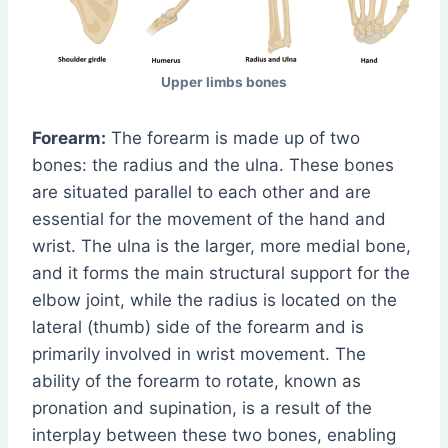
Upper limbs bones
Forearm:
The forearm is made up of two
bones: the radius and the ulna. These bones
are situated parallel to each other and are
essential for the movement of the hand and
wrist. The ulna is the larger, more medial bone,
and it forms the main structural support for the
elbow joint, while the radius is located on the
lateral (thumb) side of the forearm and is
primarily involved in wrist movement. The
ability of the forearm to rotate, known as
pronation and supination, is a result of the
interplay between these two bones, enabling