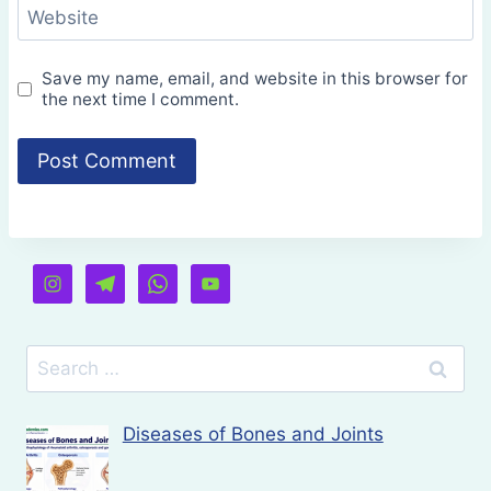
Website
Save my name, email, and website in this browser for
the next time I comment.
Search
for:
Diseases of Bones and Joints