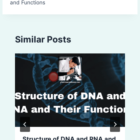
and Functions
Similar Posts
Structure of DNA and RNA and