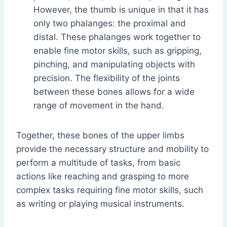
However, the thumb is unique in that it has
only two phalanges: the proximal and
distal. These phalanges work together to
enable fine motor skills, such as gripping,
pinching, and manipulating objects with
precision. The flexibility of the joints
between these bones allows for a wide
range of movement in the hand.
Together, these bones of the upper limbs
provide the necessary structure and mobility to
perform a multitude of tasks, from basic
actions like reaching and grasping to more
complex tasks requiring fine motor skills, such
as writing or playing musical instruments.