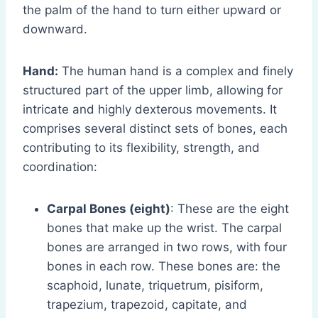
the palm of the hand to turn either upward or
downward.
Hand:
The human hand is a complex and finely
structured part of the upper limb, allowing for
intricate and highly dexterous movements. It
comprises several distinct sets of bones, each
contributing to its flexibility, strength, and
coordination:
Carpal Bones (eight)
: These are the eight
bones that make up the wrist. The carpal
bones are arranged in two rows, with four
bones in each row. These bones are: the
scaphoid, lunate, triquetrum, pisiform,
trapezium, trapezoid, capitate, and