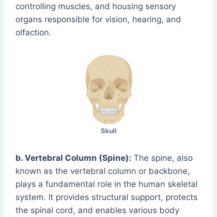
controlling muscles, and housing sensory
organs responsible for vision, hearing, and
olfaction.
Skull
b. Vertebral Column (Spine):
The spine, also
known as the vertebral column or backbone,
plays a fundamental role in the human skeletal
system. It provides structural support, protects
the spinal cord, and enables various body