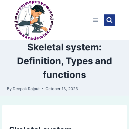
Skip
to
content
Skeletal system:
Definition, Types and
functions
By
Deepak Rajput
October 13, 2023