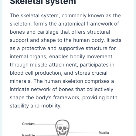
Skeletal system
The skeletal system, commonly known as the
skeleton, forms the anatomical framework of
bones and cartilage that offers structural
support and shape to the human body. It acts
as a protective and supportive structure for
internal organs, enables bodily movement
through muscle attachment, participates in
blood cell production, and stores crucial
minerals. The human skeleton comprises a
intricate network of bones that collectively
shape the body’s framework, providing both
stability and mobility.