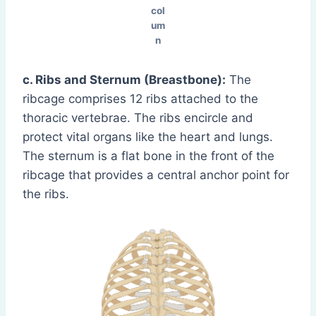
col
um
n
c. Ribs and Sternum (Breastbone):
The
ribcage comprises 12 ribs attached to the
thoracic vertebrae. The ribs encircle and
protect vital organs like the heart and lungs.
The sternum is a flat bone in the front of the
ribcage that provides a central anchor point for
the ribs.