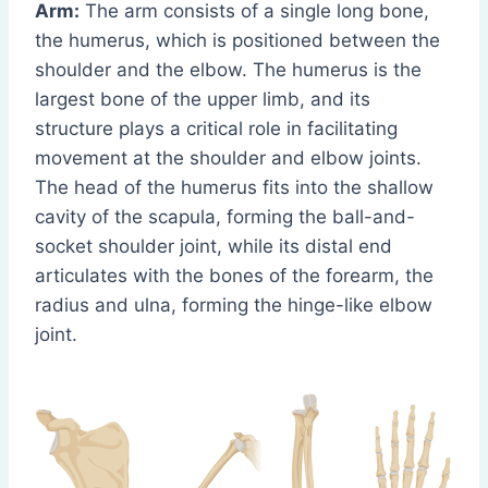
Arm:
The arm consists of a single long bone,
the humerus, which is positioned between the
shoulder and the elbow. The humerus is the
largest bone of the upper limb, and its
structure plays a critical role in facilitating
movement at the shoulder and elbow joints.
The head of the humerus fits into the shallow
cavity of the scapula, forming the ball-and-
socket shoulder joint, while its distal end
articulates with the bones of the forearm, the
radius and ulna, forming the hinge-like elbow
joint.