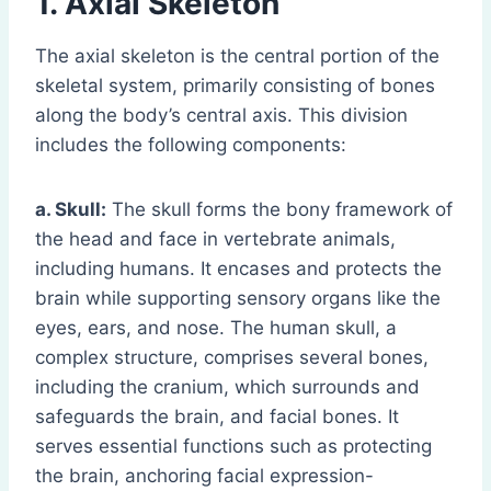
1. Axial Skeleton
The axial skeleton is the central portion of the
skeletal system, primarily consisting of bones
along the body’s central axis. This division
includes the following components:
a. Skull:
The skull forms the bony framework of
the head and face in vertebrate animals,
including humans. It encases and protects the
brain while supporting sensory organs like the
eyes, ears, and nose. The human skull, a
complex structure, comprises several bones,
including the cranium, which surrounds and
safeguards the brain, and facial bones. It
serves essential functions such as protecting
the brain, anchoring facial expression-