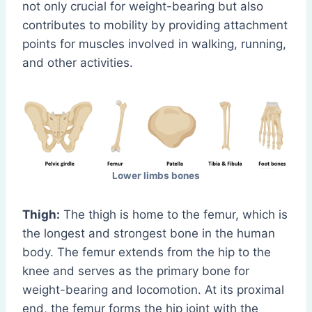
not only crucial for weight-bearing but also
contributes to mobility by providing attachment
points for muscles involved in walking, running,
and other activities.
Lower limbs bones
Thigh:
The thigh is home to the femur, which is
the longest and strongest bone in the human
body. The femur extends from the hip to the
knee and serves as the primary bone for
weight-bearing and locomotion. At its proximal
end, the femur forms the hip joint with the