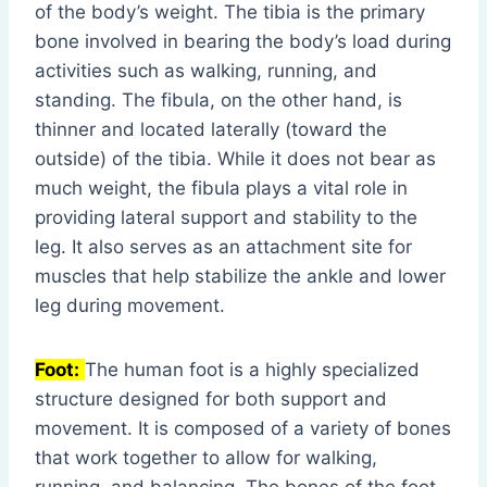
of the body’s weight. The tibia is the primary
bone involved in bearing the body’s load during
activities such as walking, running, and
standing. The fibula, on the other hand, is
thinner and located laterally (toward the
outside) of the tibia. While it does not bear as
much weight, the fibula plays a vital role in
providing lateral support and stability to the
leg. It also serves as an attachment site for
muscles that help stabilize the ankle and lower
leg during movement.
Foot:
The human foot is a highly specialized
structure designed for both support and
movement. It is composed of a variety of bones
that work together to allow for walking,