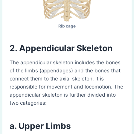
Rib cage
2. Appendicular Skeleton
The appendicular skeleton includes the bones
of the limbs (appendages) and the bones that
connect them to the axial skeleton. It is
responsible for movement and locomotion. The
appendicular skeleton is further divided into
two categories:
a. Upper Limbs