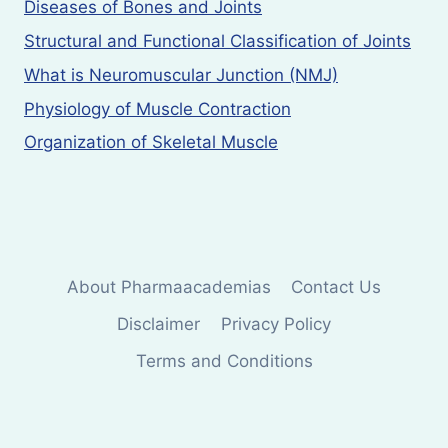
Diseases of Bones and Joints
Structural and Functional Classification of Joints
What is Neuromuscular Junction (NMJ)
Physiology of Muscle Contraction
Organization of Skeletal Muscle
About Pharmaacademias
Contact Us
Disclaimer
Privacy Policy
Terms and Conditions