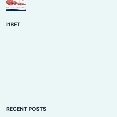
I1BET
RECENT POSTS