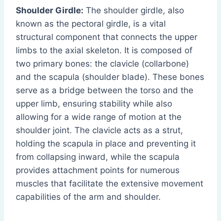
Shoulder Girdle:
The shoulder girdle, also
known as the pectoral girdle, is a vital
structural component that connects the upper
limbs to the axial skeleton. It is composed of
two primary bones: the clavicle (collarbone)
and the scapula (shoulder blade). These bones
serve as a bridge between the torso and the
upper limb, ensuring stability while also
allowing for a wide range of motion at the
shoulder joint. The clavicle acts as a strut,
holding the scapula in place and preventing it
from collapsing inward, while the scapula
provides attachment points for numerous
muscles that facilitate the extensive movement
capabilities of the arm and shoulder.