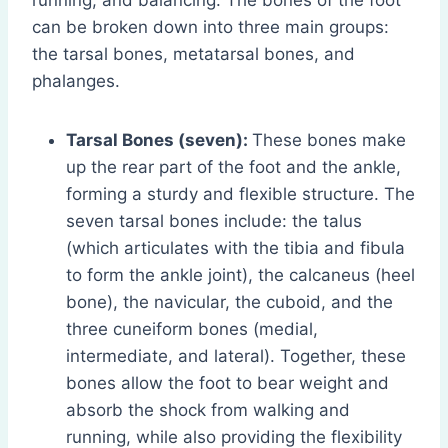
running, and balancing. The bones of the foot
can be broken down into three main groups:
the tarsal bones, metatarsal bones, and
phalanges.
Tarsal Bones (seven):
These bones make
up the rear part of the foot and the ankle,
forming a sturdy and flexible structure. The
seven tarsal bones include: the talus
(which articulates with the tibia and fibula
to form the ankle joint), the calcaneus (heel
bone), the navicular, the cuboid, and the
three cuneiform bones (medial,
intermediate, and lateral). Together, these
bones allow the foot to bear weight and
absorb the shock from walking and
running, while also providing the flexibility