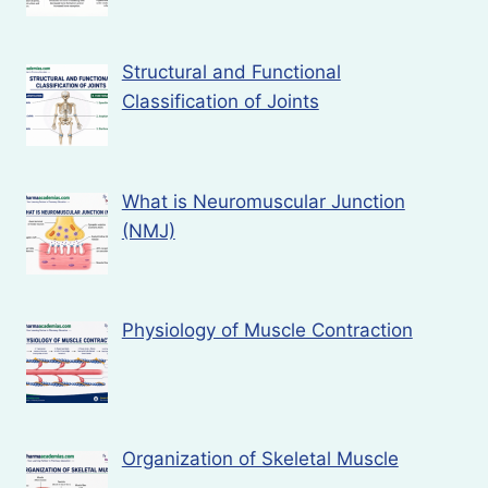
Structural and Functional
Classification of Joints
What is Neuromuscular Junction
(NMJ)
Physiology of Muscle Contraction
Organization of Skeletal Muscle