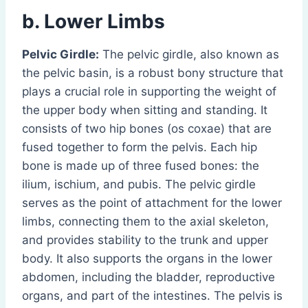
b. Lower Limbs
Pelvic Girdle:
The pelvic girdle, also known as
the pelvic basin, is a robust bony structure that
plays a crucial role in supporting the weight of
the upper body when sitting and standing. It
consists of two hip bones (os coxae) that are
fused together to form the pelvis. Each hip
bone is made up of three fused bones: the
ilium, ischium, and pubis. The pelvic girdle
serves as the point of attachment for the lower
limbs, connecting them to the axial skeleton,
and provides stability to the trunk and upper
body. It also supports the organs in the lower
abdomen, including the bladder, reproductive
organs, and part of the intestines. The pelvis is