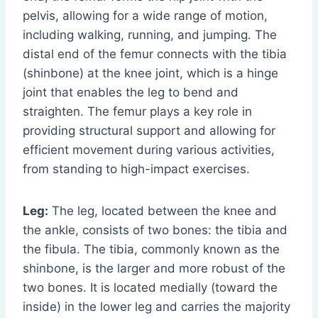
pelvis, allowing for a wide range of motion,
including walking, running, and jumping. The
distal end of the femur connects with the tibia
(shinbone) at the knee joint, which is a hinge
joint that enables the leg to bend and
straighten. The femur plays a key role in
providing structural support and allowing for
efficient movement during various activities,
from standing to high-impact exercises.
Leg:
The leg, located between the knee and
the ankle, consists of two bones: the tibia and
the fibula. The tibia, commonly known as the
shinbone, is the larger and more robust of the
two bones. It is located medially (toward the
inside) in the lower leg and carries the majority