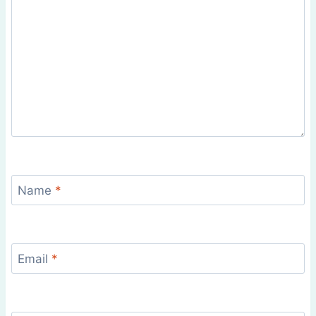
Name
*
Email
*