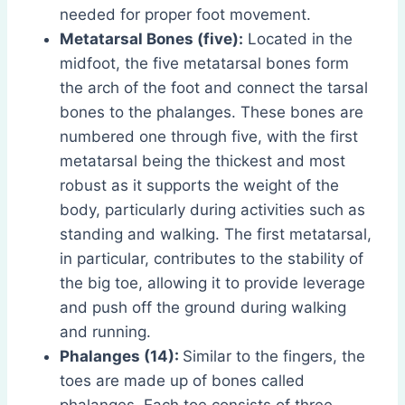
needed for proper foot movement.
Metatarsal Bones (five):
Located in the
midfoot, the five metatarsal bones form
the arch of the foot and connect the tarsal
bones to the phalanges. These bones are
numbered one through five, with the first
metatarsal being the thickest and most
robust as it supports the weight of the
body, particularly during activities such as
standing and walking. The first metatarsal,
in particular, contributes to the stability of
the big toe, allowing it to provide leverage
and push off the ground during walking
and running.
Phalanges (14):
Similar to the fingers, the
toes are made up of bones called