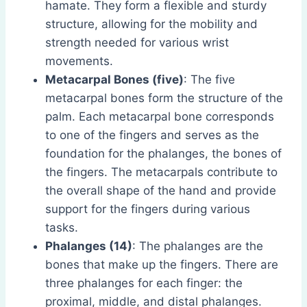
hamate. They form a flexible and sturdy
structure, allowing for the mobility and
strength needed for various wrist
movements.
Metacarpal Bones (five)
: The five
metacarpal bones form the structure of the
palm. Each metacarpal bone corresponds
to one of the fingers and serves as the
foundation for the phalanges, the bones of
the fingers. The metacarpals contribute to
the overall shape of the hand and provide
support for the fingers during various
tasks.
Phalanges (14)
: The phalanges are the
bones that make up the fingers. There are
three phalanges for each finger: the
proximal, middle, and distal phalanges.