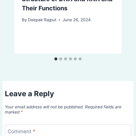
Their Functions
By
Deepak Rajput
June 26, 2024
Leave a Reply
Your email address will not be published.
Required fields are
marked
*
Comment
*