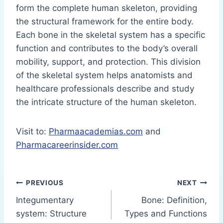
form the complete human skeleton, providing
the structural framework for the entire body.
Each bone in the skeletal system has a specific
function and contributes to the body’s overall
mobility, support, and protection. This division
of the skeletal system helps anatomists and
healthcare professionals describe and study
the intricate structure of the human skeleton.
Visit to:
Pharmaacademias.com
and
Pharmacareerinsider.com
Post
PREVIOUS
NEXT
Integumentary
Bone: Definition,
navigation
system: Structure
Types and Functions