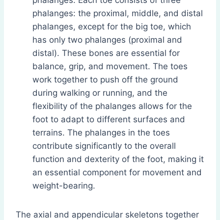
phalanges. Each toe consists of three
phalanges: the proximal, middle, and distal
phalanges, except for the big toe, which
has only two phalanges (proximal and
distal). These bones are essential for
balance, grip, and movement. The toes
work together to push off the ground
during walking or running, and the
flexibility of the phalanges allows for the
foot to adapt to different surfaces and
terrains. The phalanges in the toes
contribute significantly to the overall
function and dexterity of the foot, making it
an essential component for movement and
weight-bearing.
The axial and appendicular skeletons together