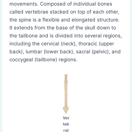
movements. Composed of individual bones
called vertebrae stacked on top of each other,
the spine is a flexible and elongated structure.
It extends from the base of the skull down to
the tailbone and is divided into several regions,
including the cervical (neck), thoracic (upper
back), lumbar (lower back), sacral (pelvic), and
coccygeal (tailbone) regions.
Ver
teb
ral